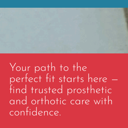
Your path to the
perfect fit starts here —
find trusted prosthetic
and orthotic care with
confidence.