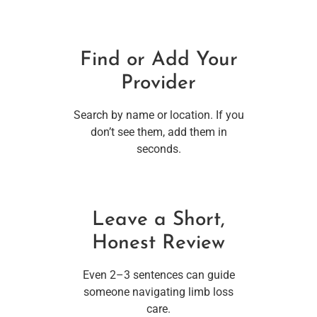
Find or Add Your
Provider
Search by name or location. If you
don’t see them, add them in
seconds.
Leave a Short,
Honest Review
Even 2–3 sentences can guide
someone navigating limb loss
care.