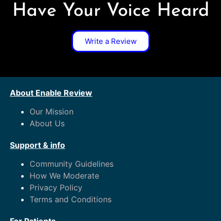
Have Your Voice Heard
Write a Review
About Enable Review
Our Mission
About Us
Support & info
Community Guidelines
How We Moderate
Privacy Policy
Terms and Conditions