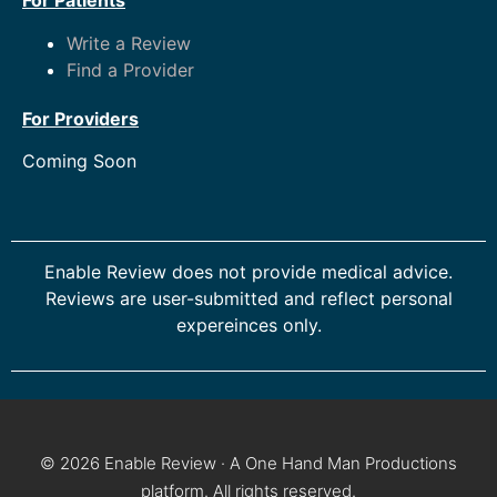
For Patients
Write a Review
Find a Provider
For Providers
Coming Soon
Enable Review does not provide medical advice.
Reviews are user-submitted and reflect personal
expereinces only.
© 2026 Enable Review · A One Hand Man Productions
platform. All rights reserved.