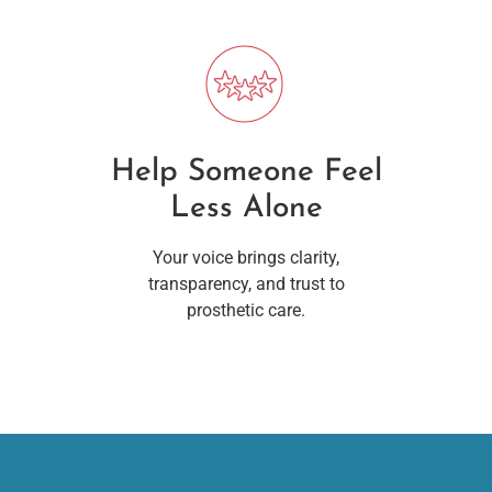
Help Someone Feel
Less Alone
Your voice brings clarity,
transparency, and trust to
prosthetic care.