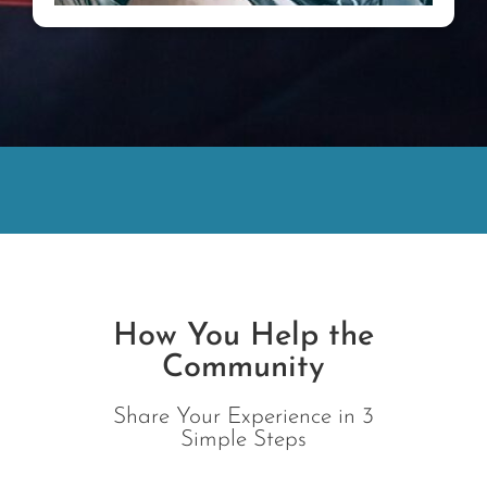
How You Help the
Community
Share Your Experience in 3
Simple Steps