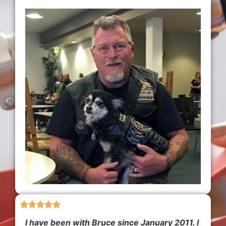
I have been with Bruce since January 2011. I