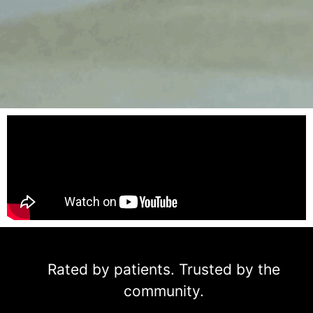
Rated by patients. Trusted by the
community.