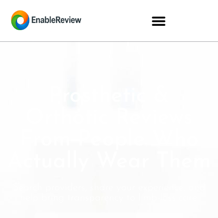
Prosthetic &
Orthotic Reviews
From People Who
Actually Wear Them
Search providers, share your experience, and
help bring transparency to limb-loss care.