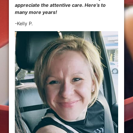
appreciate the attentive care. Here’s to
many more years!
-Kelly P.