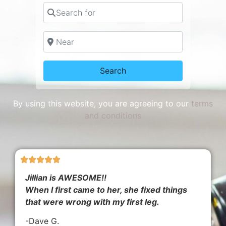
Search for
Near
Search
Search
By using this website, you are agreeing to our
terms
and conditions
Jillian is AWESOME!!
When I first came to her, she fixed things
that were wrong with my first leg.
-Dave G.