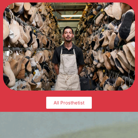
All Prosthetist