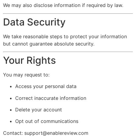
We may also disclose information if required by law.
Data Security
We take reasonable steps to protect your information
but cannot guarantee absolute security.
Your Rights
You may request to:
Access your personal data
Correct inaccurate information
Delete your account
Opt out of communications
Contact:
support@enablereview.com