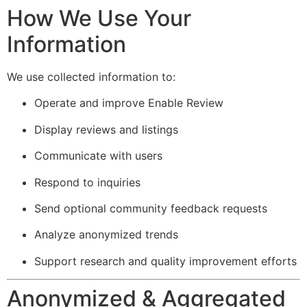
How We Use Your
Information
We use collected information to:
Operate and improve Enable Review
Display reviews and listings
Communicate with users
Respond to inquiries
Send optional community feedback requests
Analyze anonymized trends
Support research and quality improvement efforts
Anonymized & Aggregated