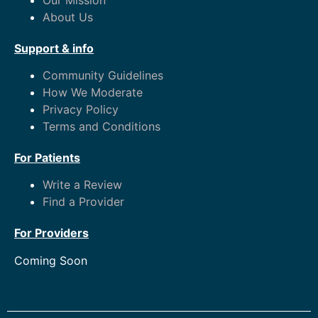
About Us
Support & info
Community Guidelines
How We Moderate
Privacy Policy
Terms and Conditions
For Patients
Write a Review
Find a Provider
For Providers
Coming Soon