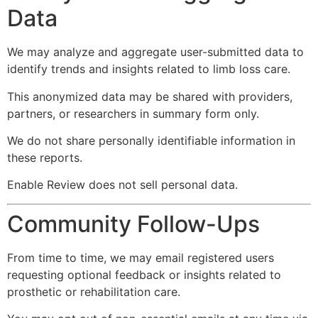
Data
We may analyze and aggregate user-submitted data to
identify trends and insights related to limb loss care.
This anonymized data may be shared with providers,
partners, or researchers in summary form only.
We do not share personally identifiable information in
these reports.
Enable Review does not sell personal data.
Community Follow-Ups
From time to time, we may email registered users
requesting optional feedback or insights related to
prosthetic or rehabilitation care.