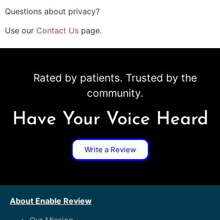
Questions about privacy?
Use our
Contact Us
page.
Rated by patients. Trusted by the
community.
Have Your Voice Heard
Write a Review
About Enable Review
Our Mission