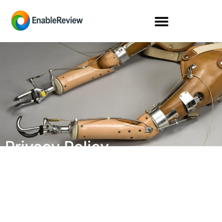
Privacy Policy