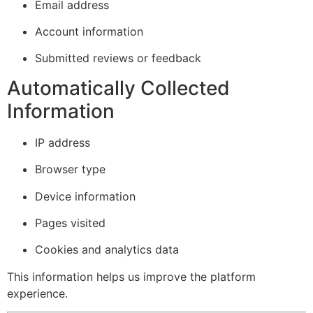
Email address
Account information
Submitted reviews or feedback
Automatically Collected
Information
IP address
Browser type
Device information
Pages visited
Cookies and analytics data
This information helps us improve the platform
experience.