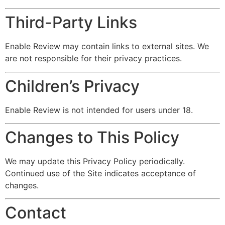
Third-Party Links
Enable Review may contain links to external sites. We
are not responsible for their privacy practices.
Children’s Privacy
Enable Review is not intended for users under 18.
Changes to This Policy
We may update this Privacy Policy periodically.
Continued use of the Site indicates acceptance of
changes.
Contact