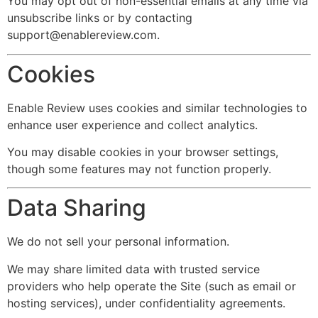
You may opt out of non-essential emails at any time via
unsubscribe links or by contacting
support@enablereview.com
.
Cookies
Enable Review uses cookies and similar technologies to
enhance user experience and collect analytics.
You may disable cookies in your browser settings,
though some features may not function properly.
Data Sharing
We do not sell your personal information.
We may share limited data with trusted service
providers who help operate the Site (such as email or
hosting services), under confidentiality agreements.