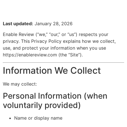
Last updated:
January 28, 2026
Enable Review (“we,” “our,” or “us”) respects your
privacy. This Privacy Policy explains how we collect,
use, and protect your information when you use
https://enablereview.com
(the “Site”).
Information We Collect
We may collect:
Personal Information (when
voluntarily provided)
Name or display name