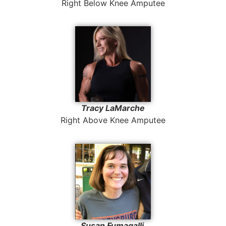
Right Below Knee Amputee
Tracy LaMarche
Right Above Knee Amputee
Susan Fumagalli