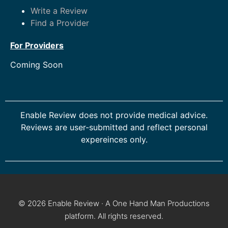
Write a Review
Find a Provider
For Providers
Coming Soon
Enable Review does not provide medical advice.
Reviews are user-submitted and reflect personal
expereinces only.
© 2026 Enable Review · A One Hand Man Productions
platform. All rights reserved.