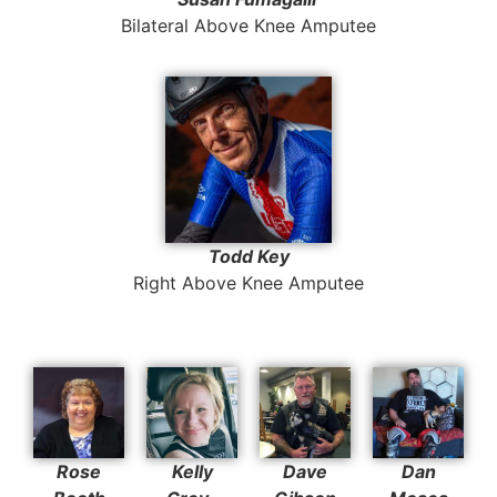
Bilateral Above Knee Amputee
Todd Key
Right Above Knee Amputee
Rose
Kelly
Dave
Dan