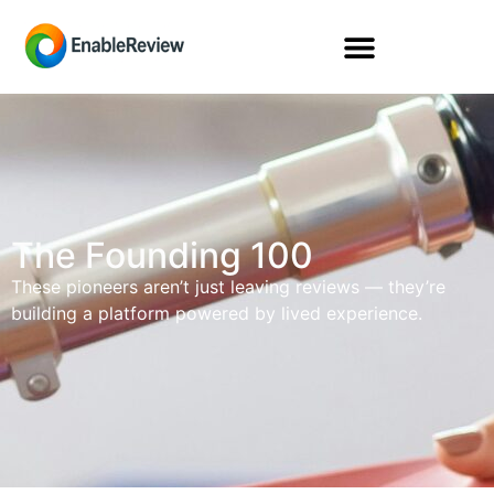
The Founding 100
These pioneers aren’t just leaving reviews — they’re
building a platform powered by lived experience.