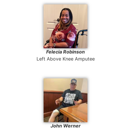
Felecia Robinson
Left Above Knee Amputee
John Werner