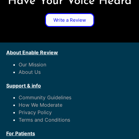
Have Your Voice Heard
Write a Review
About Enable Review
Our Mission
About Us
Support & info
Community Guidelines
How We Moderate
Privacy Policy
Terms and Conditions
For Patients