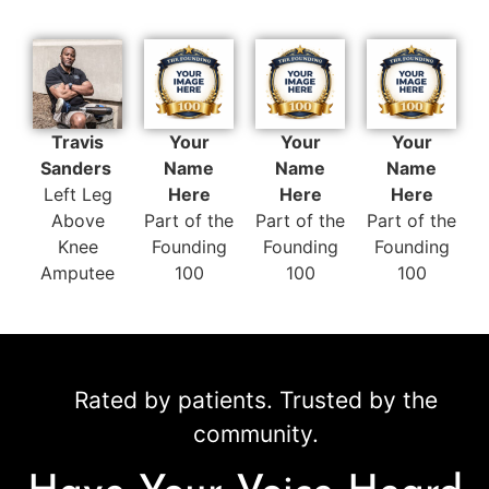
Travis
Your
Your
Your
Sanders
Name
Name
Name
Left Leg
Here
Here
Here
Above
Part of the
Part of the
Part of the
Knee
Founding
Founding
Founding
Amputee
100
100
100
Rated by patients. Trusted by the
community.