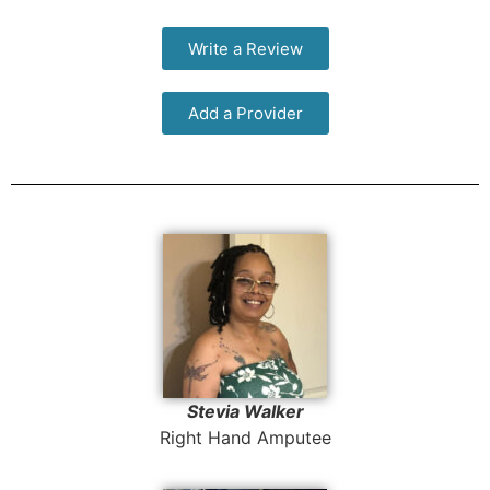
Write a Review
Add a Provider
Stevia Walker
Right Hand Amputee