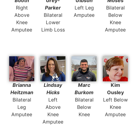
Booth
Grey-
Gibson
Moses
Right
Parker
Left Leg
Bilateral
Above
Bilateral
Amputee
Below
Knee
Lower
Knee
Amputee
Limb Loss
Amputee
Brianna
Lindsay
Marc
Kim
Heitzman
Hicks
Burkom
Ousley
Bilateral
Left
Bilateral
Left Below
Leg
Above
Below
Knee
Amputee
Knee
Knee
Amputee
Amputee