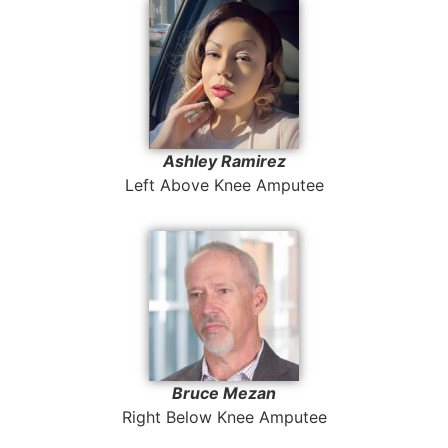
Ashley Ramirez
Left Above Knee Amputee
Bruce Mezan
Right Below Knee Amputee