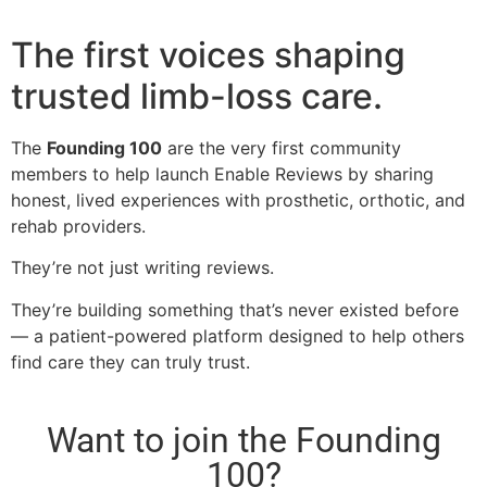
The first voices shaping
trusted limb-loss care.
The
Founding 100
are the very first community
members to help launch Enable Reviews by sharing
honest, lived experiences with prosthetic, orthotic, and
rehab providers.
They’re not just writing reviews.
They’re building something that’s never existed before
— a patient-powered platform designed to help others
find care they can truly trust.
Want to join the Founding
100?