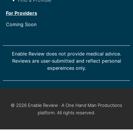
For Providers
Coming Soon
Enable Review does not provide medical advice.
Reviews are user-submitted and reflect personal
expereinces only.
© 2026 Enable Review · A One Hand Man Productions
platform. All rights reserved.