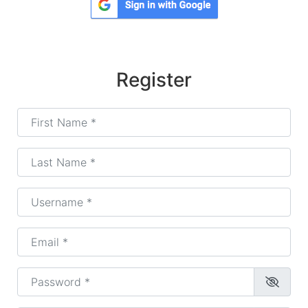
Register
First Name
*
Last Name
*
Username
*
Email
*
Password
*