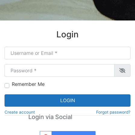
Login
Username or Email
*
Password
*
Remember Me
LOGIN
Create account
Forgot password?
Login via Social