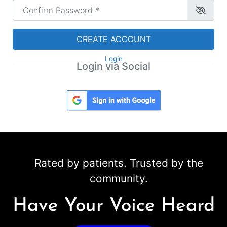
Confirm Password
*
CREATE ACCOUNT
Login
Login via Social
Rated by patients. Trusted by the
community.
Have Your Voice Heard