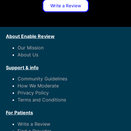
Write a Review
About Enable Review
Our Mission
About Us
Support & info
Community Guidelines
How We Moderate
Privacy Policy
Terms and Conditions
For Patients
Write a Review
Find a Provider