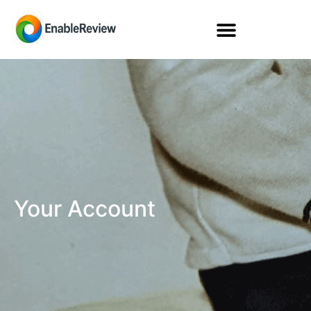
Your Account