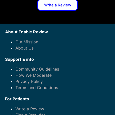
Write a Review
About Enable Review
Our Mission
About Us
Support & info
Community Guidelines
How We Moderate
Privacy Policy
Terms and Conditions
For Patients
Write a Review
Find a Provider