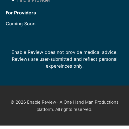
For Providers
Coming Soon
Enable Review does not provide medical advice.
Reviews are user-submitted and reflect personal
expereinces only.
© 2026 Enable Review · A One Hand Man Productions
platform. All rights reserved.