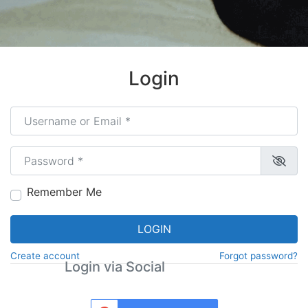
Login
Username or Email
*
Password
*
Remember Me
LOGIN
Create account
Forgot password?
Login via Social