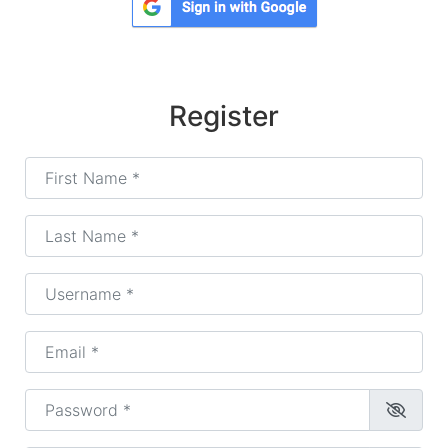
Register
First Name
*
Last Name
*
Username
*
Email
*
Password
*