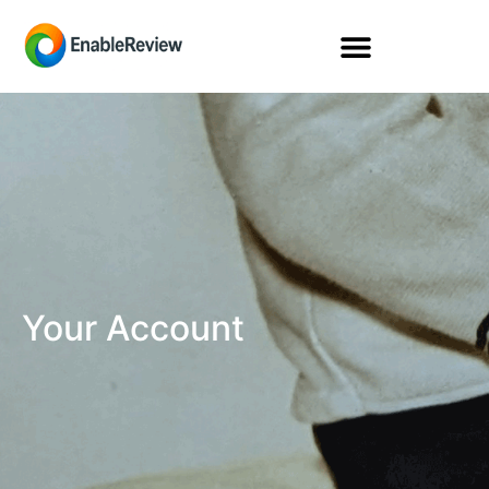
Your Account