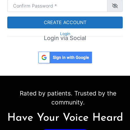
Confirm Password
*
CREATE ACCOUNT
Login
Login via Social
Rated by patients. Trusted by the
community.
Have Your Voice Heard