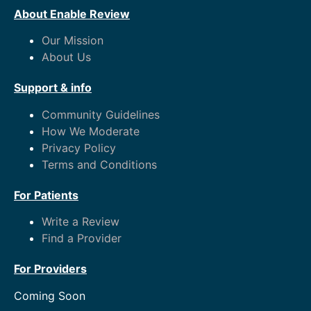
About Enable Review
Our Mission
About Us
Support & info
Community Guidelines
How We Moderate
Privacy Policy
Terms and Conditions
For Patients
Write a Review
Find a Provider
For Providers
Coming Soon