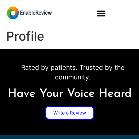
Profile
Rated by patients. Trusted by the
community.
Have Your Voice Heard
Write a Review