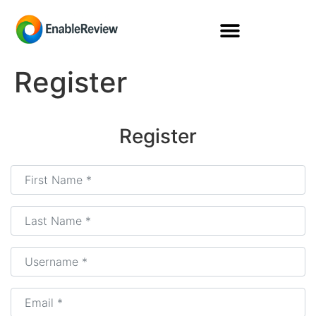
Register
Register
First Name
*
Last Name
*
Username
*
Email
*