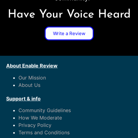
Have Your Voice Heard
Write a Review
About Enable Review
Our Mission
About Us
Support & info
Community Guidelines
How We Moderate
Privacy Policy
Terms and Conditions