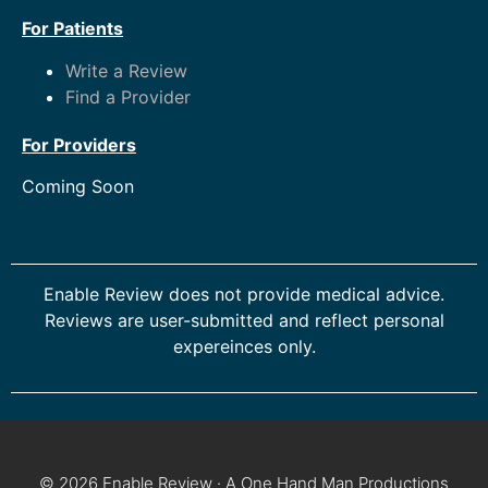
For Patients
Write a Review
Find a Provider
For Providers
Coming Soon
Enable Review does not provide medical advice.
Reviews are user-submitted and reflect personal
expereinces only.
© 2026 Enable Review · A One Hand Man Productions