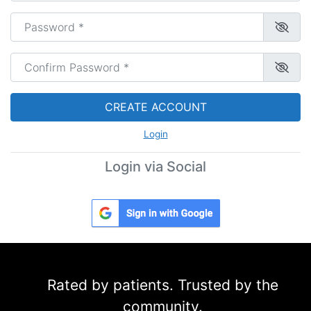
Password
*
Confirm Password
*
CREATE ACCOUNT
Login
Login via Social
Rated by patients. Trusted by the
community.