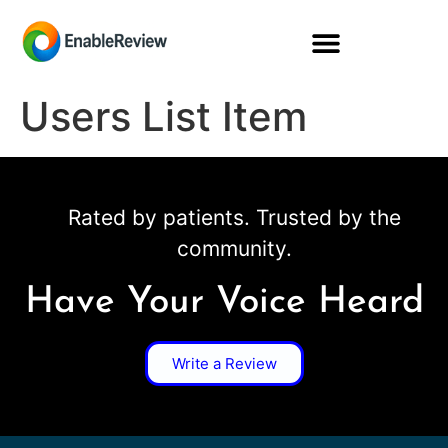
Users List Item
Rated by patients. Trusted by the
community.
Have Your Voice Heard
Write a Review