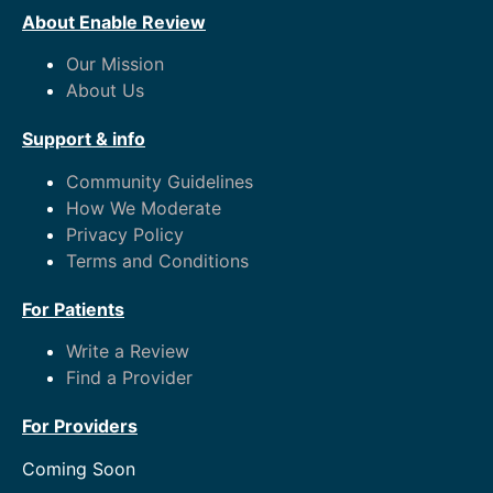
About Enable Review
Our Mission
About Us
Support & info
Community Guidelines
How We Moderate
Privacy Policy
Terms and Conditions
For Patients
Write a Review
Find a Provider
For Providers
Coming Soon