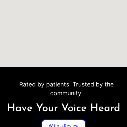
Rated by patients. Trusted by the
community.
Have Your Voice Heard
Write a Review