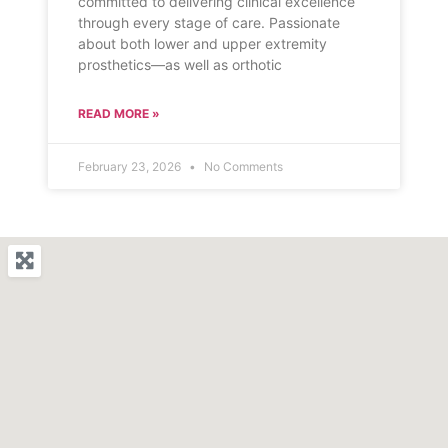
committed to delivering clinical excellence
through every stage of care. Passionate
about both lower and upper extremity
prosthetics—as well as orthotic
READ MORE »
February 23, 2026
No Comments