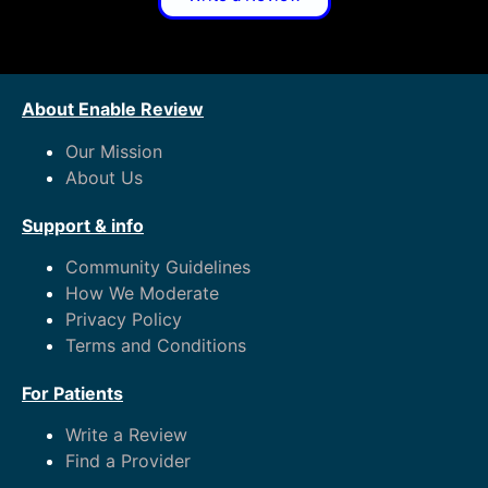
About Enable Review
Our Mission
About Us
Support & info
Community Guidelines
How We Moderate
Privacy Policy
Terms and Conditions
For Patients
Write a Review
Find a Provider