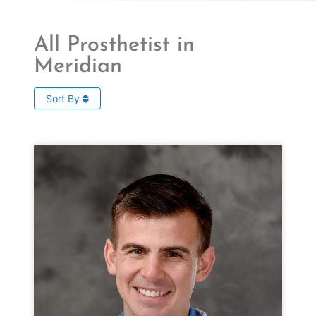
All Prosthetist in
Meridian
Sort By