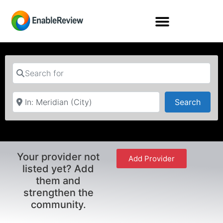
Search for
Near
Searc
Search
Your provider not
Add Provider
listed yet? Add
them and
strengthen the
community.