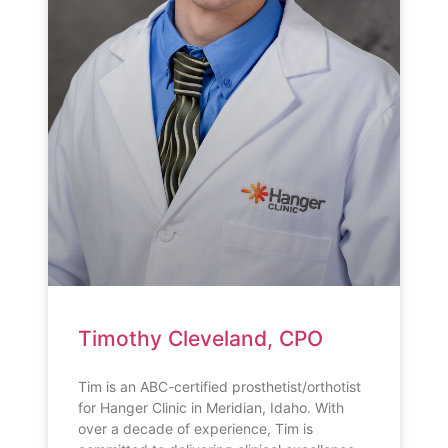
Timothy Cleveland, CPO
Tim is an ABC-certified prosthetist/orthotist
for Hanger Clinic in Meridian, Idaho. With
over a decade of experience, Tim is