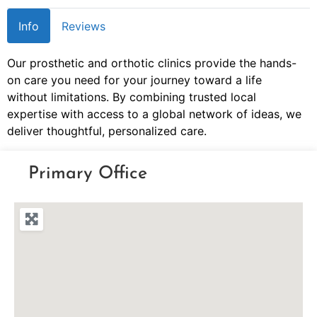
Info
Reviews
Our prosthetic and orthotic clinics provide the hands-
on care you need for your journey toward a life
without limitations. By combining trusted local
expertise with access to a global network of ideas, we
deliver thoughtful, personalized care.
Primary Office