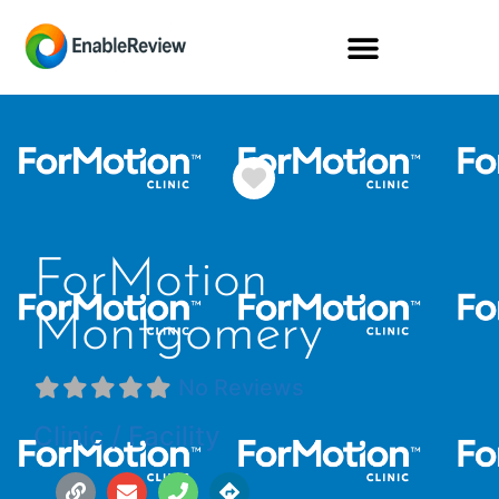
Favorite
ForMotion
Montgomery
No Reviews
Clinic / Facility