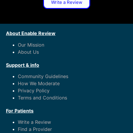
Write a Review
About Enable Review
Our Mission
About Us
Support & info
Community Guidelines
How We Moderate
Privacy Policy
Terms and Conditions
For Patients
Write a Review
Find a Provider