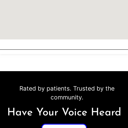
Rated by patients. Trusted by the
community.
Have Your Voice Heard