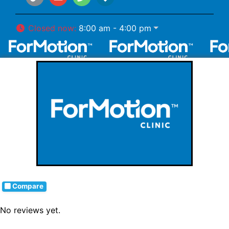
Closed now
:
8:00 am - 4:00 pm
Compare
No reviews yet.