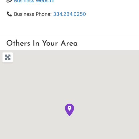
Business Website
Business Phone:
334.284.0250
Others In Your Area