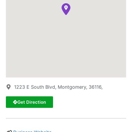
1223 E South Blvd, Montgomery, 36116,
Get Direction