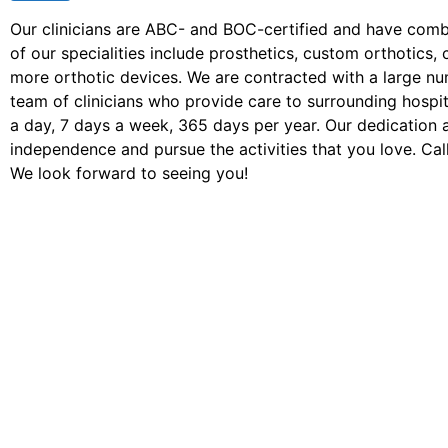
Our clinicians are ABC- and BOC-certified and have com
of our specialities include prosthetics, custom orthotic
more orthotic devices. We are contracted with a large n
team of clinicians who provide care to surrounding hospita
a day, 7 days a week, 365 days per year. Our dedication 
independence and pursue the activities that you love. Call
We look forward to seeing you!