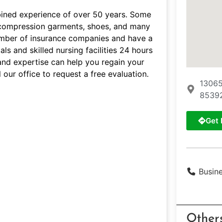
bined experience of over 50 years. Some
s, compression garments, shoes, and many
umber of insurance companies and have a
ls and skilled nursing facilities 24 hours
and expertise can help you regain your
 our office to request a free evaluation.
13065
8539
Get 
Busin
Other