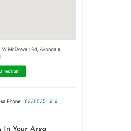
 W McDowell Rd, Avondale,
2,
Direction
ess Phone:
(623) 535-1919
s In Your Area