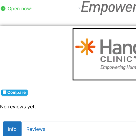
Open now
:
8:00 am - 5:00 pm
Compare
No reviews yet.
Info
Reviews