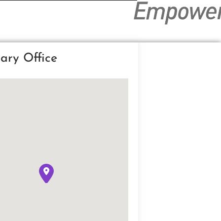
ary Office