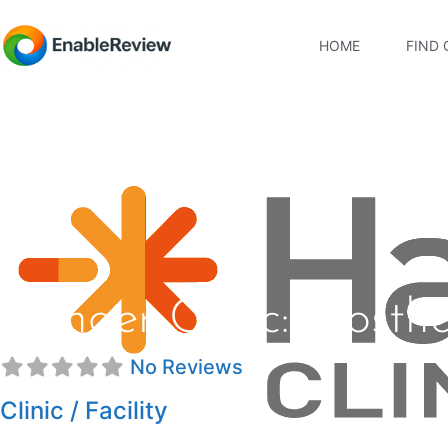
HOME
FIND 
Hanger Clinic: Prosth
No Reviews
Clinic / Facility