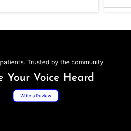
patients. Trusted by the community.
 Your Voice Heard
Write a Review