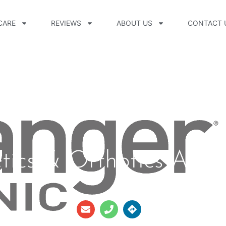
CARE
REVIEWS
ABOUT US
CONTACT 
etics & Orthotics Avo