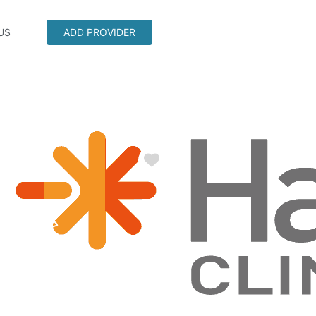
US
ADD PROVIDER
Favorite
ndale