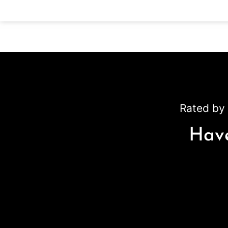
Rated by 
Have