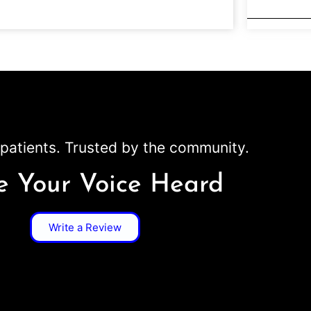
patients. Trusted by the community.
 Your Voice Heard
Write a Review