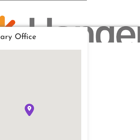
ary Office