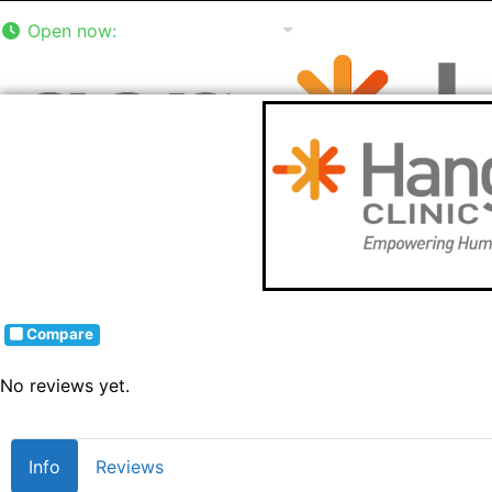
Open now
:
8:00 am - 5:00 pm
Compare
No reviews yet.
Info
Reviews