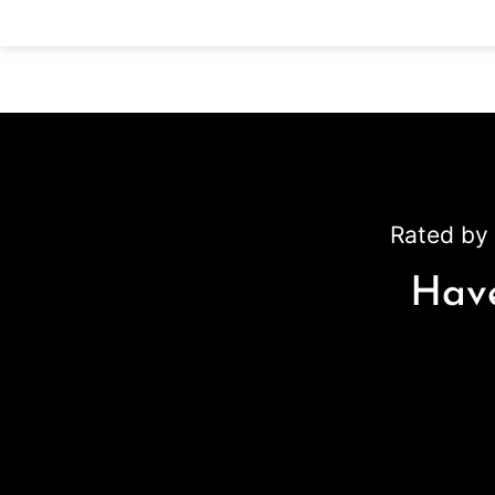
Rated by 
Have