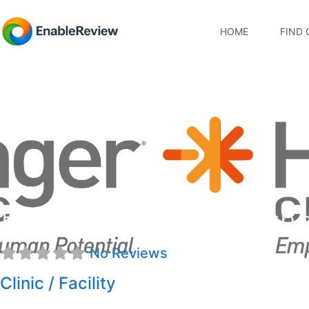
HOME
FIND 
Hanger Clinic: Prosth
No Reviews
Clinic / Facility