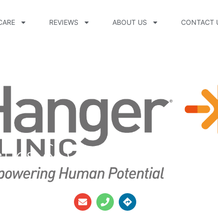
CARE
REVIEWS
ABOUT US
CONTACT 
etics & Orthotics Cas