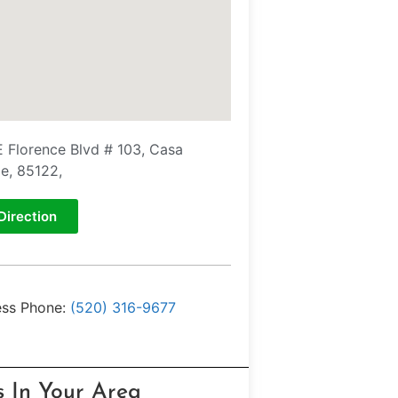
E Florence Blvd # 103, Casa
e, 85122,
Direction
ess Phone:
(520) 316-9677
s In Your Area