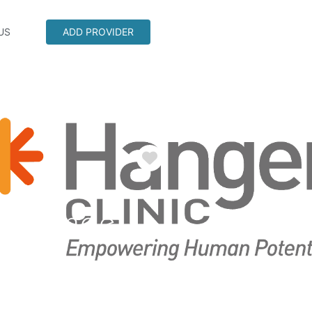
US
ADD PROVIDER
Favorite
a Grande