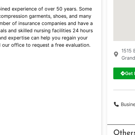
bined experience of over 50 years. Some
s, compression garments, shoes, and many
umber of insurance companies and have a
ls and skilled nursing facilities 24 hours
and expertise can help you regain your
 our office to request a free evaluation.
1515 
Grand
Get 
Busin
Other