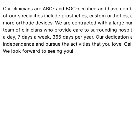
Our clinicians are ABC- and BOC-certified and have com
of our specialities include prosthetics, custom orthotic
more orthotic devices. We are contracted with a large n
team of clinicians who provide care to surrounding hospita
a day, 7 days a week, 365 days per year. Our dedication 
independence and pursue the activities that you love. Call
We look forward to seeing you!