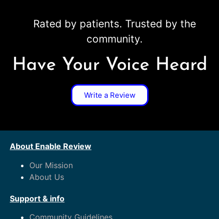
Rated by patients. Trusted by the
community.
Have Your Voice Heard
Write a Review
About Enable Review
Our Mission
About Us
Support & info
Community Guidelines