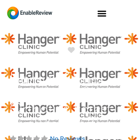
Favorite
Hanger Clinic:
Prosthetics &
Orthotics Forest
Ave Flagstaff
No Reviews