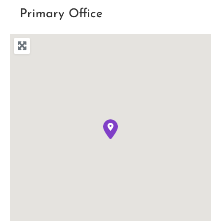
Primary Office