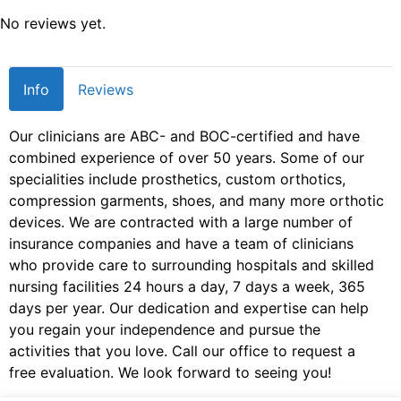
No reviews yet.
Info
Reviews
Our clinicians are ABC- and BOC-certified and have
combined experience of over 50 years. Some of our
specialities include prosthetics, custom orthotics,
compression garments, shoes, and many more orthotic
devices. We are contracted with a large number of
insurance companies and have a team of clinicians
who provide care to surrounding hospitals and skilled
nursing facilities 24 hours a day, 7 days a week, 365
days per year. Our dedication and expertise can help
you regain your independence and pursue the
activities that you love. Call our office to request a
free evaluation. We look forward to seeing you!