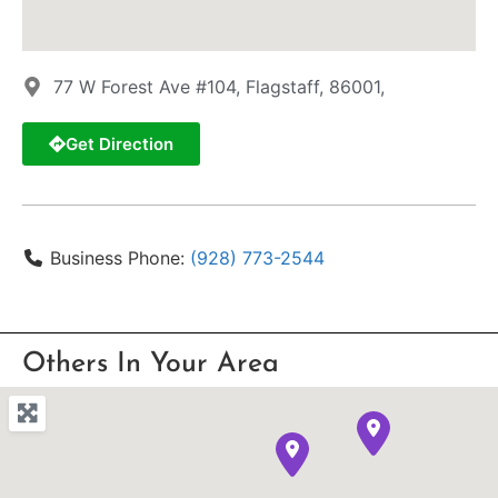
77 W Forest Ave #104, Flagstaff, 86001,
Get Direction
Business Phone:
(928) 773-2544
Others In Your Area