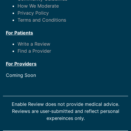
How We Moderate
Privacy Policy
Terms and Conditions
For Patients
Write a Review
Find a Provider
For Providers
Coming Soon
Enable Review does not provide medical advice.
Reviews are user-submitted and reflect personal
expereinces only.