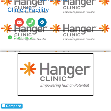
Clinic / Facility
Open now
:
8:00 am - 5:00 pm
Compare