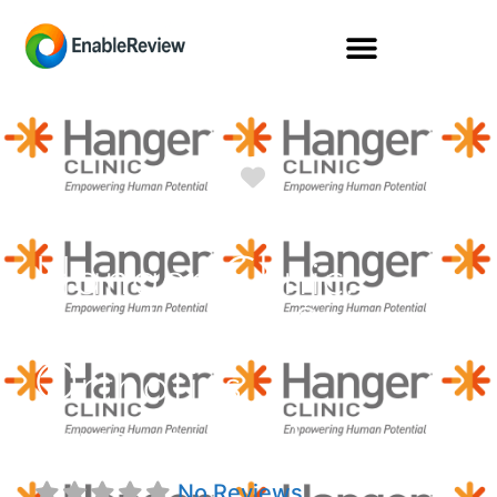
Favorite
Hanger Clinic:
Prosthetics &
Orthotics
Turquoise Dr
No Reviews