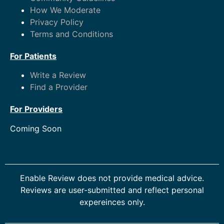
How We Moderate
Privacy Policy
Terms and Conditions
For Patients
Write a Review
Find a Provider
For Providers
Coming Soon
Enable Review does not provide medical advice.
Reviews are user-submitted and reflect personal
expereinces only.