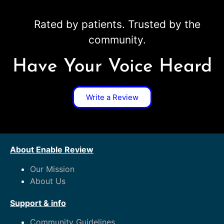
Rated by patients. Trusted by the
community.
Have Your Voice Heard
Write a Review
About Enable Review
Our Mission
About Us
Support & info
Community Guidelines