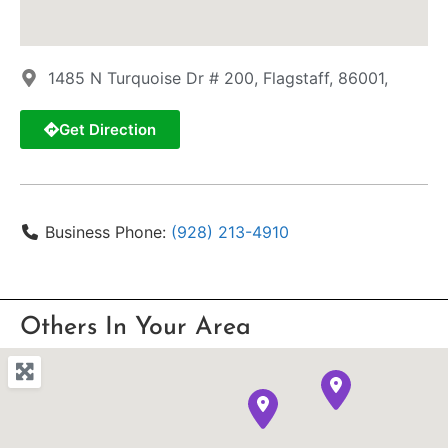
1485 N Turquoise Dr # 200, Flagstaff, 86001,
Get Direction
Business Phone:
(928) 213-4910
Others In Your Area