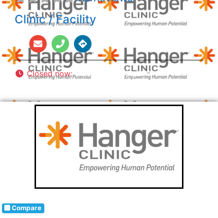
Clinic / Facility
Closed now
:
8:00 am - 5:00 pm
Compare