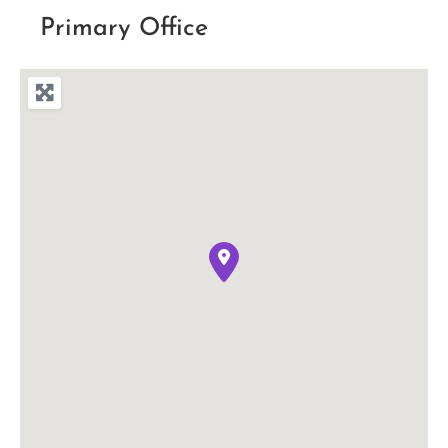
Primary Office