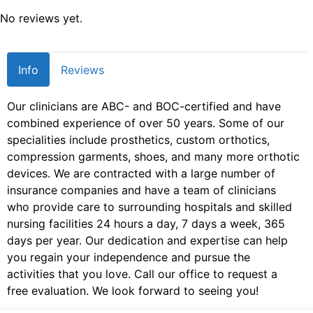
No reviews yet.
Info
Reviews
Our clinicians are ABC- and BOC-certified and have
combined experience of over 50 years. Some of our
specialities include prosthetics, custom orthotics,
compression garments, shoes, and many more orthotic
devices. We are contracted with a large number of
insurance companies and have a team of clinicians
who provide care to surrounding hospitals and skilled
nursing facilities 24 hours a day, 7 days a week, 365
days per year. Our dedication and expertise can help
you regain your independence and pursue the
activities that you love. Call our office to request a
free evaluation. We look forward to seeing you!