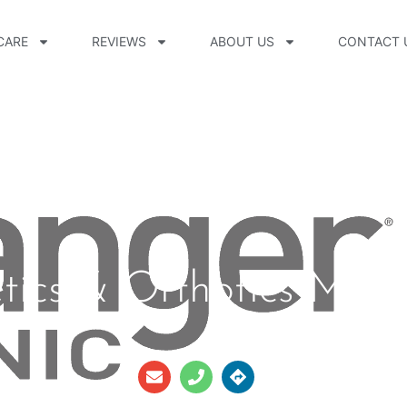
CARE
REVIEWS
ABOUT US
CONTACT 
etics & Orthotics Mer