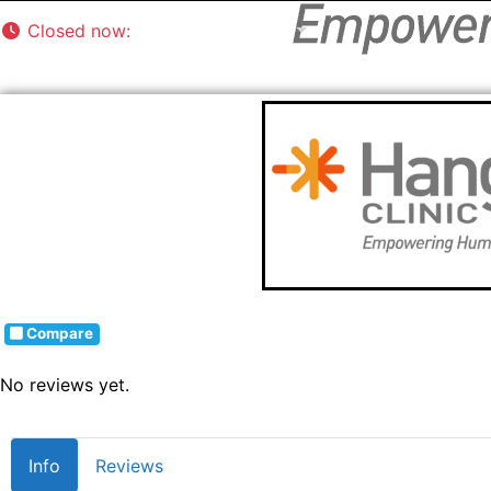
Closed now
:
8:00 am - 5:00 pm
Compare
No reviews yet.
Info
Reviews