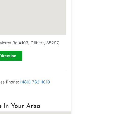
Mercy Rd #103, Gilbert, 85297,
Direction
ess Phone:
(480) 782-1010
s In Your Area