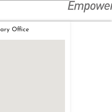
ary Office