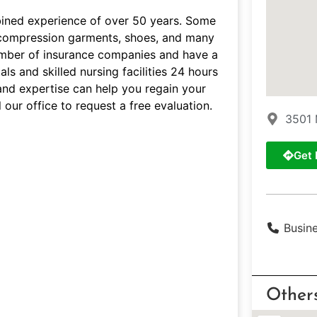
bined experience of over 50 years. Some
s, compression garments, shoes, and many
umber of insurance companies and have a
ls and skilled nursing facilities 24 hours
and expertise can help you regain your
 our office to request a free evaluation.
3501 
Get 
Busin
Other