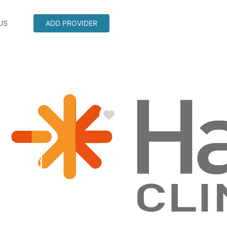
US
ADD PROVIDER
Favorite
cy Rd