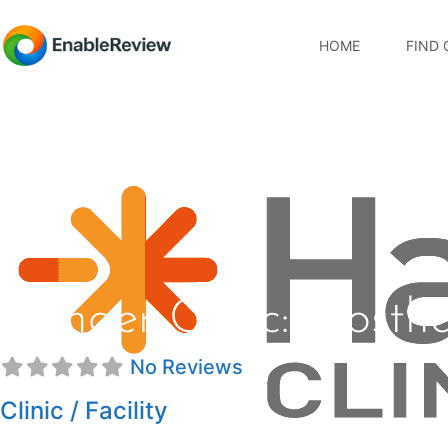
HOME
FIND 
Hanger Clinic: Prosth
No Reviews
Clinic / Facility