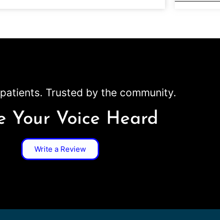
patients. Trusted by the community.
 Your Voice Heard
Write a Review