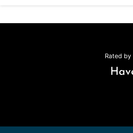
Rated by 
Have