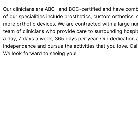
Our clinicians are ABC- and BOC-certified and have com
of our specialities include prosthetics, custom orthotic
more orthotic devices. We are contracted with a large n
team of clinicians who provide care to surrounding hospita
a day, 7 days a week, 365 days per year. Our dedication 
independence and pursue the activities that you love. Call
We look forward to seeing you!