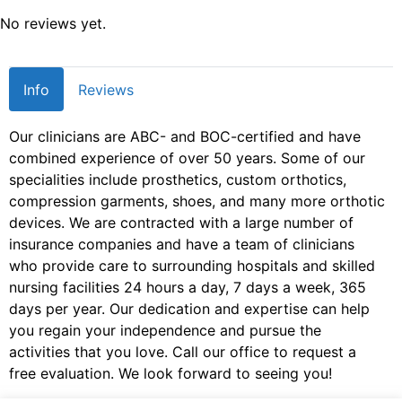
No reviews yet.
Info
Reviews
Our clinicians are ABC- and BOC-certified and have
combined experience of over 50 years. Some of our
specialities include prosthetics, custom orthotics,
compression garments, shoes, and many more orthotic
devices. We are contracted with a large number of
insurance companies and have a team of clinicians
who provide care to surrounding hospitals and skilled
nursing facilities 24 hours a day, 7 days a week, 365
days per year. Our dedication and expertise can help
you regain your independence and pursue the
activities that you love. Call our office to request a
free evaluation. We look forward to seeing you!