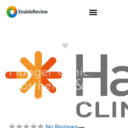
Favorite
Hanger Clinic:
Prosthetics &
Orthotics Baseline
Rd
No Reviews