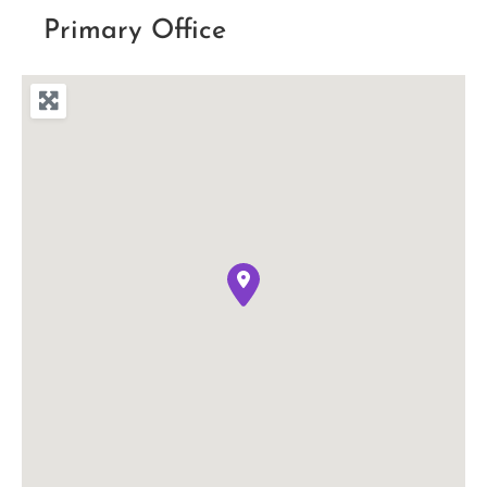
Primary Office