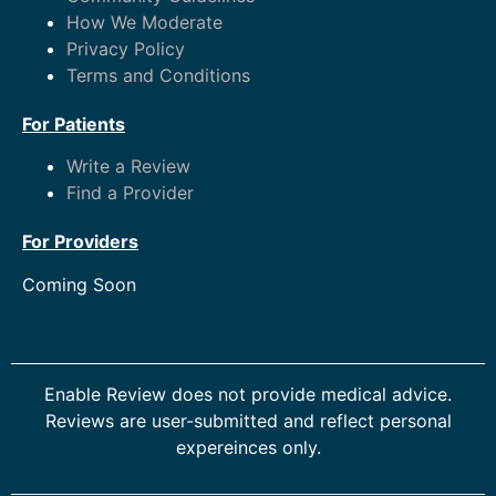
How We Moderate
Privacy Policy
Terms and Conditions
For Patients
Write a Review
Find a Provider
For Providers
Coming Soon
Enable Review does not provide medical advice.
Reviews are user-submitted and reflect personal
expereinces only.