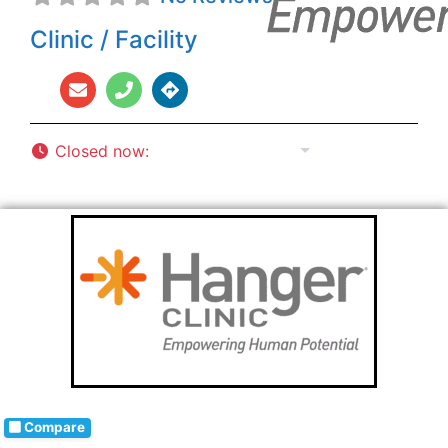
Clinic / Facility
Closed now
:
8:00 am - 5:00 pm
Compare