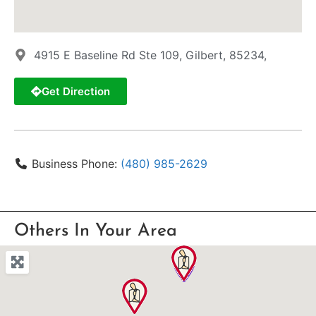
4915 E Baseline Rd Ste 109, Gilbert, 85234,
Get Direction
Business Phone:
(480) 985-2629
Others In Your Area