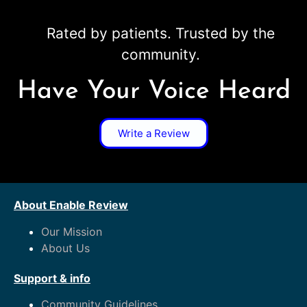
Rated by patients. Trusted by the
community.
Have Your Voice Heard
Write a Review
About Enable Review
Our Mission
About Us
Support & info
Community Guidelines