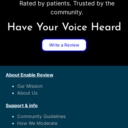
Rated by patients. Trusted by the
community.
Have Your Voice Heard
Write a Review
About Enable Review
Our Mission
About Us
Support & info
Community Guidelines
How We Moderate