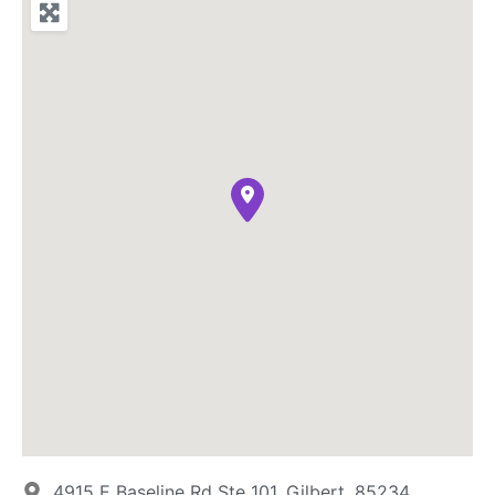
4915 E Baseline Rd Ste 101, Gilbert, 85234,