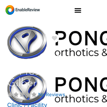
Favorite
Pongratz Orthotics
& Prosthetics
Gilbert
No Reviews
Clinic / Facility