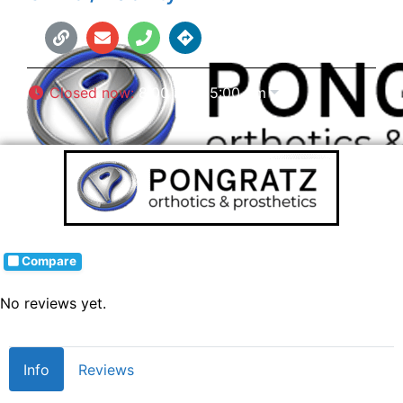
Closed now
:
8:00 am - 5:00 pm
Compare
No reviews yet.
Info
Reviews