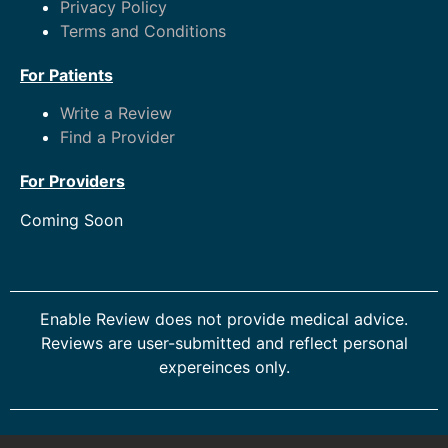
Privacy Policy
Terms and Conditions
For Patients
Write a Review
Find a Provider
For Providers
Coming Soon
Enable Review does not provide medical advice.
Reviews are user-submitted and reflect personal
expereinces only.