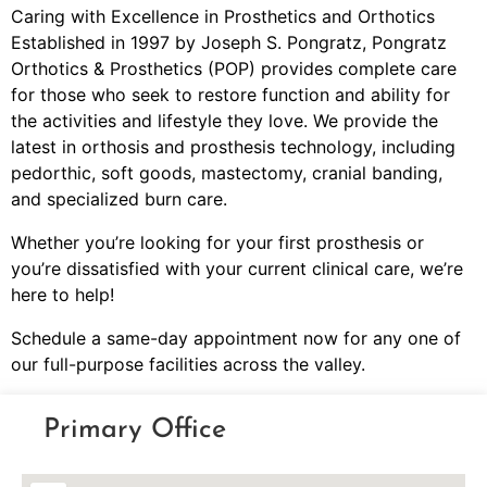
Caring with Excellence in Prosthetics and Orthotics
Established in 1997 by Joseph S. Pongratz, Pongratz
Orthotics & Prosthetics (POP) provides complete care
for those who seek to restore function and ability for
the activities and lifestyle they love. We provide the
latest in orthosis and prosthesis technology, including
pedorthic, soft goods, mastectomy, cranial banding,
and specialized burn care.
Whether you’re looking for your first prosthesis or
you’re dissatisfied with your current clinical care, we’re
here to help!
Schedule a same-day appointment now for any one of
our full-purpose facilities across the valley.
Primary Office