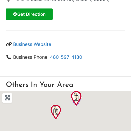
Get Direction
Business Website
Business Phone:
480-597-4180
Others In Your Area