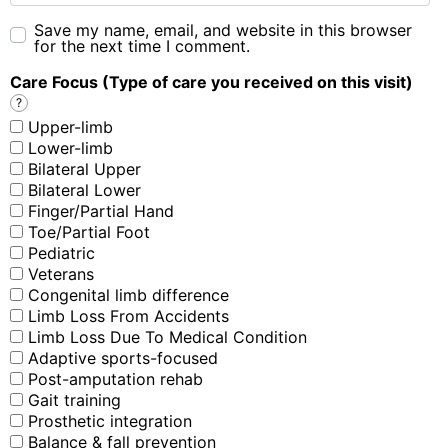
Save my name, email, and website in this browser
for the next time I comment.
Care Focus (Type of care you received on this visit)
?
Upper-limb
Lower-limb
Bilateral Upper
Bilateral Lower
Finger/Partial Hand
Toe/Partial Foot
Pediatric
Veterans
Congenital limb difference
Limb Loss From Accidents
Limb Loss Due To Medical Condition
Adaptive sports-focused
Post-amputation rehab
Gait training
Prosthetic integration
Balance & fall prevention