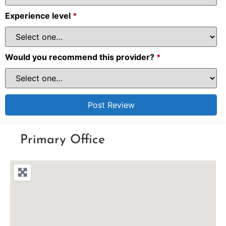
Experience level
*
Would you recommend this provider?
*
Primary Office