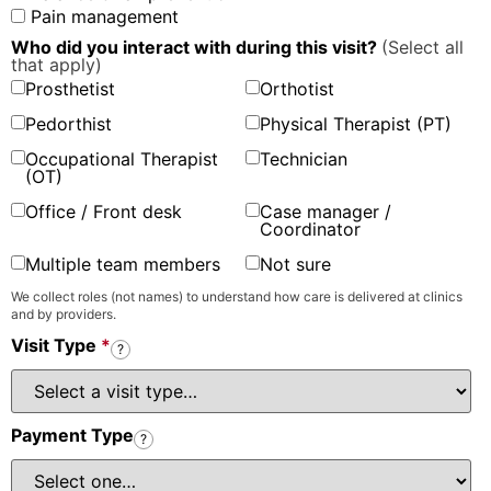
Pain management
Who did you interact with during this visit?
(Select all
that apply)
Prosthetist
Orthotist
Pedorthist
Physical Therapist (PT)
Occupational Therapist
Technician
(OT)
Office / Front desk
Case manager /
Coordinator
Multiple team members
Not sure
We collect roles (not names) to understand how care is delivered at clinics
and by providers.
Visit Type
*
?
Payment Type
?