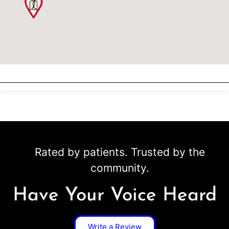
Rated by patients. Trusted by the
community.
Have Your Voice Heard
Write a Review