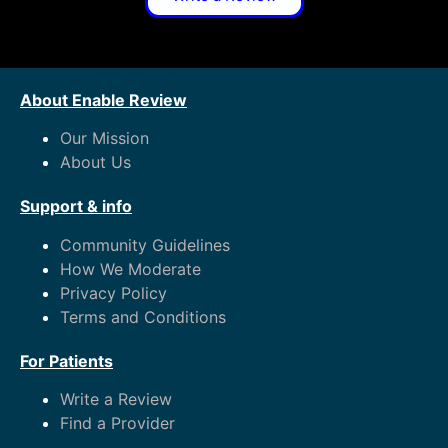
About Enable Review
Our Mission
About Us
Support & info
Community Guidelines
How We Moderate
Privacy Policy
Terms and Conditions
For Patients
Write a Review
Find a Provider