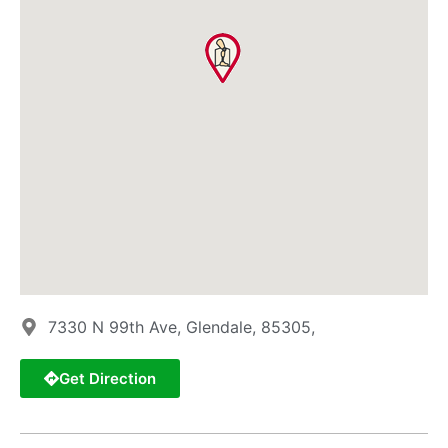
7330 N 99th Ave, Glendale, 85305,
Get Direction