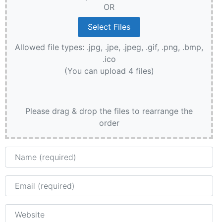
OR
Allowed file types: .jpg, .jpe, .jpeg, .gif, .png, .bmp,
.ico
(You can upload 4 files)
Please drag & drop the files to rearrange the
order
Name
Email
Website