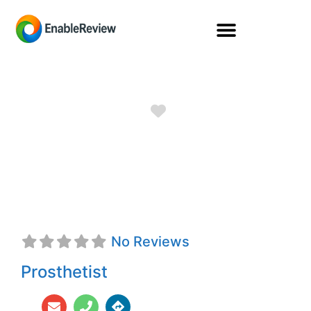
Favorite
Kristen Marie
George, CPO
No Reviews
Prosthetist