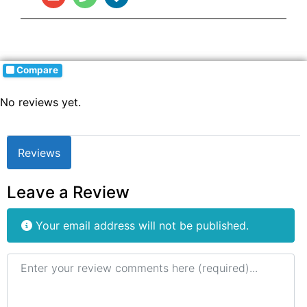
Compare
No reviews yet.
Reviews
Leave a Review
Your email address will not be published.
Review text