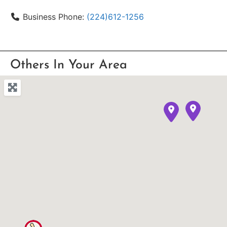
Business Phone:
(224)612-1256
Others In Your Area