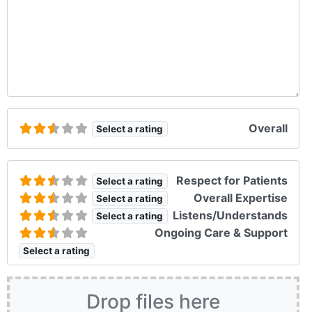
Overall
Select a rating
Respect for Patients
Select a rating
Overall Expertise
Select a rating
Listens/Understands
Select a rating
Ongoing Care & Support
Select a rating
Drop files here