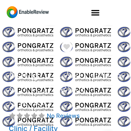
Favorite
Pongratz Orthotics
& Prosthetics
Glendale
No Reviews
Clinic / Facility