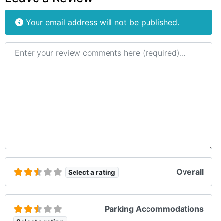
Your email address will not be published.
Review text
Overall
Select a rating
Parking Accommodations