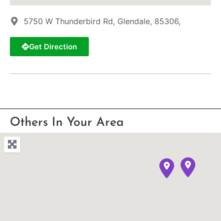
5750 W Thunderbird Rd, Glendale, 85306,
Get Direction
Others In Your Area