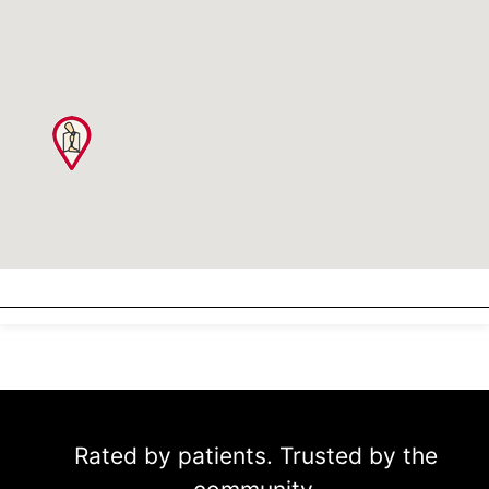
Rated by patients. Trusted by the