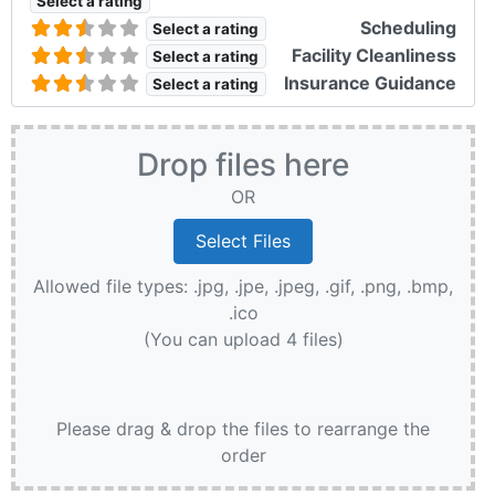
Select a rating
Scheduling
Select a rating
Facility Cleanliness
Select a rating
Insurance Guidance
Select a rating
Drop files here
OR
Allowed file types: .jpg, .jpe, .jpeg, .gif, .png, .bmp,
.ico
(You can upload 4 files)
Please drag & drop the files to rearrange the
order