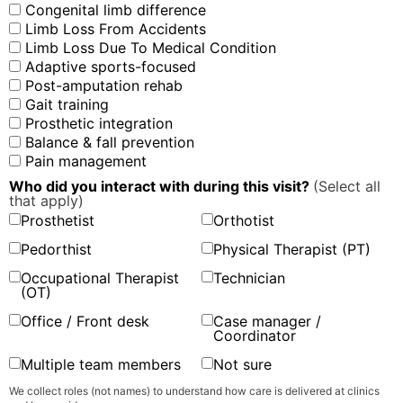
Congenital limb difference
Limb Loss From Accidents
Limb Loss Due To Medical Condition
Adaptive sports-focused
Post-amputation rehab
Gait training
Prosthetic integration
Balance & fall prevention
Pain management
Who did you interact with during this visit?
(Select all
that apply)
Prosthetist
Orthotist
Pedorthist
Physical Therapist (PT)
Occupational Therapist
Technician
(OT)
Office / Front desk
Case manager /
Coordinator
Multiple team members
Not sure
We collect roles (not names) to understand how care is delivered at clinics