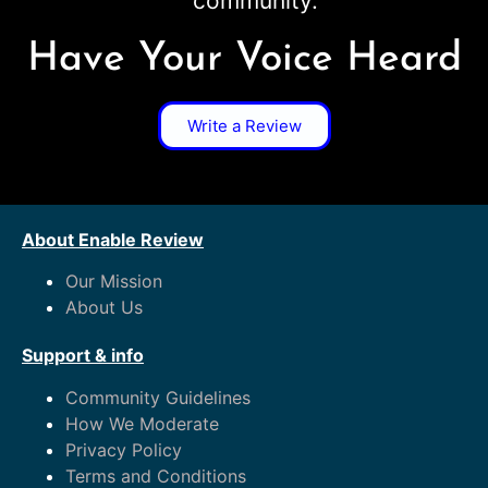
community.
Have Your Voice Heard
Write a Review
About Enable Review
Our Mission
About Us
Support & info
Community Guidelines
How We Moderate
Privacy Policy
Terms and Conditions