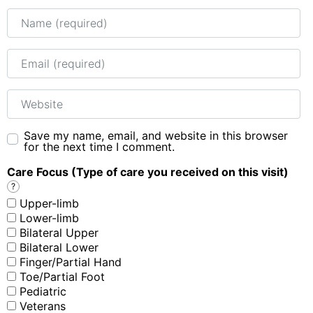
Name
Email
Website
Save my name, email, and website in this browser
for the next time I comment.
Care Focus (Type of care you received on this visit)
?
Upper-limb
Lower-limb
Bilateral Upper
Bilateral Lower
Finger/Partial Hand
Toe/Partial Foot
Pediatric
Veterans