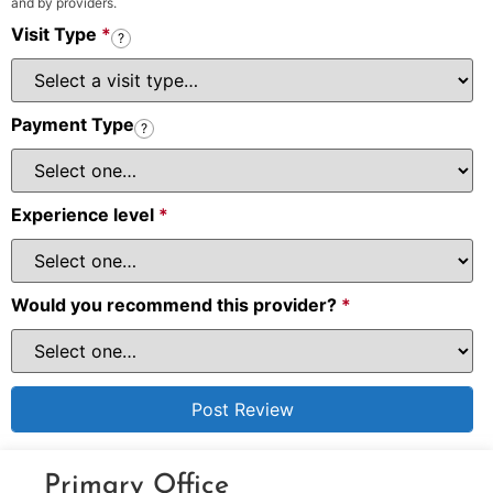
and by providers.
Visit Type
*
?
Payment Type
?
Experience level
*
Would you recommend this provider?
*
Primary Office