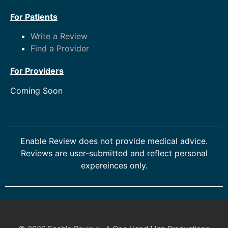
For Patients
Write a Review
Find a Provider
For Providers
Coming Soon
Enable Review does not provide medical advice.
Reviews are user-submitted and reflect personal
expereinces only.