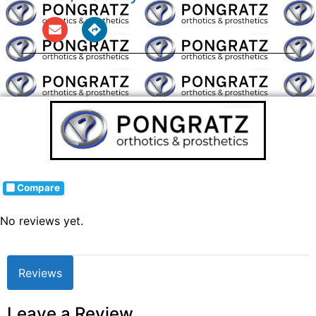
Compare
No reviews yet.
Reviews
Leave a Review