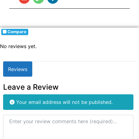
Compare
No reviews yet.
Reviews
Leave a Review
Your email address will not be published.
Review text