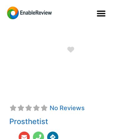
Favorite
Francisco M.
Galvan, Jr., CPO
No Reviews
Prosthetist