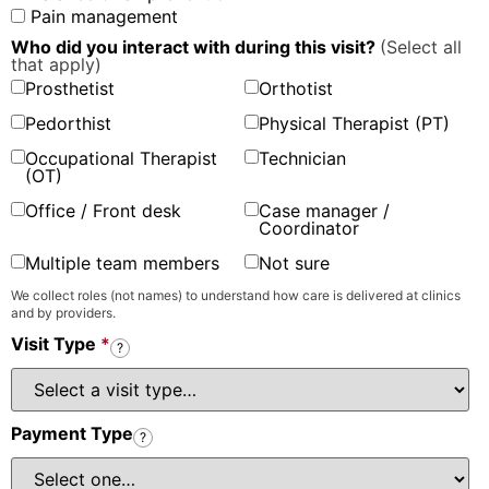
Pain management
Who did you interact with during this visit?
(Select all
that apply)
Prosthetist
Orthotist
Pedorthist
Physical Therapist (PT)
Occupational Therapist
Technician
(OT)
Office / Front desk
Case manager /
Coordinator
Multiple team members
Not sure
We collect roles (not names) to understand how care is delivered at clinics
and by providers.
Visit Type
*
?
Payment Type
?