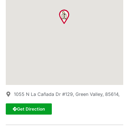
1055 N La Cañada Dr #129, Green Valley, 85614,
Get Direction