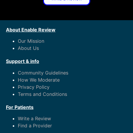
About Enable Review
Our Mission
About Us
Support & info
Community Guidelines
How We Moderate
Privacy Policy
Terms and Conditions
For Patients
Write a Review
Find a Provider