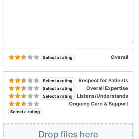
Overall
Select a rating
Respect for Patients
Select a rating
Overall Expertise
Select a rating
Listens/Understands
Select a rating
Ongoing Care & Support
Select a rating
Drop files here