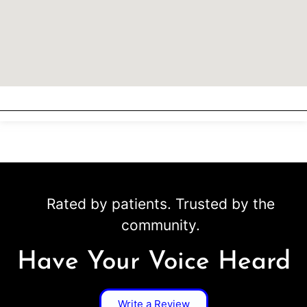
Rated by patients. Trusted by the
community.
Have Your Voice Heard
Write a Review