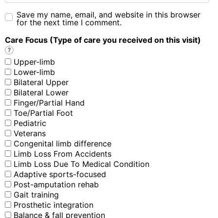
Save my name, email, and website in this browser
for the next time I comment.
Care Focus (Type of care you received on this visit)
?
Upper-limb
Lower-limb
Bilateral Upper
Bilateral Lower
Finger/Partial Hand
Toe/Partial Foot
Pediatric
Veterans
Congenital limb difference
Limb Loss From Accidents
Limb Loss Due To Medical Condition
Adaptive sports-focused
Post-amputation rehab
Gait training
Prosthetic integration
Balance & fall prevention