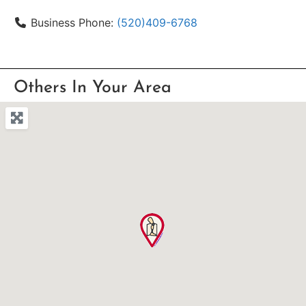
Business Phone:
(520)409-6768
Others In Your Area