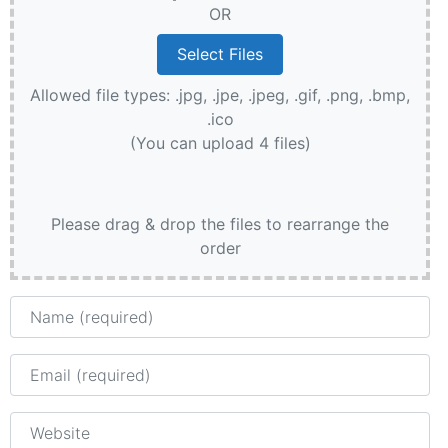
OR
Allowed file types: .jpg, .jpe, .jpeg, .gif, .png, .bmp,
.ico
(You can upload 4 files)
Please drag & drop the files to rearrange the
order
Name
Email
Website