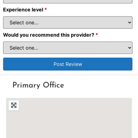
Experience level
*
Would you recommend this provider?
*
Primary Office