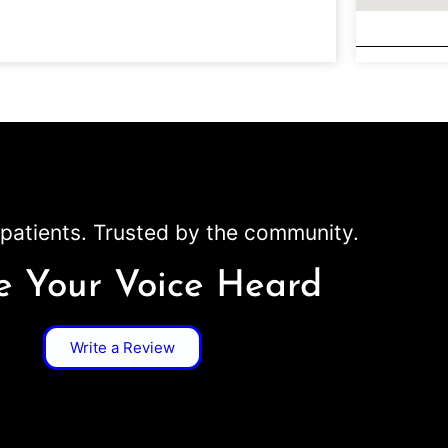
patients. Trusted by the community.
 Your Voice Heard
Write a Review