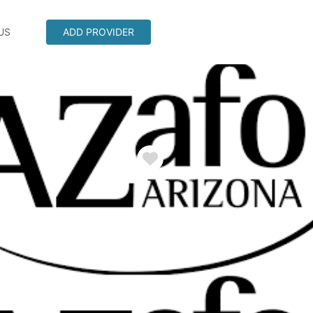
US
ADD PROVIDER
Favorite