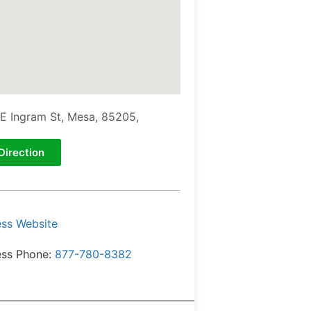
E Ingram St, Mesa, 85205,
Direction
ess Website
ess Phone:
877-780-8382