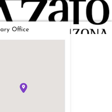
ary Office