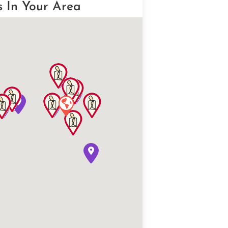
s In Your Area