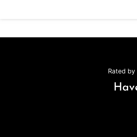
Rated by 
Have