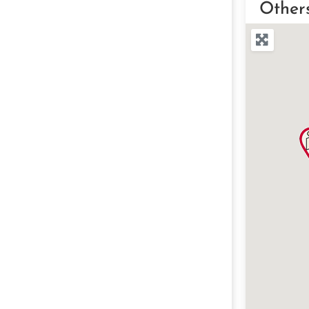
Other