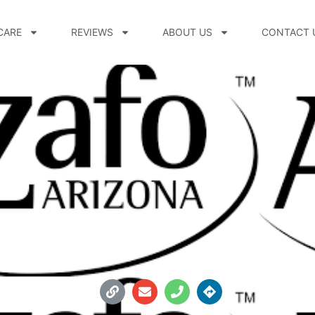
CARE
REVIEWS
ABOUT US
CONTACT 