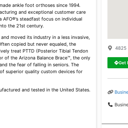
made ankle foot orthoses since 1994.
ufacturing and exceptional customer care
 AFO®’s steadfast focus on individual
to the 21st century.
nd moved its industry in a less invasive,
Often copied but never equaled, the
4825 
tively treat PTTD (Posterior Tibial Tendon
or of the Arizona Balance Brace™, the only
Get 
and the fear of falling in seniors. The
of superior quality custom devices for
factured and tested in the United States.
Busin
Busin