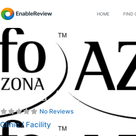
HOME
FIND 
Arizona AFO Inc
No Reviews
Clinic / Facility