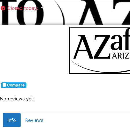
Closed today
:
Compare
No reviews yet.
Info
Reviews