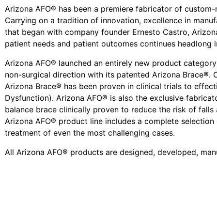
Arizona AFO® has been a premiere fabricator of custom-
Carrying on a tradition of innovation, excellence in man
that began with company founder Ernesto Castro, Arizona
patient needs and patient outcomes continues headlong in
Arizona AFO® launched an entirely new product category a
non-surgical direction with its patented Arizona Brace®. 
Arizona Brace® has been proven in clinical trials to effec
Dysfunction). Arizona AFO® is also the exclusive fabricat
balance brace clinically proven to reduce the risk of falls 
Arizona AFO® product line includes a complete selection 
treatment of even the most challenging cases.
All Arizona AFO® products are designed, developed, manu