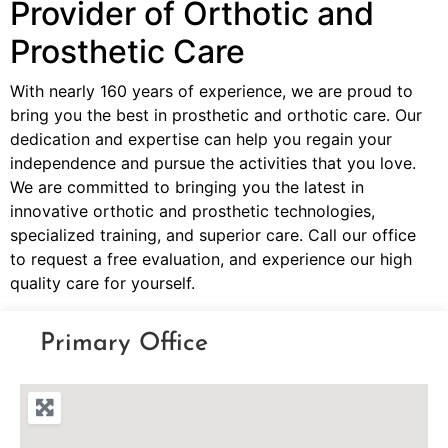
Provider of Orthotic and
Prosthetic Care
With nearly 160 years of experience, we are proud to
bring you the best in prosthetic and orthotic care. Our
dedication and expertise can help you regain your
independence and pursue the activities that you love.
We are committed to bringing you the latest in
innovative orthotic and prosthetic technologies,
specialized training, and superior care. Call our office
to request a free evaluation, and experience our high
quality care for yourself.
Primary Office