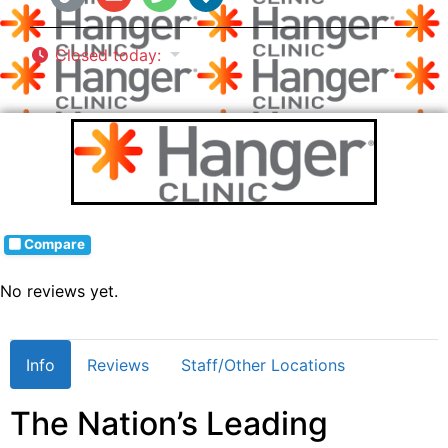
Closed today
:
Compare
No reviews yet.
Info
Reviews
Staff/Other Locations
The Nation’s Leading