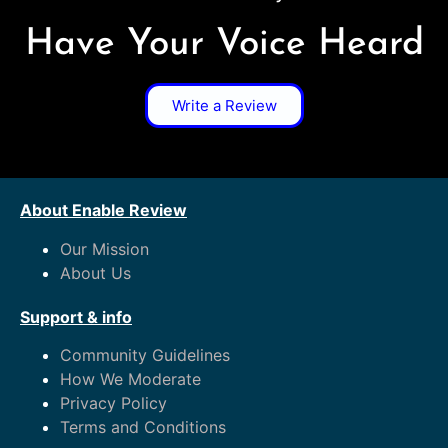
Have Your Voice Heard
Write a Review
About Enable Review
Our Mission
About Us
Support & info
Community Guidelines
How We Moderate
Privacy Policy
Terms and Conditions