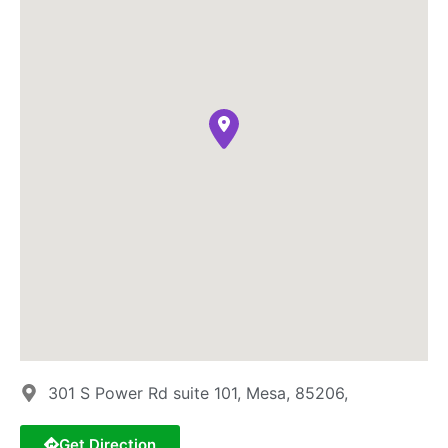
301 S Power Rd suite 101, Mesa, 85206,
Get Direction