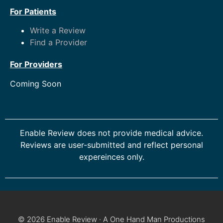
For Patients
Write a Review
Find a Provider
For Providers
Coming Soon
Enable Review does not provide medical advice.
Reviews are user-submitted and reflect personal
expereinces only.
© 2026 Enable Review · A One Hand Man Productions