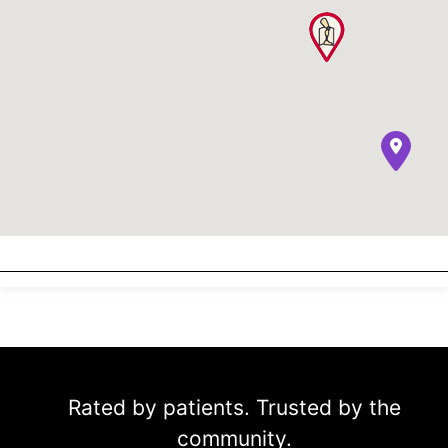
Rated by patients. Trusted by the
community.