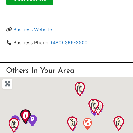
Business Website
Business Phone:
(480) 396-3500
Others In Your Area