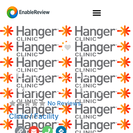
Favorite
Hanger Clinic
Power Rd Mesa
No Reviews
Clinic / Facility