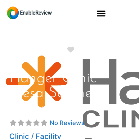
Favorite
Hanger Clinic
Mesa Southern
Avenue
No Reviews
Clinic / Facility