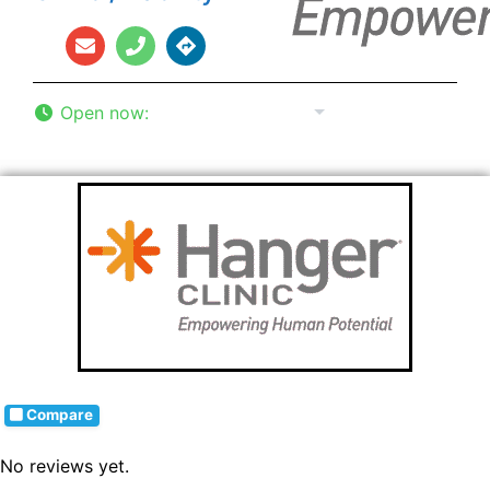
Open now
:
8:00 am - 5:00 pm
Compare
No reviews yet.