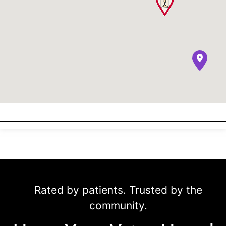
Rated by patients. Trusted by the
community.