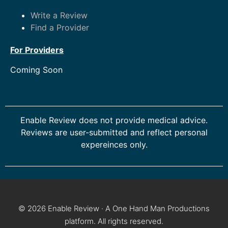
Write a Review
Find a Provider
For Providers
Coming Soon
Enable Review does not provide medical advice.
Reviews are user-submitted and reflect personal
expereinces only.
© 2026 Enable Review · A One Hand Man Productions
platform. All rights reserved.