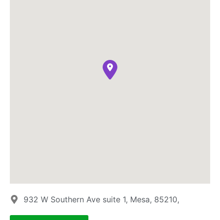
932 W Southern Ave suite 1, Mesa, 85210,