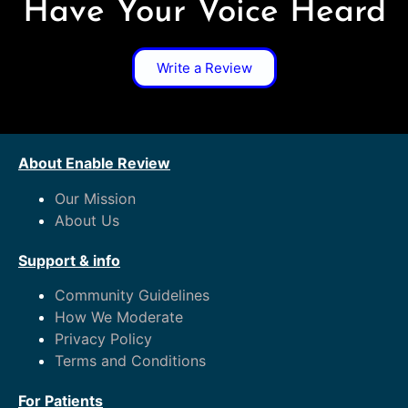
Have Your Voice Heard
Write a Review
About Enable Review
Our Mission
About Us
Support & info
Community Guidelines
How We Moderate
Privacy Policy
Terms and Conditions
For Patients