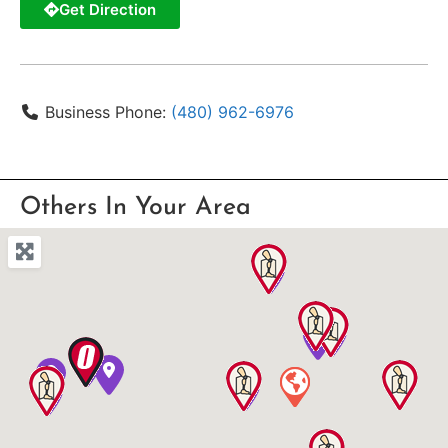
Get Direction
Business Phone:
(480) 962-6976
Others In Your Area