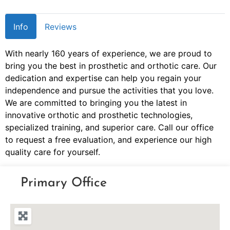
Info
Reviews
With nearly 160 years of experience, we are proud to
bring you the best in prosthetic and orthotic care. Our
dedication and expertise can help you regain your
independence and pursue the activities that you love.
We are committed to bringing you the latest in
innovative orthotic and prosthetic technologies,
specialized training, and superior care. Call our office
to request a free evaluation, and experience our high
quality care for yourself.
Primary Office