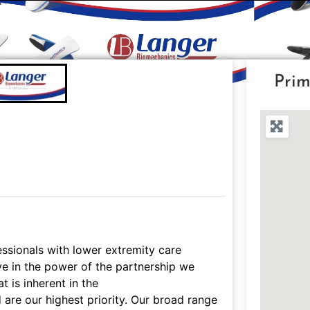
Prim
ssionals with lower extremity care
eve in the power of the partnership we
t is inherent in the
d are our highest priority. Our broad range