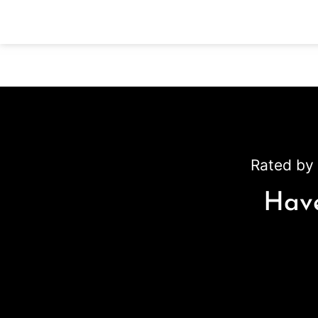
Rated by 
Have