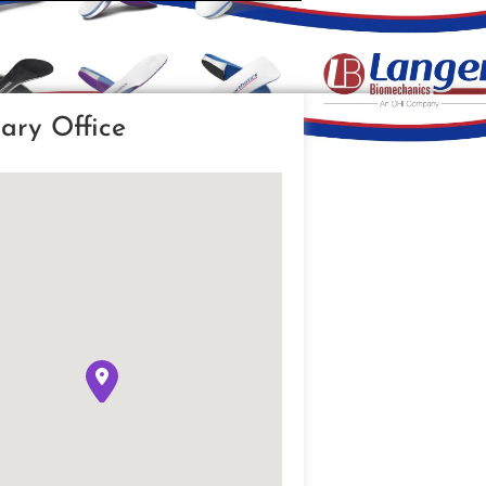
ary Office