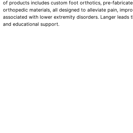
of products includes custom foot orthotics, pre-fabricate
orthopedic materials, all designed to alleviate pain, impro
associated with lower extremity disorders. Langer leads th
and educational support.