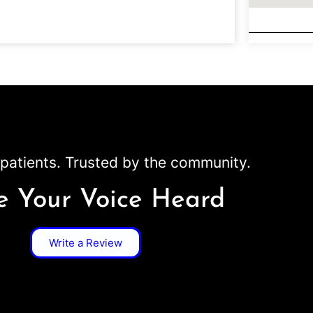
patients. Trusted by the community.
 Your Voice Heard
Write a Review