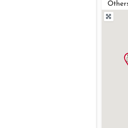
Other