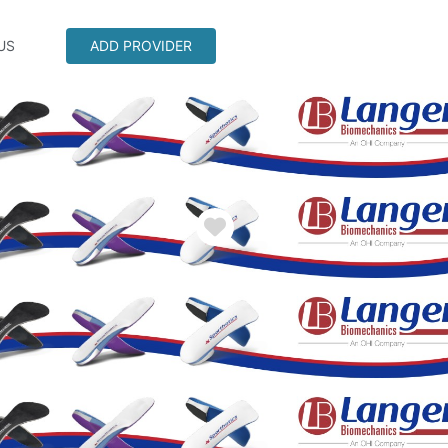
US
ADD PROVIDER
Favorite