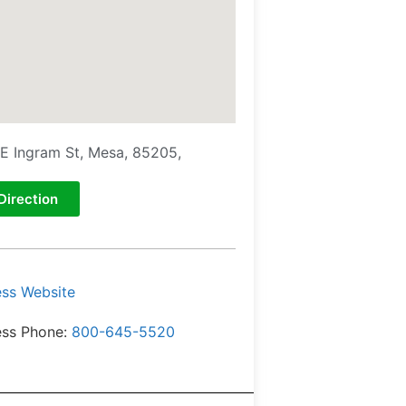
E Ingram St, Mesa, 85205,
Direction
ess Website
ess Phone:
800-645-5520