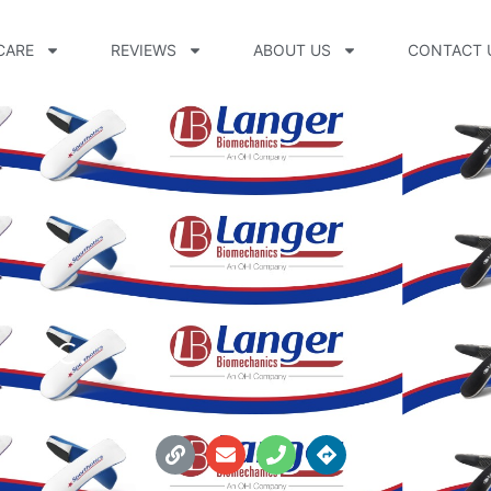
CARE
REVIEWS
ABOUT US
CONTACT 
Inc.