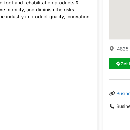
d foot and rehabilitation products &
ve mobility, and diminish the risks
e industry in product quality, innovation,
4825 
Get 
Busin
Busin