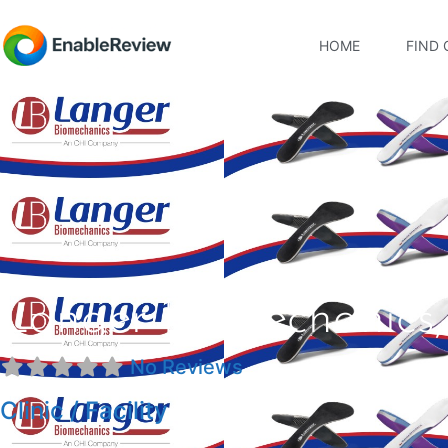
HOME
FIND 
Langer Biomechanics, 
No Reviews
Clinic / Facility