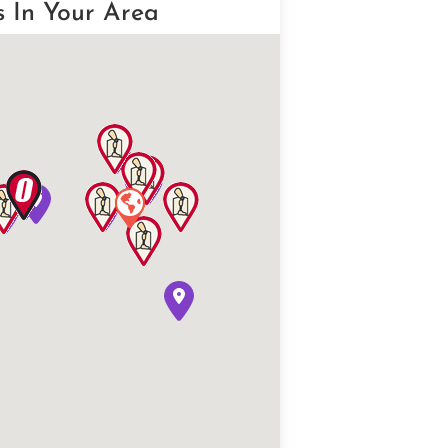
s In Your Area