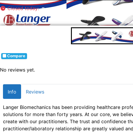
Closed today
:
Compare
No reviews yet.
Info
Reviews
Langer Biomechanics has been providing healthcare profe
solutions for more than forty years. At our core, we beli
create with our practitioners. The trust and confidence tha
practitioner/laboratory relationship are greatly valued an