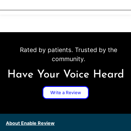
Rated by patients. Trusted by the
community.
Have Your Voice Heard
Write a Review
About Enable Review