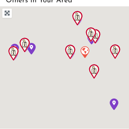
Others In Your Area