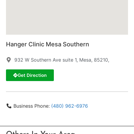
Hanger Clinic Mesa Southern
932 W Southern Ave suite 1, Mesa, 85210,
Get Direction
Business Phone:
(480) 962-6976