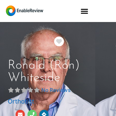
Favorite
Ronald (Ron)
Whiteside
No Reviews
Orthotist