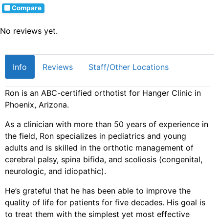
Compare
No reviews yet.
Info
Reviews
Staff/Other Locations
Ron is an ABC-certified orthotist for Hanger Clinic in
Phoenix, Arizona.
As a clinician with more than 50 years of experience in
the field, Ron specializes in pediatrics and young
adults and is skilled in the orthotic management of
cerebral palsy, spina bifida, and scoliosis (congenital,
neurologic, and idiopathic).
He’s grateful that he has been able to improve the
quality of life for patients for five decades. His goal is
to treat them with the simplest yet most effective