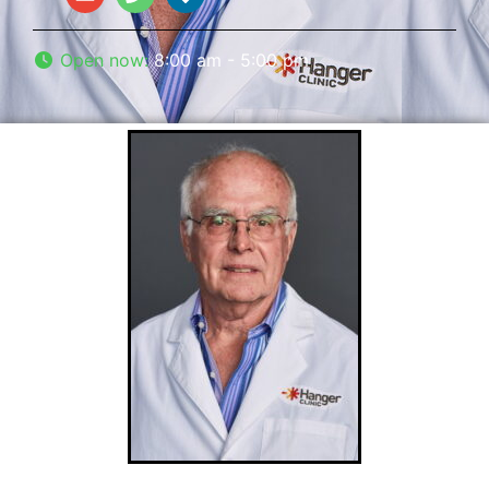
Open now
:
8:00 am - 5:00 pm