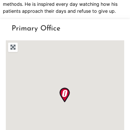
methods. He is inspired every day watching how his
patients approach their days and refuse to give up.
Primary Office