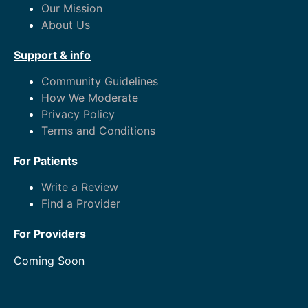
Our Mission
About Us
Support & info
Community Guidelines
How We Moderate
Privacy Policy
Terms and Conditions
For Patients
Write a Review
Find a Provider
For Providers
Coming Soon