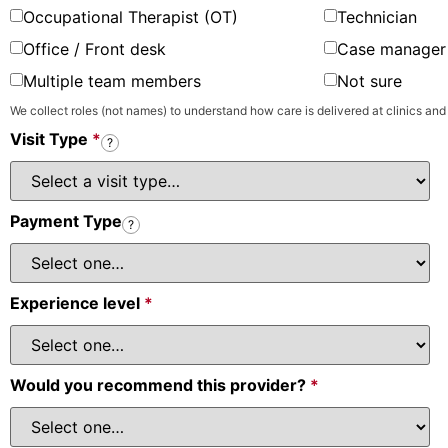
Occupational Therapist (OT)
Technician
Office / Front desk
Case manager 
Multiple team members
Not sure
We collect roles (not names) to understand how care is delivered at clinics and
Visit Type
*
?
Payment Type
?
Experience level
*
Would you recommend this provider?
*