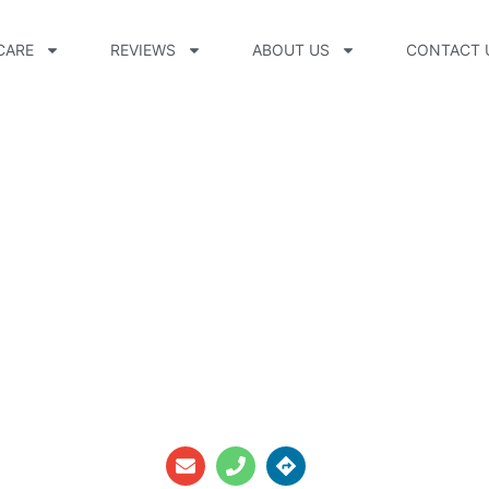
CARE
REVIEWS
ABOUT US
CONTACT 
d, CPO