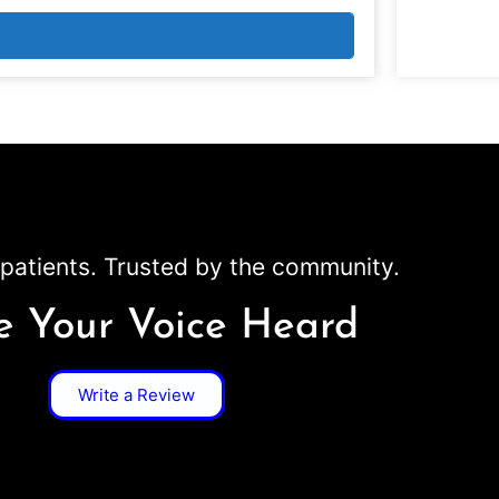
patients. Trusted by the community.
 Your Voice Heard
Write a Review