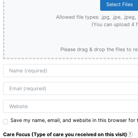
Allowed file types: .jpg, .jpe, .jpeg, 
(You can upload 4 f
Please drag & drop the files to r
Name
Email
Website
Save my name, email, and website in this browser for 
Care Focus (Type of care you received on this visit)
?