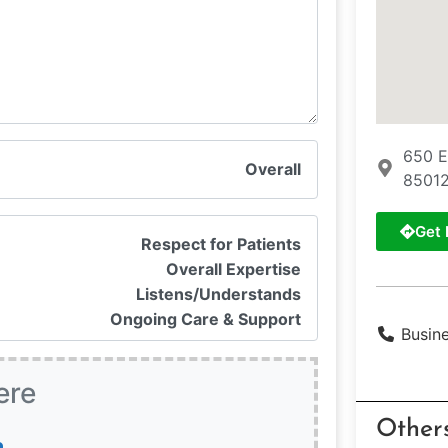
650 E
Overall
85012
Get 
Respect for Patients
Overall Expertise
Listens/Understands
Ongoing Care & Support
Busin
ere
Other