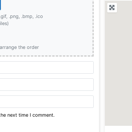
.gif, .png, .bmp, .ico
iles)
earrange the order
the next time I comment.