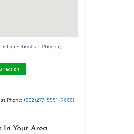
 Indian School Rd, Phoenix,
,
Direction
ess Phone:
(602)277-5551 (7660)
s In Your Area