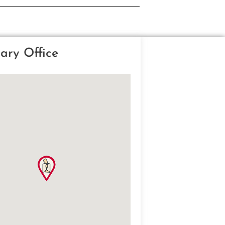
ary Office