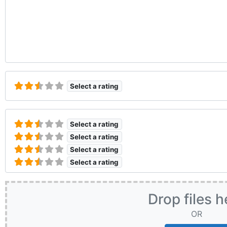
Select a rating
Select a rating
Select a rating
Select a rating
Select a rating
Drop files h
OR