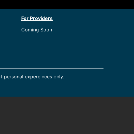
For Providers
Coming Soon
t personal expereinces only.