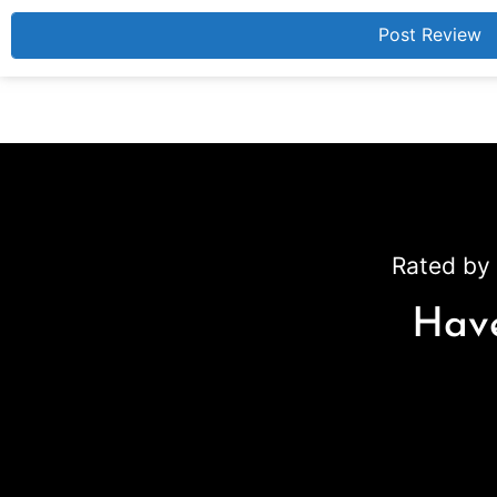
Rated by 
Have