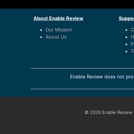
About Enable Review
Suppor
Our Mission
C
About Us
H
P
T
Enable Review does not prov
© 2026 Enable Review ·