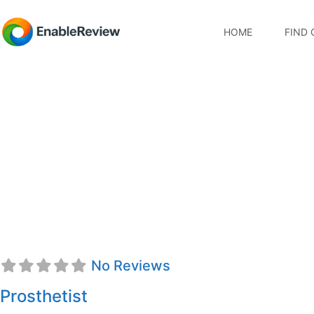
HOME
FIND 
David Paul Norgaar
No Reviews
Prosthetist