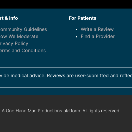
t & info
For Patients
ommunity Guidelines
Write a Review
ow We Moderate
Find a Provider
rivacy Policy
erms and Conditions
ide medical advice. Reviews are user-submitted and reflec
 A One Hand Man Productions platform. All rights reserved.