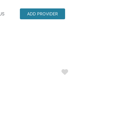
US
ADD PROVIDER
Favorite