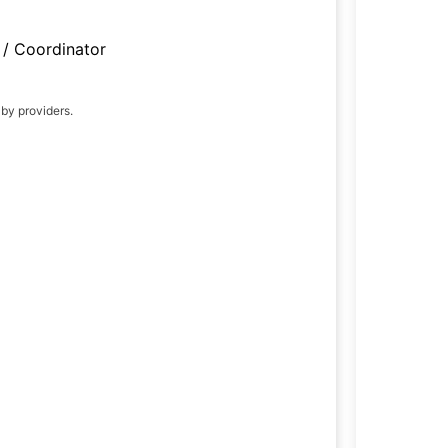
/ Coordinator
 by providers.