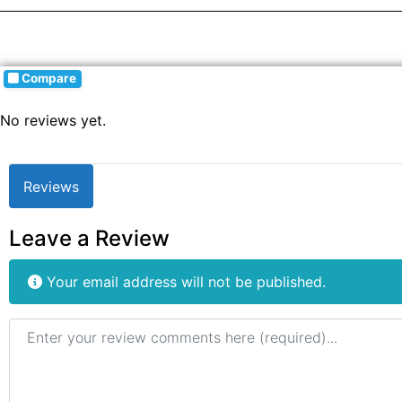
Compare
No reviews yet.
Reviews
Leave a Review
Your email address will not be published.
Review text