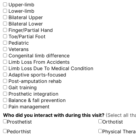
Upper-limb
Lower-limb
Bilateral Upper
Bilateral Lower
Finger/Partial Hand
Toe/Partial Foot
Pediatric
Veterans
Congenital limb difference
Limb Loss From Accidents
Limb Loss Due To Medical Condition
Adaptive sports-focused
Post-amputation rehab
Gait training
Prosthetic integration
Balance & fall prevention
Pain management
Who did you interact with during this visit?
(Select all th
Prosthetist
Orthotist
Pedorthist
Physical Thera