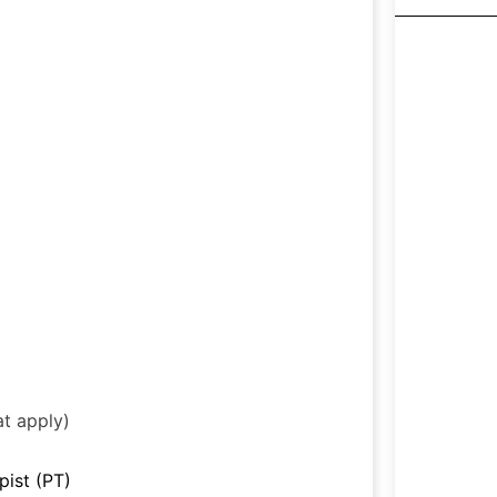
at apply)
pist (PT)