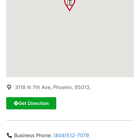
3118 N 7th Ave, Phoenix, 85013,
Get Direction
Business Phone:
(804)512-7079