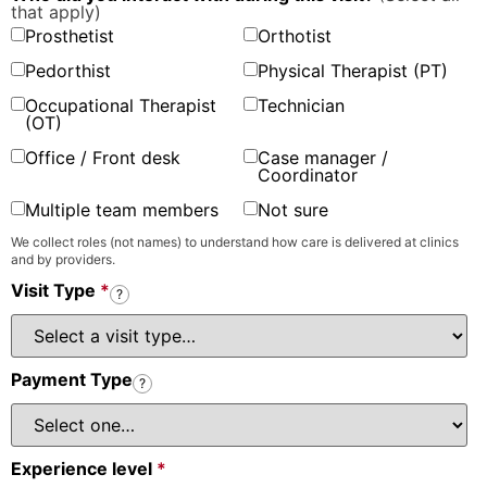
that apply)
Prosthetist
Orthotist
Pedorthist
Physical Therapist (PT)
Occupational Therapist
Technician
(OT)
Office / Front desk
Case manager /
Coordinator
Multiple team members
Not sure
We collect roles (not names) to understand how care is delivered at clinics
and by providers.
Visit Type
*
?
Payment Type
?
Experience level
*