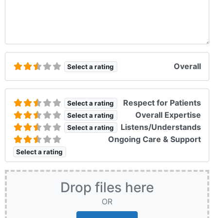
Overall
Select a rating
Respect for Patients
Select a rating
Overall Expertise
Select a rating
Listens/Understands
Select a rating
Ongoing Care & Support
Select a rating
Drop files here
OR