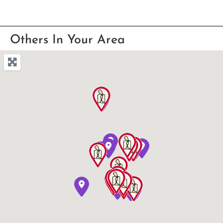
Others In Your Area