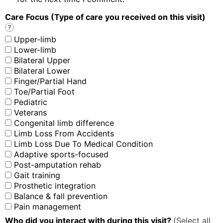
Care Focus (Type of care you received on this visit)
?
Upper-limb
Lower-limb
Bilateral Upper
Bilateral Lower
Finger/Partial Hand
Toe/Partial Foot
Pediatric
Veterans
Congenital limb difference
Limb Loss From Accidents
Limb Loss Due To Medical Condition
Adaptive sports-focused
Post-amputation rehab
Gait training
Prosthetic integration
Balance & fall prevention
Pain management
Who did you interact with during this visit?
(Select all