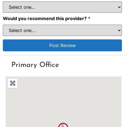
Would you recommend this provider?
*
Primary Office