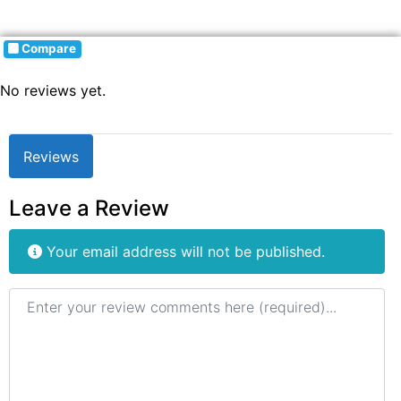
Compare
No reviews yet.
Reviews
Leave a Review
Your email address will not be published.
Review text