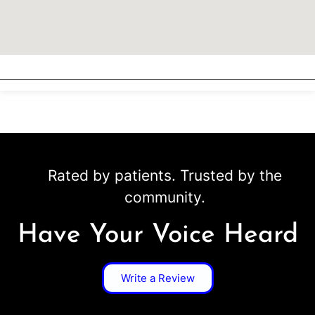
Rated by patients. Trusted by the
community.
Have Your Voice Heard
Write a Review