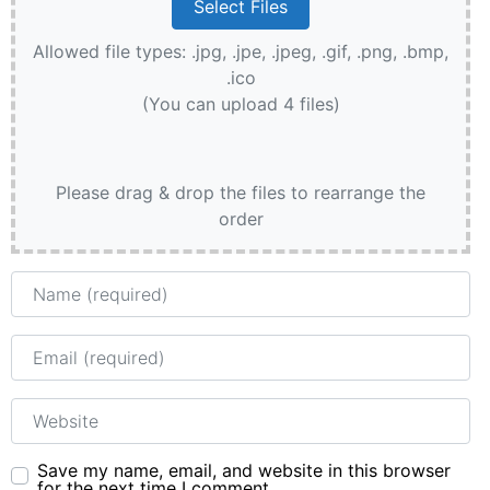
Allowed file types: .jpg, .jpe, .jpeg, .gif, .png, .bmp,
.ico
(You can upload 4 files)
Please drag & drop the files to rearrange the
order
Name
Email
Website
Save my name, email, and website in this browser
for the next time I comment.