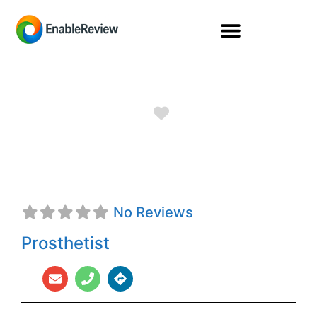
Favorite
Denise Hull, CPO
No Reviews
Prosthetist