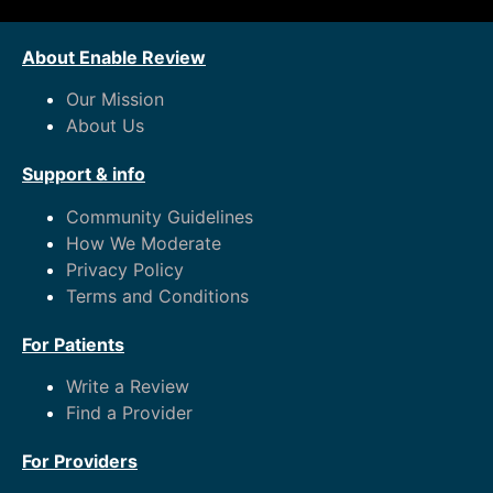
About Enable Review
Our Mission
About Us
Support & info
Community Guidelines
How We Moderate
Privacy Policy
Terms and Conditions
For Patients
Write a Review
Find a Provider
For Providers