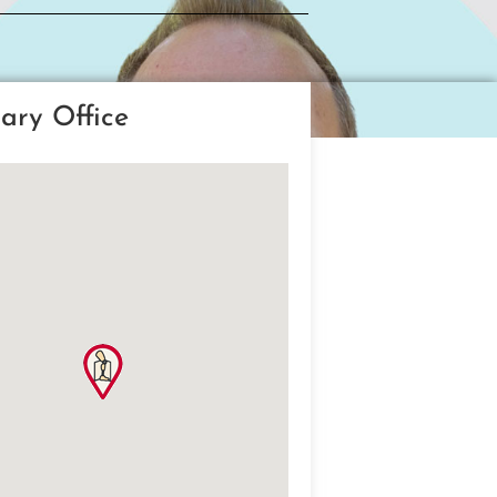
ary Office