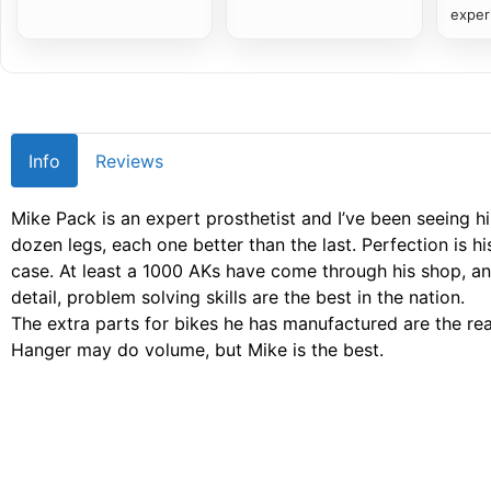
exper
Info
Reviews
Mike Pack is an expert prosthetist and I’ve been seeing h
dozen legs, each one better than the last. Perfection is 
case. At least a 1000 AKs have come through his shop, an
detail, problem solving skills are the best in the nation.
The extra parts for bikes he has manufactured are the re
Hanger may do volume, but Mike is the best.