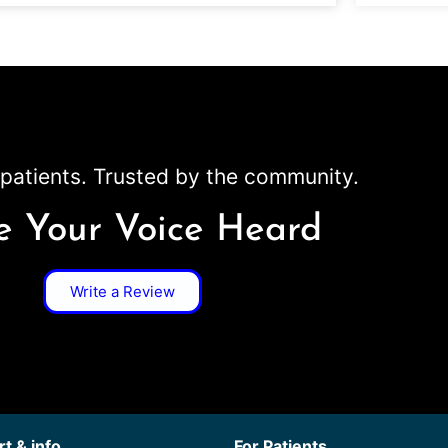
patients. Trusted by the community.
 Your Voice Heard
Write a Review
t & info
For Patients