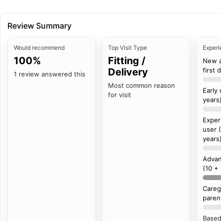
Review Summary
Would recommend
Top Visit Type
Experi
100%
Fitting /
New 
Delivery
first 
1 review answered this
Most common reason
Early
for visit
years
Exper
user 
years
Advan
(10 +
Careg
paren
Based