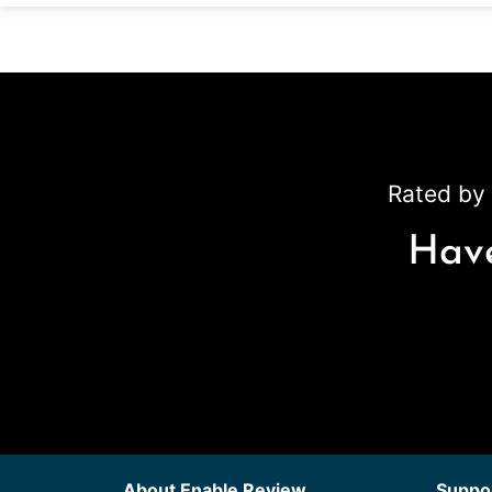
Rated by 
Have
About Enable Review
Suppor