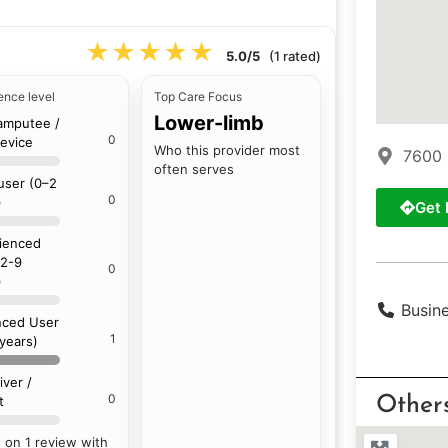
★★★★★
★★★★★
5.0/5
(1 rated)
ence level
Top Care Focus
Lower-limb
amputee /
0
device
Who this provider most
7600 
often serves
 user (0–2
0
)
Get 
ienced
(2-9
0
)
Busin
ced User
1
 years)
iver /
0
t
Other
 on 1 review with