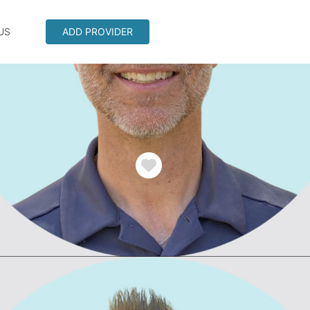
US
ADD PROVIDER
Favorite