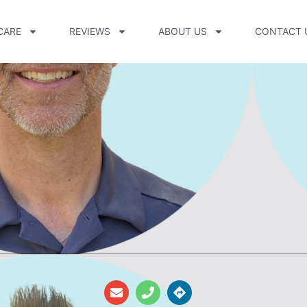
CARE
REVIEWS
ABOUT US
CONTACT 