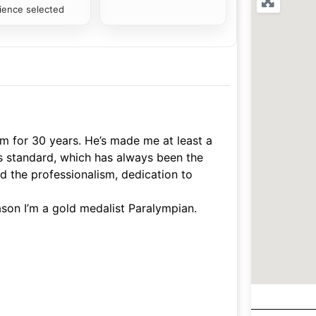
ience selected
im for 30 years. He’s made me at least a
his standard, which has always been the
d the professionalism, dedication to
ason I’m a gold medalist Paralympian.