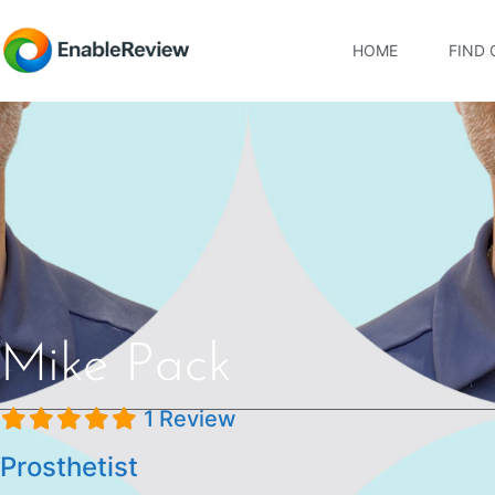
HOME
FIND 
Mike Pack
1 Review
Prosthetist