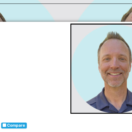
Compare