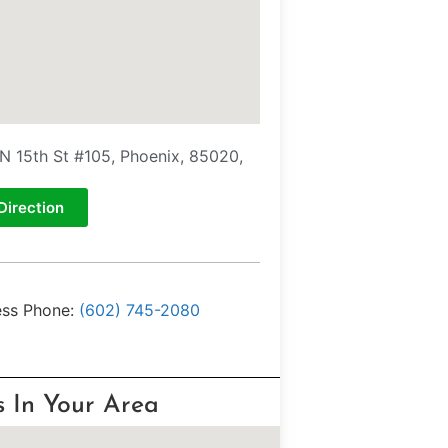
N 15th St #105, Phoenix, 85020,
Direction
ess Phone:
(602) 745-2080
s In Your Area