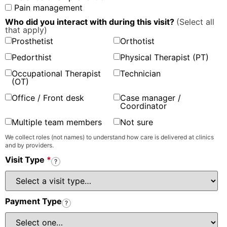
Pain management
Who did you interact with during this visit?
(Select all
that apply)
Prosthetist
Orthotist
Pedorthist
Physical Therapist (PT)
Occupational Therapist
Technician
(OT)
Office / Front desk
Case manager /
Coordinator
Multiple team members
Not sure
We collect roles (not names) to understand how care is delivered at clinics
and by providers.
Visit Type
*
?
Payment Type
?