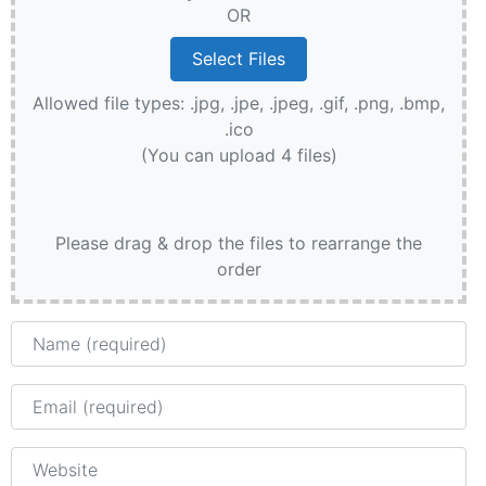
OR
Allowed file types: .jpg, .jpe, .jpeg, .gif, .png, .bmp,
.ico
(You can upload 4 files)
Please drag & drop the files to rearrange the
order
Name
Email
Website