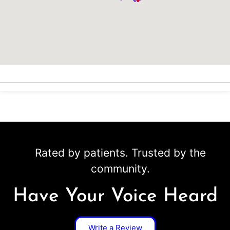
Rated by patients. Trusted by the
community.
Have Your Voice Heard
Write a Review