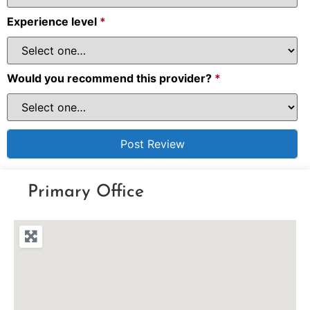
Experience level
*
Would you recommend this provider?
*
Primary Office