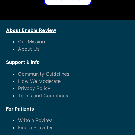
About Enable Review
Our Mission
About Us
Support & info
Community Guidelines
How We Moderate
Privacy Policy
Terms and Conditions
For Patients
Write a Review
Find a Provider