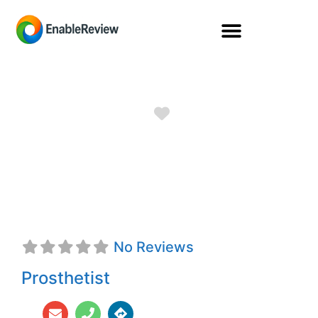
Favorite
Perry Eli Borland,
CPO
No Reviews
Prosthetist