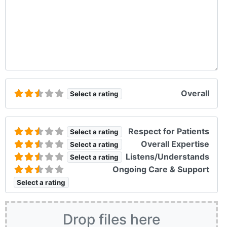
Overall
Select a rating
Respect for Patients
Select a rating
Overall Expertise
Select a rating
Listens/Understands
Select a rating
Ongoing Care & Support
Select a rating
Drop files here