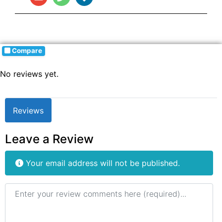
Compare
No reviews yet.
Reviews
Leave a Review
Your email address will not be published.
Review text