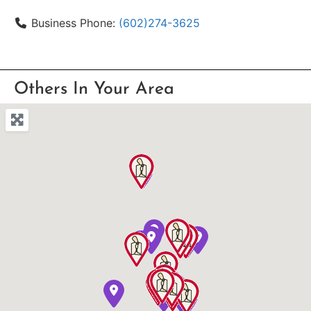
Business Phone:
(602)274-3625
Others In Your Area