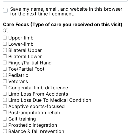
Save my name, email, and website in this browser
for the next time I comment.
Care Focus (Type of care you received on this visit)
?
Upper-limb
Lower-limb
Bilateral Upper
Bilateral Lower
Finger/Partial Hand
Toe/Partial Foot
Pediatric
Veterans
Congenital limb difference
Limb Loss From Accidents
Limb Loss Due To Medical Condition
Adaptive sports-focused
Post-amputation rehab
Gait training
Prosthetic integration
Balance & fall prevention