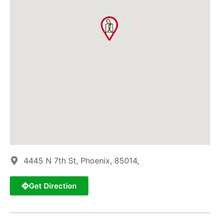
4445 N 7th St, Phoenix, 85014,
Get Direction