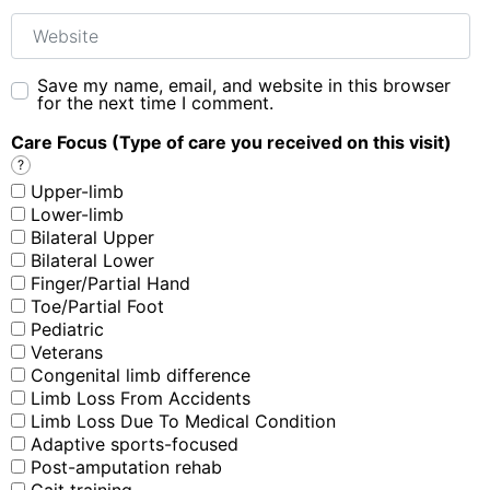
Website
Save my name, email, and website in this browser
for the next time I comment.
Care Focus (Type of care you received on this visit)
?
Upper-limb
Lower-limb
Bilateral Upper
Bilateral Lower
Finger/Partial Hand
Toe/Partial Foot
Pediatric
Veterans
Congenital limb difference
Limb Loss From Accidents
Limb Loss Due To Medical Condition
Adaptive sports-focused
Post-amputation rehab