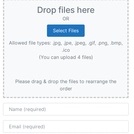
Drop files here
OR
Allowed file types: .jpg, .jpe, .jpeg, .gif, .png, .bmp,
.ico
(You can upload 4 files)
Please drag & drop the files to rearrange the
order
Name
Email