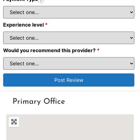
?
Experience level
*
Would you recommend this provider?
*
Primary Office