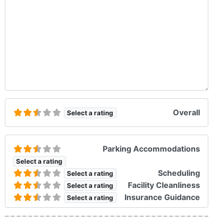
Overall
Select a rating
Parking Accommodations
Select a rating
Scheduling
Select a rating
Facility Cleanliness
Select a rating
Insurance Guidance
Select a rating