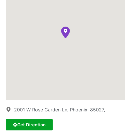
2001 W Rose Garden Ln, Phoenix, 85027,
Get Direction