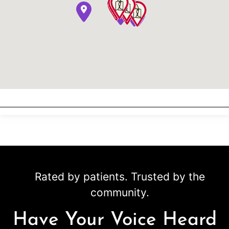
Rated by patients. Trusted by the
community.
Have Your Voice Heard