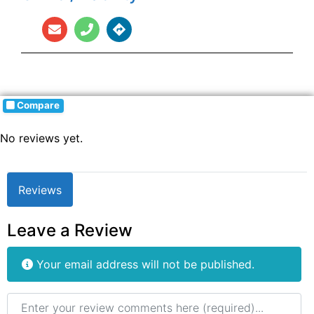
Compare
No reviews yet.
Reviews
Leave a Review
Your email address will not be published.
Review text