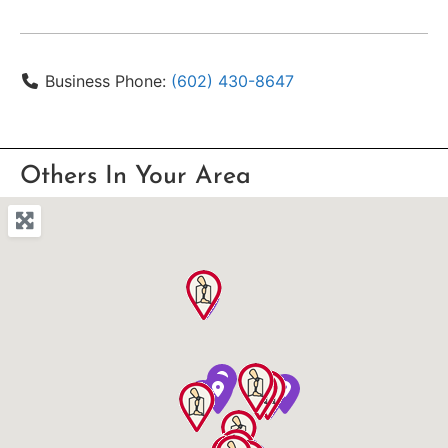
Business Phone:
(602) 430-8647
Others In Your Area