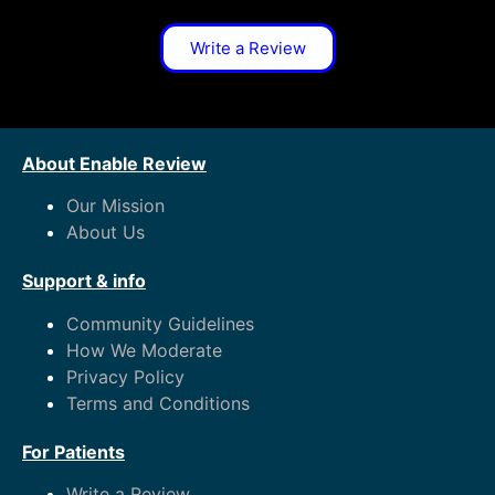
Write a Review
About Enable Review
Our Mission
About Us
Support & info
Community Guidelines
How We Moderate
Privacy Policy
Terms and Conditions
For Patients
Write a Review