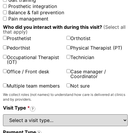
Gait training
Prosthetic integration
Balance & fall prevention
Pain management
Who did you interact with during this visit?
(Select all
that apply)
Prosthetist
Orthotist
Pedorthist
Physical Therapist (PT)
Occupational Therapist
Technician
(OT)
Office / Front desk
Case manager /
Coordinator
Multiple team members
Not sure
We collect roles (not names) to understand how care is delivered at clinics
and by providers.
Visit Type
*
?
Payment Type