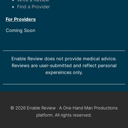
Find a Provider
For Providers
Coming Soon
Enable Review does not provide medical advice.
Reviews are user-submitted and reflect personal
expereinces only.
© 2026 Enable Review · A One Hand Man Productions
platform. All rights reserved.