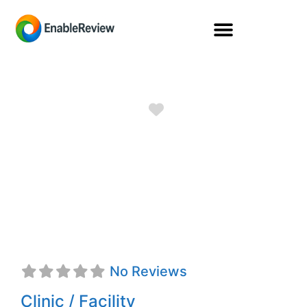
Favorite
PRO AMERICAN
MEDICAL
SUPPLIES
No Reviews
Clinic / Facility