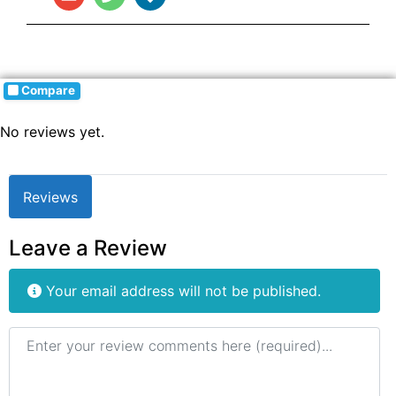
Compare
No reviews yet.
Reviews
Leave a Review
Your email address will not be published.
Review text