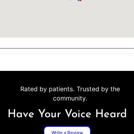
Rated by patients. Trusted by the
community.
Have Your Voice Heard
Write a Review