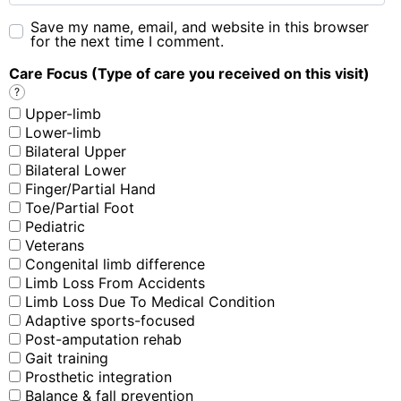
Save my name, email, and website in this browser
for the next time I comment.
Care Focus (Type of care you received on this visit)
?
Upper-limb
Lower-limb
Bilateral Upper
Bilateral Lower
Finger/Partial Hand
Toe/Partial Foot
Pediatric
Veterans
Congenital limb difference
Limb Loss From Accidents
Limb Loss Due To Medical Condition
Adaptive sports-focused
Post-amputation rehab
Gait training
Prosthetic integration
Balance & fall prevention