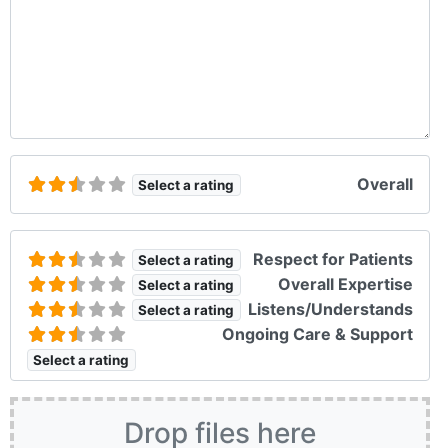
Overall
Select a rating
Respect for Patients
Select a rating
Overall Expertise
Select a rating
Listens/Understands
Select a rating
Ongoing Care & Support
Select a rating
Drop files here