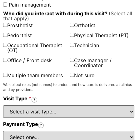
Pain management
Who did you interact with during this visit?
(Select all
that apply)
Prosthetist
Orthotist
Pedorthist
Physical Therapist (PT)
Occupational Therapist
Technician
(OT)
Office / Front desk
Case manager /
Coordinator
Multiple team members
Not sure
We collect roles (not names) to understand how care is delivered at clinics
and by providers.
Visit Type
*
?
Payment Type
?