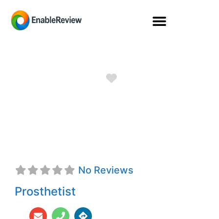
Favorite
Rachel Kroener,
CPO
No Reviews
Prosthetist