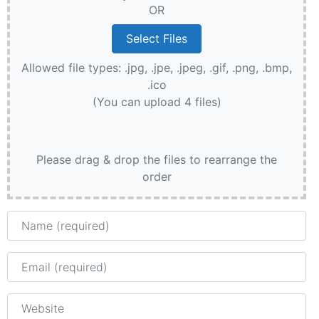
OR
Allowed file types: .jpg, .jpe, .jpeg, .gif, .png, .bmp,
.ico
(You can upload 4 files)
Please drag & drop the files to rearrange the
order
Name
Email
Website