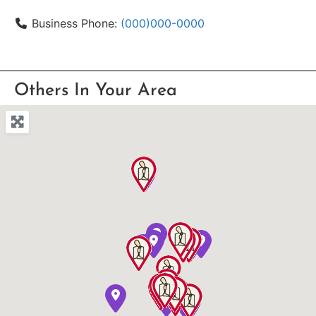
Business Phone:
(000)000-0000
Others In Your Area