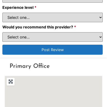
Experience level
*
Would you recommend this provider?
*
Primary Office