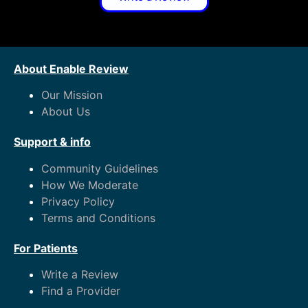
About Enable Review
Our Mission
About Us
Support & info
Community Guidelines
How We Moderate
Privacy Policy
Terms and Conditions
For Patients
Write a Review
Find a Provider