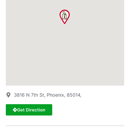
3816 N 7th St, Phoenix, 85014,
Get Direction