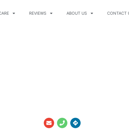
CARE
REVIEWS
ABOUT US
CONTACT 
e, CP, FAAOP