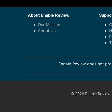
About Enable Review
Suppor
Our Mission
C
About Us
H
P
T
Enable Review does not prov
© 2026 Enable Review ·