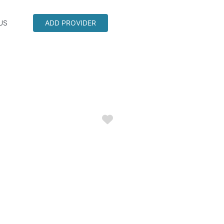
US
ADD PROVIDER
Favorite