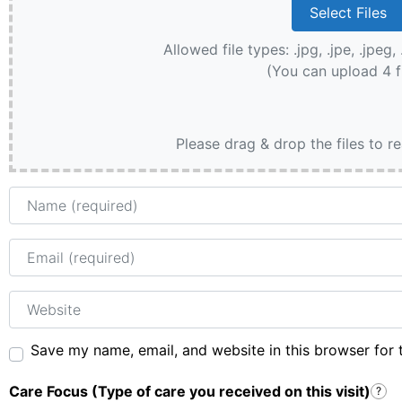
Allowed file types: .jpg, .jpe, .jpeg, 
(You can upload 4 f
Please drag & drop the files to r
Name
Email
Website
Save my name, email, and website in this browser for 
Care Focus (Type of care you received on this visit)
?