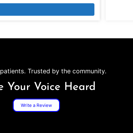
patients. Trusted by the community.
 Your Voice Heard
Write a Review