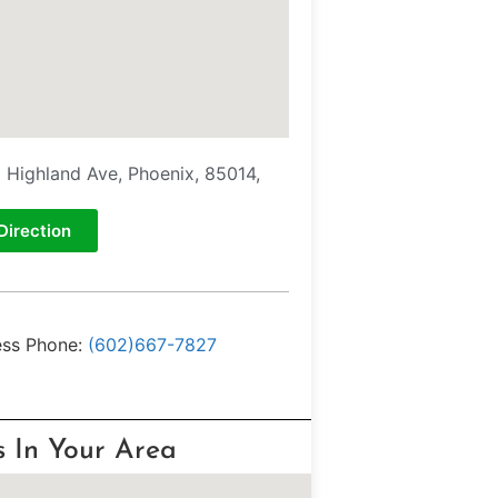
E Highland Ave, Phoenix, 85014,
Direction
ess Phone:
(602)667-7827
s In Your Area