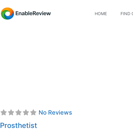
HOME
FIND 
Stephen M. McName
No Reviews
Prosthetist