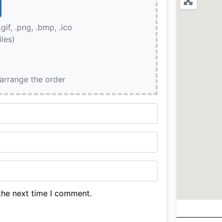
.gif, .png, .bmp, .ico
iles)
earrange the order
the next time I comment.