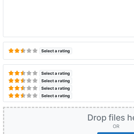
Select a rating
Select a rating
Select a rating
Select a rating
Select a rating
Drop files h
OR