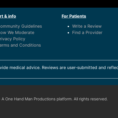
t & info
For Patients
ommunity Guidelines
Write a Review
ow We Moderate
Find a Provider
rivacy Policy
erms and Conditions
ide medical advice. Reviews are user-submitted and reflec
 A One Hand Man Productions platform. All rights reserved.