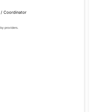
/ Coordinator
 by providers.