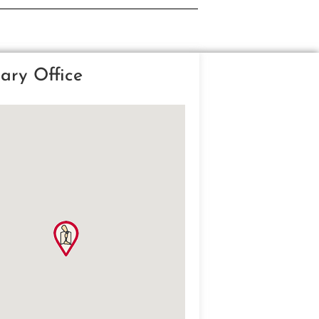
ary Office