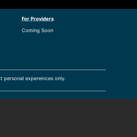
For Providers
Coming Soon
t personal expereinces only.