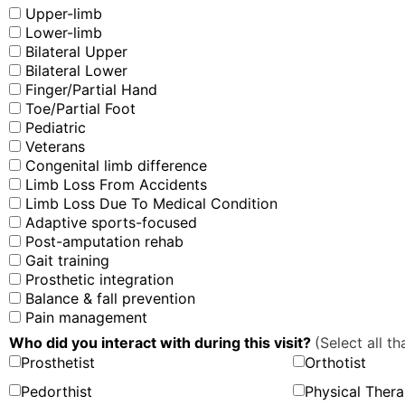
Upper-limb
Lower-limb
Bilateral Upper
Bilateral Lower
Finger/Partial Hand
Toe/Partial Foot
Pediatric
Veterans
Congenital limb difference
Limb Loss From Accidents
Limb Loss Due To Medical Condition
Adaptive sports-focused
Post-amputation rehab
Gait training
Prosthetic integration
Balance & fall prevention
Pain management
Who did you interact with during this visit?
(Select all th
Prosthetist
Orthotist
Pedorthist
Physical Thera