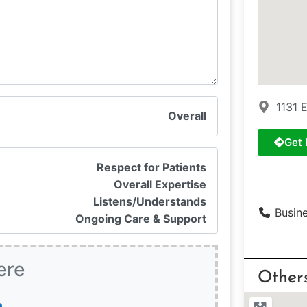
1131 
Overall
Get 
Respect for Patients
Overall Expertise
Listens/Understands
Busin
Ongoing Care & Support
ere
Other