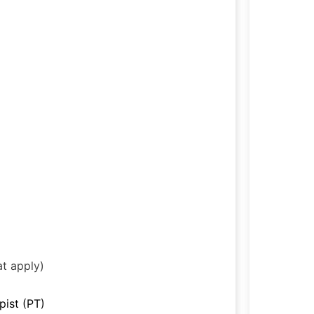
at apply)
pist (PT)