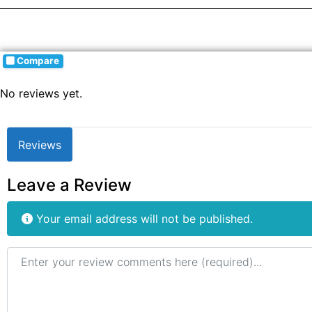
Compare
No reviews yet.
Reviews
Leave a Review
Your email address will not be published.
Review text