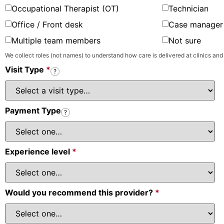
Occupational Therapist (OT)
Technician
Office / Front desk
Case manager 
Multiple team members
Not sure
We collect roles (not names) to understand how care is delivered at clinics and
Visit Type
*
?
Payment Type
?
Experience level
*
Would you recommend this provider?
*