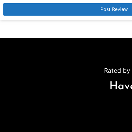
Rated by 
Have