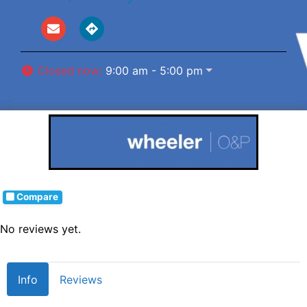
Closed now
:
9:00 am - 5:00 pm
Compare
No reviews yet.
Info
Reviews