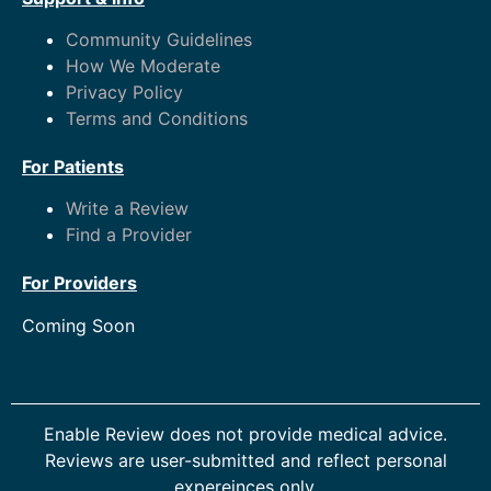
Community Guidelines
How We Moderate
Privacy Policy
Terms and Conditions
For Patients
Write a Review
Find a Provider
For Providers
Coming Soon
Enable Review does not provide medical advice.
Reviews are user-submitted and reflect personal
expereinces only.