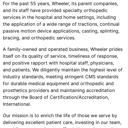
For the past 55 years, Wheeler, its parent companies,
and its staff have provided specialty orthopedic
services in the hospital and home settings, including
the application of a wide range of tractions, continual
passive motion device applications, casting, splinting,
bracing, and orthopedic services.
A family-owned and operated business, Wheeler prides
itself on its quality of service, timeliness of response,
and positive rapport with hospital staff, physicians,
and patients. We diligently maintain the highest level of
industry standards, meeting stringent CMS standards
for durable medical equipment and orthopedic and
prosthetics providers and maintaining accreditation
through the Board of Certification/Accreditation,
International.
Our mission is to enrich the life of those we serve by
delivering excellent patient care, investing in our team,