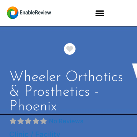
Favorite
Wheeler Orthotics
& Prosthetics -
Phoenix
No Reviews
Clinic / Facility