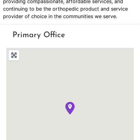
providing compassionate, affordable services, and
continuing to be the orthopedic product and service
provider of choice in the communities we serve.
Primary Office