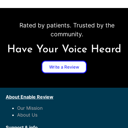
Rated by patients. Trusted by the
community.
Have Your Voice Heard
Write a Review
About Enable Review
Our Mission
About Us
Support & info