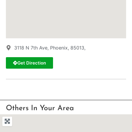
3118 N 7th Ave, Phoenix, 85013,
Get Direction
Others In Your Area