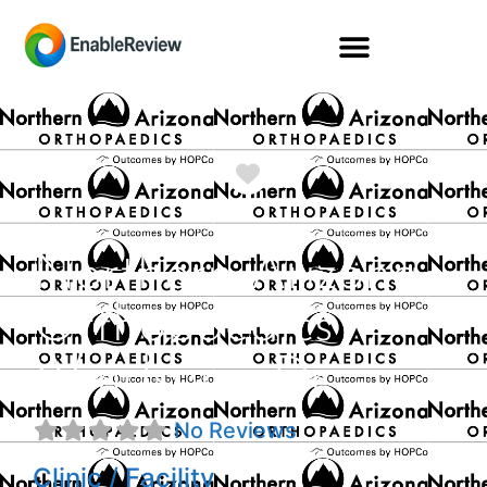
Favorite
Northern Arizona
Orthopaedics
Windsong Dr
No Reviews
Clinic / Facility