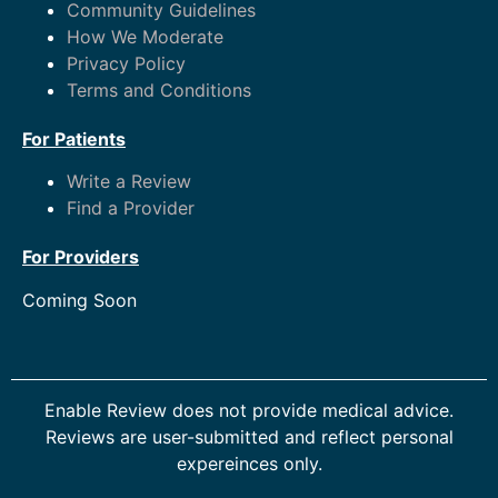
Community Guidelines
How We Moderate
Privacy Policy
Terms and Conditions
For Patients
Write a Review
Find a Provider
For Providers
Coming Soon
Enable Review does not provide medical advice.
Reviews are user-submitted and reflect personal
expereinces only.