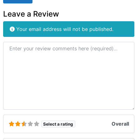
Leave a Review
Your email address will not be published.
Review text
Overall
Select a rating