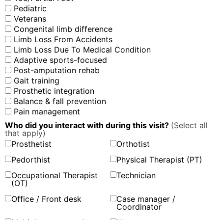
Pediatric
Veterans
Congenital limb difference
Limb Loss From Accidents
Limb Loss Due To Medical Condition
Adaptive sports-focused
Post-amputation rehab
Gait training
Prosthetic integration
Balance & fall prevention
Pain management
Who did you interact with during this visit?
(Select all
that apply)
Prosthetist
Orthotist
Pedorthist
Physical Therapist (PT)
Occupational Therapist
Technician
(OT)
Office / Front desk
Case manager /
Coordinator