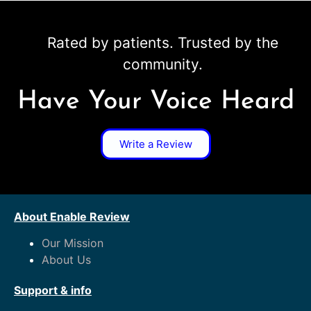
Rated by patients. Trusted by the
community.
Have Your Voice Heard
Write a Review
About Enable Review
Our Mission
About Us
Support & info