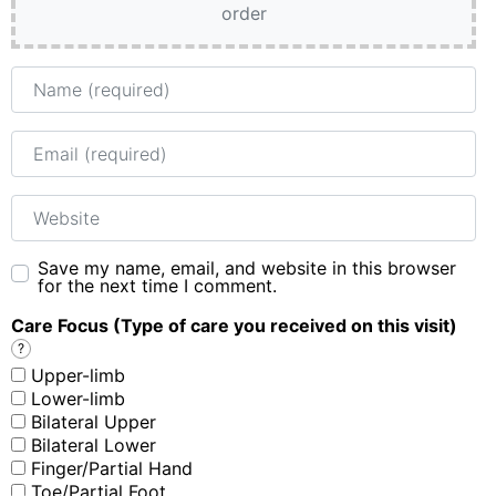
order
Name
Email
Website
Save my name, email, and website in this browser
for the next time I comment.
Care Focus (Type of care you received on this visit)
?
Upper-limb
Lower-limb
Bilateral Upper
Bilateral Lower
Finger/Partial Hand
Toe/Partial Foot