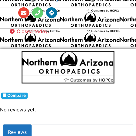
Closed today
:
Compare
No reviews yet.
Reviews