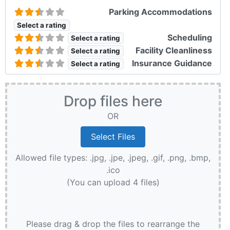
Parking Accommodations
Select a rating
Scheduling
Select a rating
Facility Cleanliness
Select a rating
Insurance Guidance
Select a rating
Drop files here
OR
Allowed file types: .jpg, .jpe, .jpeg, .gif, .png, .bmp,
.ico
(You can upload 4 files)
Please drag & drop the files to rearrange the