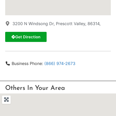
3200 N Windsong Dr, Prescott Valley, 86314,
Get Direction
Business Phone:
(866) 974-2673
Others In Your Area