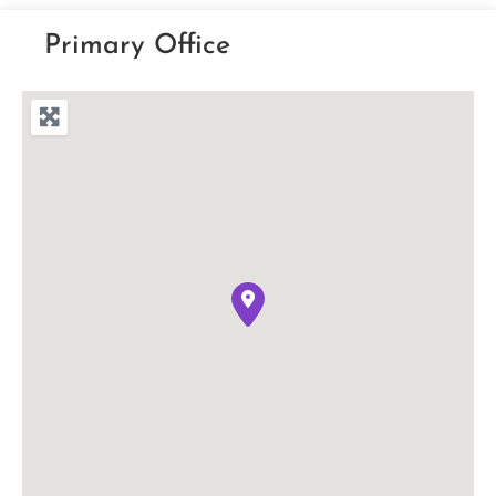
Primary Office