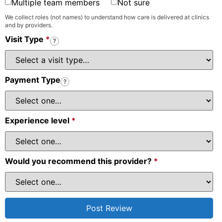
Multiple team members
Not sure
We collect roles (not names) to understand how care is delivered at clinics
and by providers.
Visit Type
*
?
Payment Type
?
Experience level
*
Would you recommend this provider?
*