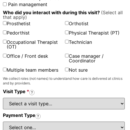
Pain management
Who did you interact with during this visit?
(Select all
that apply)
Prosthetist
Orthotist
Pedorthist
Physical Therapist (PT)
Occupational Therapist
Technician
(OT)
Office / Front desk
Case manager /
Coordinator
Multiple team members
Not sure
We collect roles (not names) to understand how care is delivered at clinics
and by providers.
Visit Type
*
?
Payment Type
?