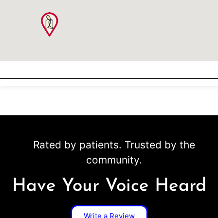
Rated by patients. Trusted by the
community.
Have Your Voice Heard
Write a Review