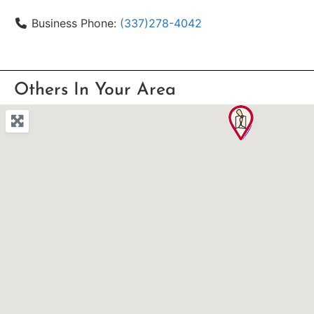
Business Phone:
(337)278-4042
Others In Your Area