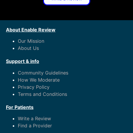
About Enable Review
Our Mission
About Us
Support & info
Community Guidelines
How We Moderate
Privacy Policy
Terms and Conditions
For Patients
Write a Review
Find a Provider