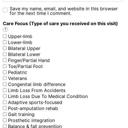
Save my name, email, and website in this browser
for the next time I comment.
Care Focus (Type of care you received on this visit)
?
Upper-limb
Lower-limb
Bilateral Upper
Bilateral Lower
Finger/Partial Hand
Toe/Partial Foot
Pediatric
Veterans
Congenital limb difference
Limb Loss From Accidents
Limb Loss Due To Medical Condition
Adaptive sports-focused
Post-amputation rehab
Gait training
Prosthetic integration
Balance & fall prevention