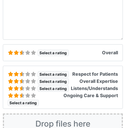
Overall
Select a rating
Respect for Patients
Select a rating
Overall Expertise
Select a rating
Listens/Understands
Select a rating
Ongoing Care & Support
Select a rating
Drop files here