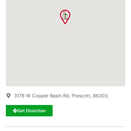
3176 W Copper Basin Rd, Prescott, 86303,
Get Direction