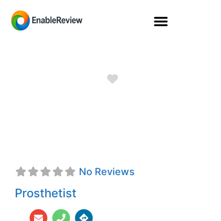
Favorite
Jeffrey S. Lutz,
CPO
No Reviews
Prosthetist