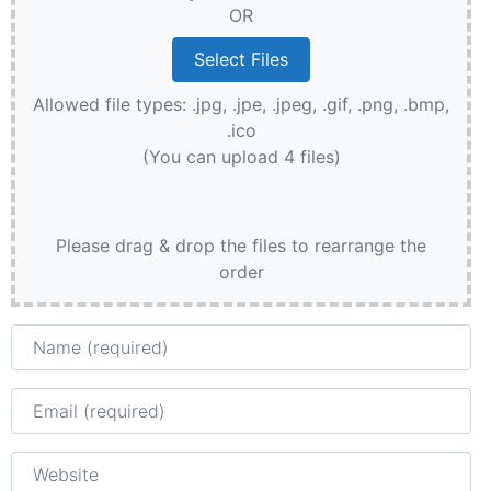
OR
Allowed file types: .jpg, .jpe, .jpeg, .gif, .png, .bmp,
.ico
(You can upload 4 files)
Please drag & drop the files to rearrange the
order
Name
Email
Website