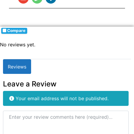
Compare
No reviews yet.
Reviews
Leave a Review
Your email address will not be published.
Review text