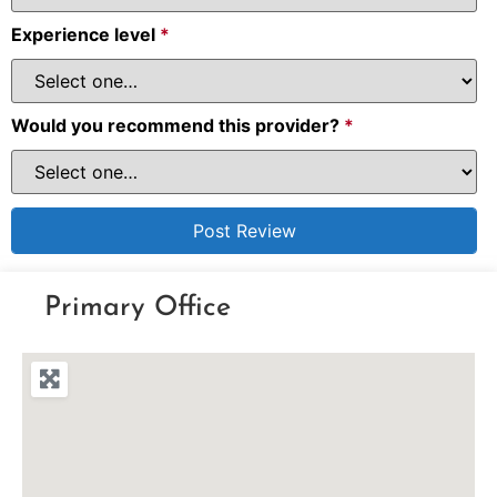
Experience level
*
Would you recommend this provider?
*
Primary Office