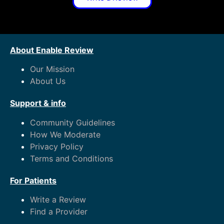
About Enable Review
Our Mission
About Us
Support & info
Community Guidelines
How We Moderate
Privacy Policy
Terms and Conditions
For Patients
Write a Review
Find a Provider