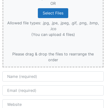
OR
Allowed file types: .jpg, .jpe, .jpeg, .gif, .png, .bmp,
.ico
(You can upload 4 files)
Please drag & drop the files to rearrange the
order
Name
Email
Website