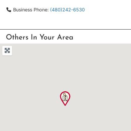
Business Phone:
(480)242-6530
Others In Your Area