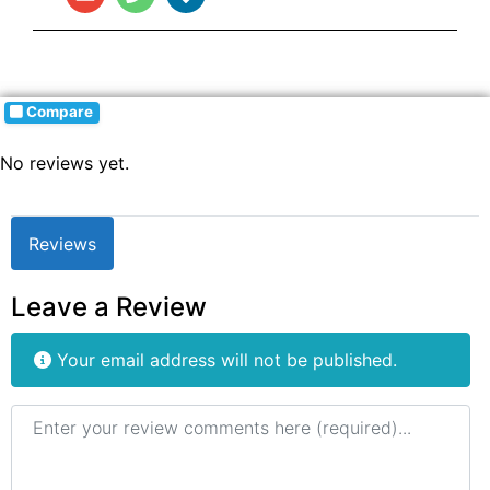
Compare
No reviews yet.
Reviews
Leave a Review
Your email address will not be published.
Review text