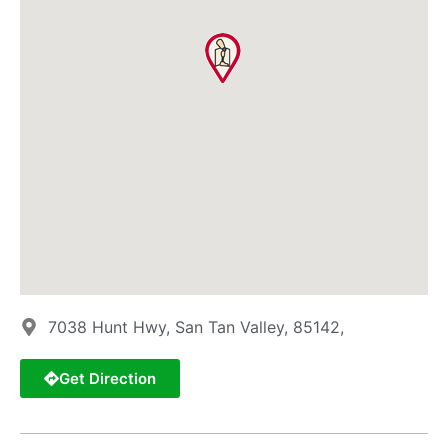
7038 Hunt Hwy, San Tan Valley, 85142,
Get Direction