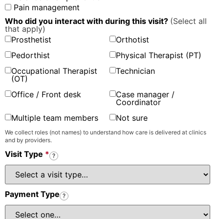
Pain management
Who did you interact with during this visit?
(Select all
that apply)
Prosthetist
Orthotist
Pedorthist
Physical Therapist (PT)
Occupational Therapist
Technician
(OT)
Office / Front desk
Case manager /
Coordinator
Multiple team members
Not sure
We collect roles (not names) to understand how care is delivered at clinics
and by providers.
Visit Type
*
?
Payment Type
?