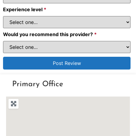
Experience level
*
Would you recommend this provider?
*
Primary Office