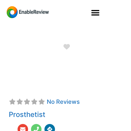
Favorite
Dean E. McCleve,
CPO
No Reviews
Prosthetist