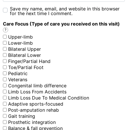
Save my name, email, and website in this browser
for the next time I comment.
Care Focus (Type of care you received on this visit)
?
Upper-limb
Lower-limb
Bilateral Upper
Bilateral Lower
Finger/Partial Hand
Toe/Partial Foot
Pediatric
Veterans
Congenital limb difference
Limb Loss From Accidents
Limb Loss Due To Medical Condition
Adaptive sports-focused
Post-amputation rehab
Gait training
Prosthetic integration
Balance & fall prevention