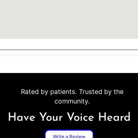
Rated by patients. Trusted by the
community.
Have Your Voice Heard
Write a Review