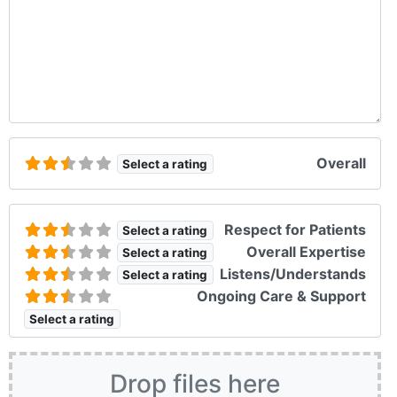
Overall
Select a rating
Respect for Patients
Select a rating
Overall Expertise
Select a rating
Listens/Understands
Select a rating
Ongoing Care & Support
Select a rating
Drop files here