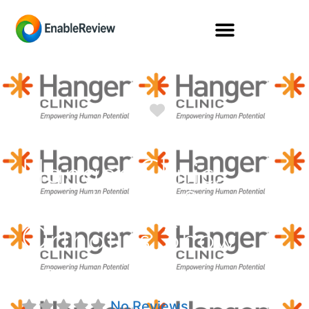
Favorite
Hanger Clinic:
Prosthetics &
Orthotics Show
Low
No Reviews