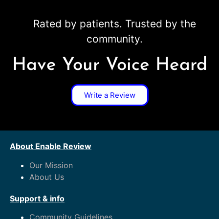
Rated by patients. Trusted by the
community.
Have Your Voice Heard
Write a Review
About Enable Review
Our Mission
About Us
Support & info
Community Guidelines