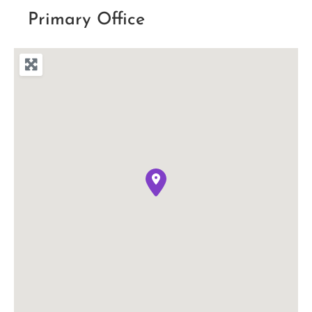
Primary Office