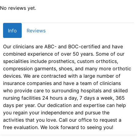
No reviews yet.
Info
Reviews
Our clinicians are ABC- and BOC-certified and have
combined experience of over 50 years. Some of our
specialities include prosthetics, custom orthotics,
compression garments, shoes, and many more orthotic
devices. We are contracted with a large number of
insurance companies and have a team of clinicians
who provide care to surrounding hospitals and skilled
nursing facilities 24 hours a day, 7 days a week, 365
days per year. Our dedication and expertise can help
you regain your independence and pursue the
activities that you love. Call our office to request a
free evaluation. We look forward to seeing you!