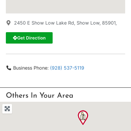
2450 E Show Low Lake Rd, Show Low, 85901,
Get Direction
Business Phone:
(928) 537-5119
Others In Your Area