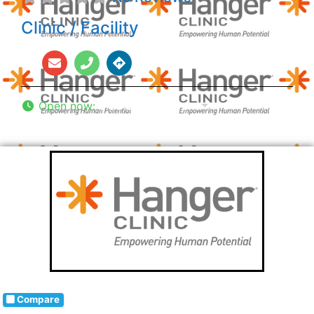
Clinic / Facility
Open now
:
8:00 am - 5:00 pm
Compare