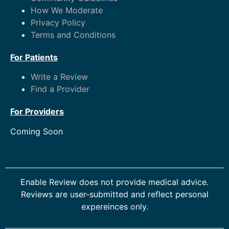
How We Moderate
Privacy Policy
Terms and Conditions
For Patients
Write a Review
Find a Provider
For Providers
Coming Soon
Enable Review does not provide medical advice.
Reviews are user-submitted and reflect personal
expereinces only.