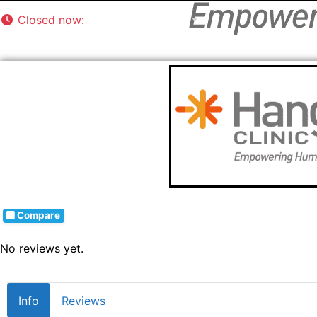
Closed now
:
8:00 am - 5:00 pm
Compare
No reviews yet.
Info
Reviews