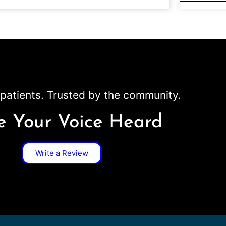
patients. Trusted by the community.
 Your Voice Heard
Write a Review