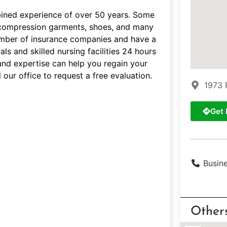
bined experience of over 50 years. Some
s, compression garments, shoes, and many
umber of insurance companies and have a
ls and skilled nursing facilities 24 hours
and expertise can help you regain your
 our office to request a free evaluation.
1973 
Get 
Busin
Other