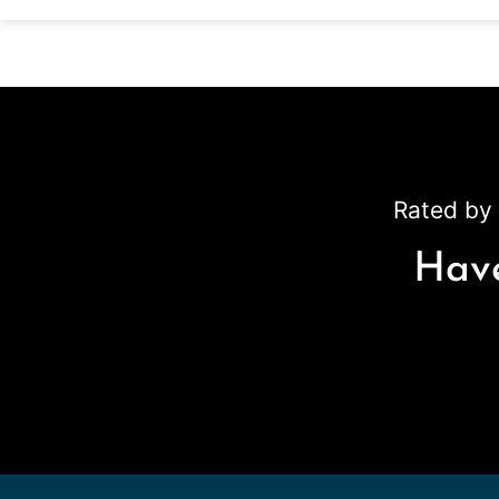
Rated by 
Have