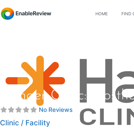
HOME
FIND 
Hanger Clinic: Prosthe
No Reviews
Clinic / Facility