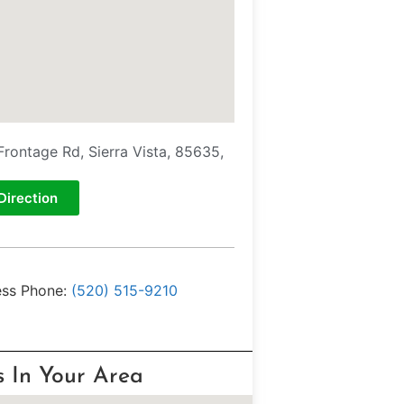
Frontage Rd, Sierra Vista, 85635,
Direction
ess Phone:
(520) 515-9210
s In Your Area