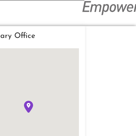
ary Office