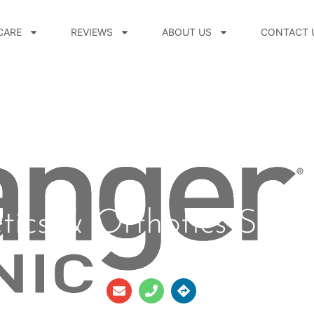
CARE
REVIEWS
ABOUT US
CONTACT 
tics & Orthotics Sierr