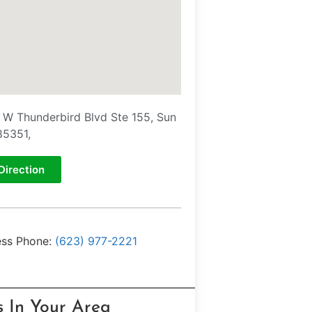
 W Thunderbird Blvd Ste 155, Sun
85351,
Direction
ess Phone:
(623) 977-2221
s In Your Area