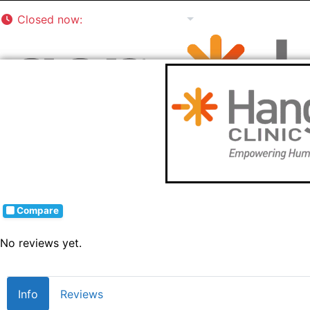
Closed now
:
8:00 am - 5:00 pm
Compare
No reviews yet.
Info
Reviews