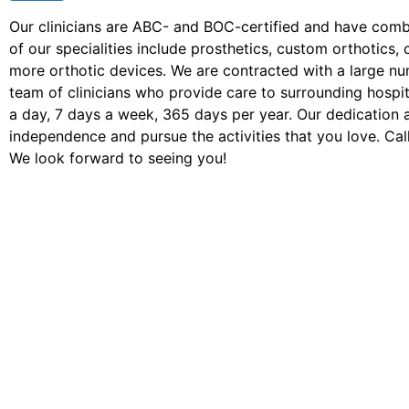
Our clinicians are ABC- and BOC-certified and have com
of our specialities include prosthetics, custom orthotic
more orthotic devices. We are contracted with a large n
team of clinicians who provide care to surrounding hospita
a day, 7 days a week, 365 days per year. Our dedication 
independence and pursue the activities that you love. Call
We look forward to seeing you!