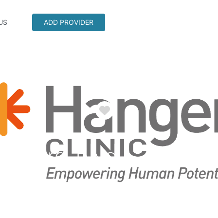
US
ADD PROVIDER
Favorite
derbird Blvd