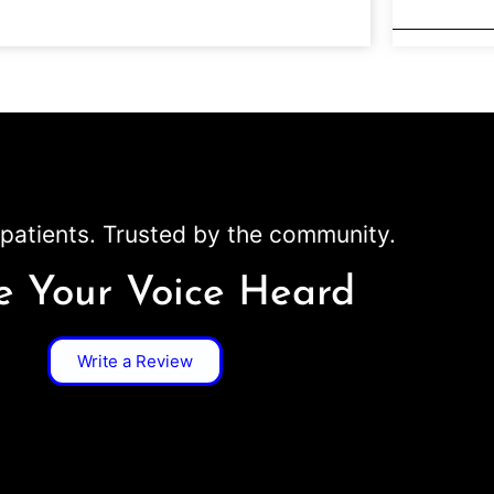
patients. Trusted by the community.
 Your Voice Heard
Write a Review