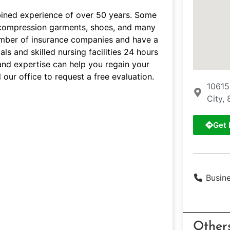
bined experience of over 50 years. Some
s, compression garments, shoes, and many
umber of insurance companies and have a
ls and skilled nursing facilities 24 hours
and expertise can help you regain your
 our office to request a free evaluation.
10615
City, 
Get 
Busin
Other