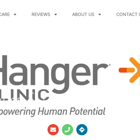
CARE
REVIEWS
ABOUT US
CONTACT 
etics & Orthotics Thun