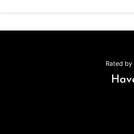
Rated by 
Have