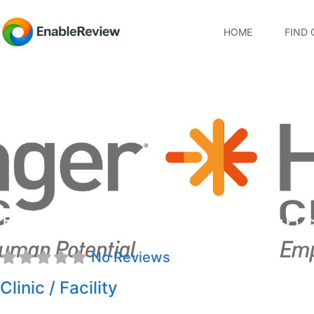
HOME
FIND 
Hanger Clinic: Prosth
No Reviews
Clinic / Facility