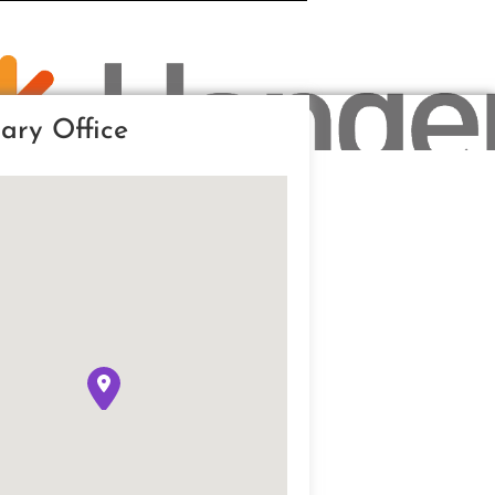
ary Office