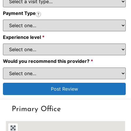
Payment Type
?
Experience level
*
Would you recommend this provider?
*
Primary Office