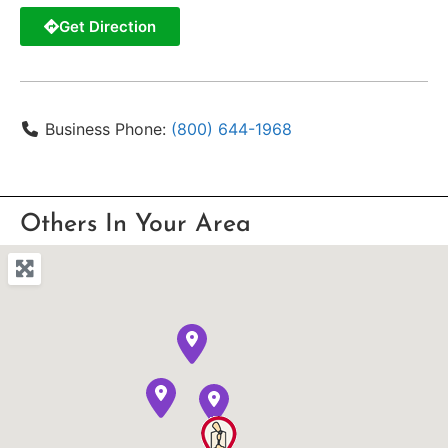
Get Direction
Business Phone:
(800) 644-1968
Others In Your Area