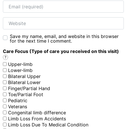
Email
Website
Save my name, email, and website in this browser
for the next time I comment.
Care Focus (Type of care you received on this visit)
?
Upper-limb
Lower-limb
Bilateral Upper
Bilateral Lower
Finger/Partial Hand
Toe/Partial Foot
Pediatric
Veterans
Congenital limb difference
Limb Loss From Accidents
Limb Loss Due To Medical Condition