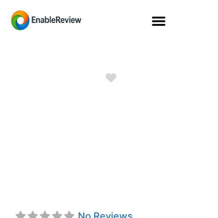
Favorite
NATIONAL
DURABLE
MEDICAL
EQUIPMENT
No Reviews