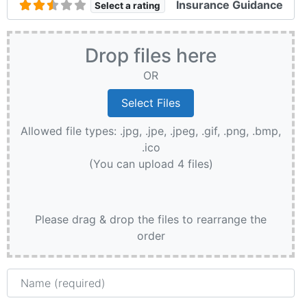
Insurance Guidance
Select a rating
Drop files here
OR
Allowed file types: .jpg, .jpe, .jpeg, .gif, .png, .bmp,
.ico
(You can upload 4 files)
Please drag & drop the files to rearrange the
order
Name