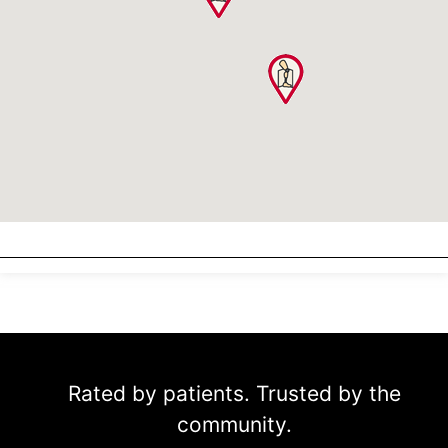
Rated by patients. Trusted by the
community.