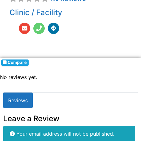
Clinic / Facility
Compare
No reviews yet.
Reviews
Leave a Review
Your email address will not be published.