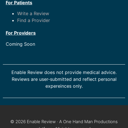
For Patients
Write a Review
Find a Provider
For Providers
Coming Soon
Enable Review does not provide medical advice.
Reviews are user-submitted and reflect personal
expereinces only.
© 2026 Enable Review · A One Hand Man Productions