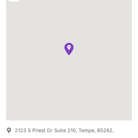
2123 S Priest Dr Suite 210, Tempe, 85282,