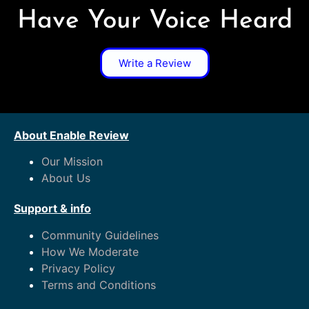
Have Your Voice Heard
Write a Review
About Enable Review
Our Mission
About Us
Support & info
Community Guidelines
How We Moderate
Privacy Policy
Terms and Conditions