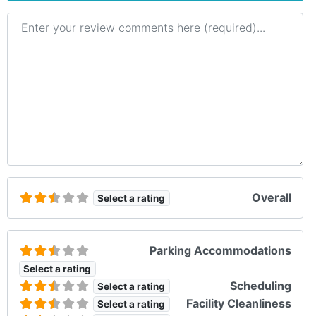
Review text
Overall
Select a rating
Parking Accommodations
Select a rating
Scheduling
Select a rating
Facility Cleanliness
Select a rating