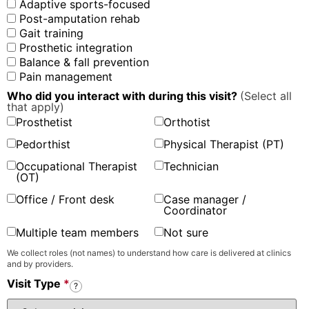
Adaptive sports-focused
Post-amputation rehab
Gait training
Prosthetic integration
Balance & fall prevention
Pain management
Who did you interact with during this visit?
(Select all
that apply)
Prosthetist
Orthotist
Pedorthist
Physical Therapist (PT)
Occupational Therapist
Technician
(OT)
Office / Front desk
Case manager /
Coordinator
Multiple team members
Not sure
We collect roles (not names) to understand how care is delivered at clinics
and by providers.
Visit Type
*
?