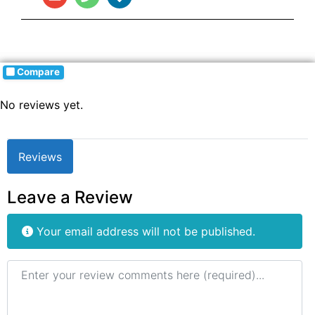
Compare
No reviews yet.
Reviews
Leave a Review
Your email address will not be published.
Review text