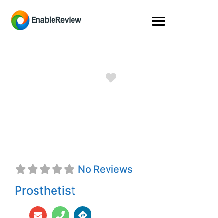
Favorite
Ryan D. Butler,
CPO
No Reviews
Prosthetist