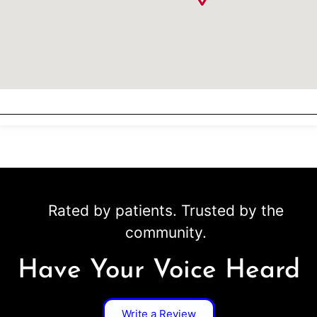
Rated by patients. Trusted by the
community.
Have Your Voice Heard
Write a Review