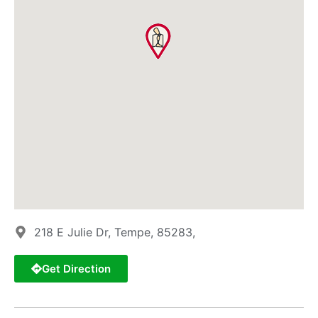
218 E Julie Dr, Tempe, 85283,
Get Direction