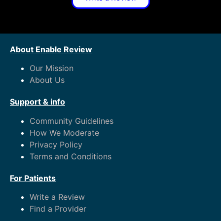
About Enable Review
Our Mission
About Us
Support & info
Community Guidelines
How We Moderate
Privacy Policy
Terms and Conditions
For Patients
Write a Review
Find a Provider