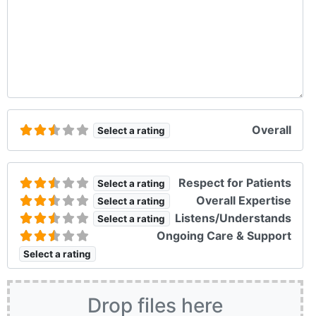
Overall
Select a rating
Respect for Patients
Select a rating
Overall Expertise
Select a rating
Listens/Understands
Select a rating
Ongoing Care & Support
Select a rating
Drop files here