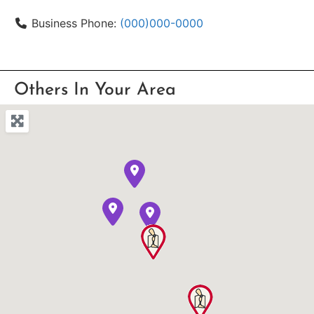
Business Phone:
(000)000-0000
Others In Your Area