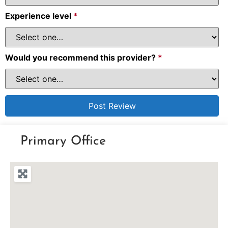
Experience level
*
Would you recommend this provider?
*
Primary Office