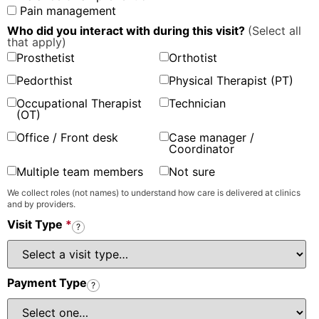
Pain management
Who did you interact with during this visit?
(Select all
that apply)
Prosthetist
Orthotist
Pedorthist
Physical Therapist (PT)
Occupational Therapist
Technician
(OT)
Office / Front desk
Case manager /
Coordinator
Multiple team members
Not sure
We collect roles (not names) to understand how care is delivered at clinics
and by providers.
Visit Type
*
?
Payment Type
?