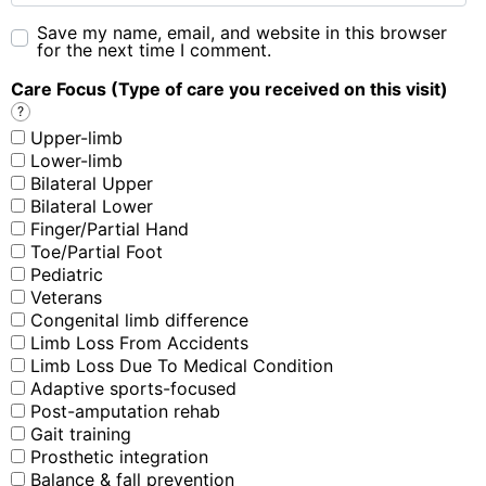
Save my name, email, and website in this browser
for the next time I comment.
Care Focus (Type of care you received on this visit)
?
Upper-limb
Lower-limb
Bilateral Upper
Bilateral Lower
Finger/Partial Hand
Toe/Partial Foot
Pediatric
Veterans
Congenital limb difference
Limb Loss From Accidents
Limb Loss Due To Medical Condition
Adaptive sports-focused
Post-amputation rehab
Gait training
Prosthetic integration
Balance & fall prevention