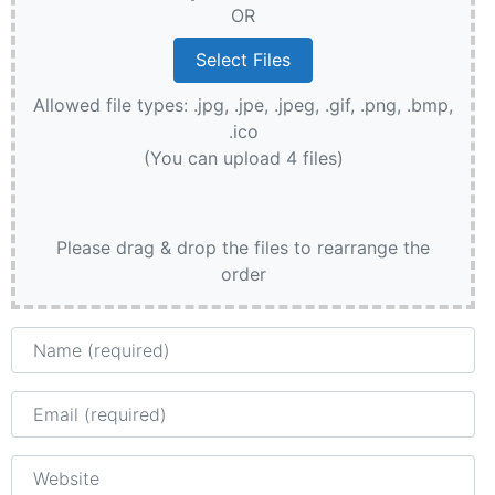
OR
Allowed file types: .jpg, .jpe, .jpeg, .gif, .png, .bmp,
.ico
(You can upload 4 files)
Please drag & drop the files to rearrange the
order
Name
Email
Website