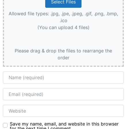
Allowed file types: .jpg, .jpe, .jpeg, .gif, .png, .bmp,
.ico
(You can upload 4 files)
Please drag & drop the files to rearrange the
order
Name
Email
Website
Save my name, email, and website in this browser
for the next time I comment.