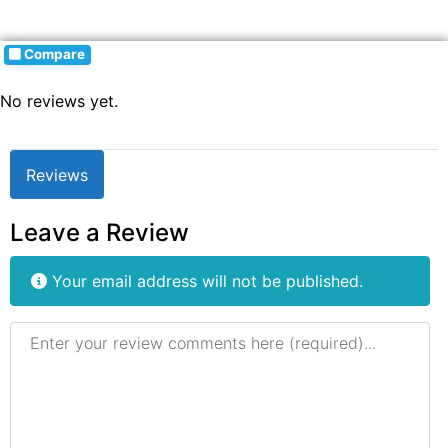
Compare
No reviews yet.
Reviews
Leave a Review
Your email address will not be published.
Review text