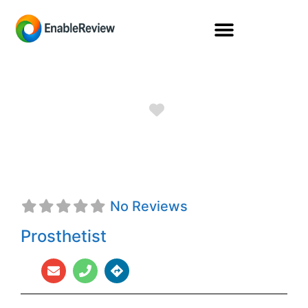
Favorite
Ana C. Groff, CPO
No Reviews
Prosthetist