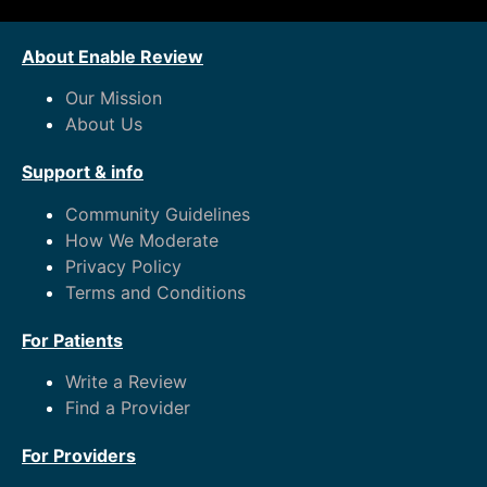
About Enable Review
Our Mission
About Us
Support & info
Community Guidelines
How We Moderate
Privacy Policy
Terms and Conditions
For Patients
Write a Review
Find a Provider
For Providers