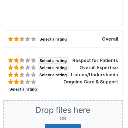
Overall
Select a rating
Respect for Patients
Select a rating
Overall Expertise
Select a rating
Listens/Understands
Select a rating
Ongoing Care & Support
Select a rating
Drop files here
OR