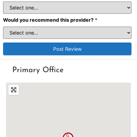
Would you recommend this provider?
*
Primary Office