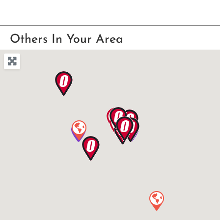
Others In Your Area