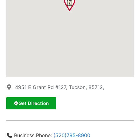
4951 E Grant Rd #127, Tucson, 85712,
Get Direction
Business Phone:
(520)795-8900