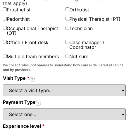
that apply)
Prosthetist
Orthotist
Pedorthist
Physical Therapist (PT)
Occupational Therapist
Technician
(OT)
Office / Front desk
Case manager /
Coordinator
Multiple team members
Not sure
We collect roles (not names) to understand how care is delivered at clinics
and by providers.
Visit Type
*
?
Payment Type
?
Experience level
*