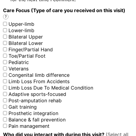
Care Focus (Type of care you received on this visit)
?
Upper-limb
Lower-limb
Bilateral Upper
Bilateral Lower
Finger/Partial Hand
Toe/Partial Foot
Pediatric
Veterans
Congenital limb difference
Limb Loss From Accidents
Limb Loss Due To Medical Condition
Adaptive sports-focused
Post-amputation rehab
Gait training
Prosthetic integration
Balance & fall prevention
Pain management
Who did you interact with during this visit?
(Select all