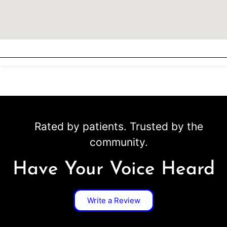
Rated by patients. Trusted by the
community.
Have Your Voice Heard
Write a Review