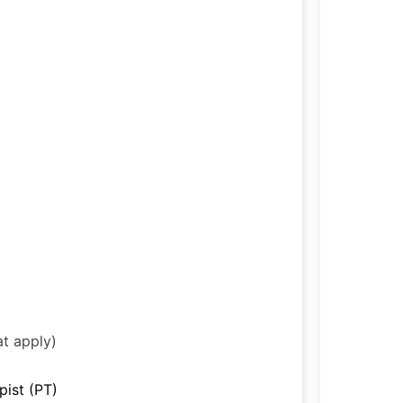
at apply)
pist (PT)