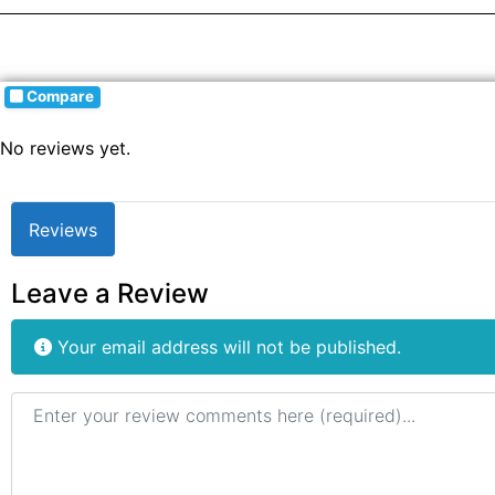
Compare
No reviews yet.
Reviews
Leave a Review
Your email address will not be published.
Review text