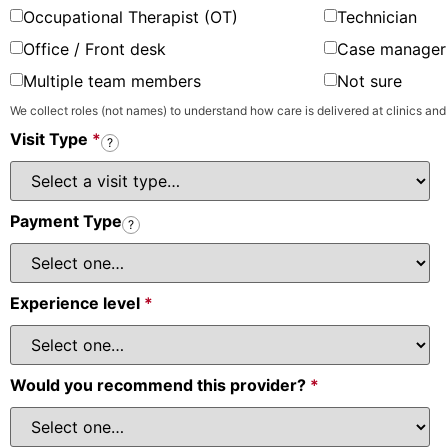
Occupational Therapist (OT)
Technician
Office / Front desk
Case manager 
Multiple team members
Not sure
We collect roles (not names) to understand how care is delivered at clinics and
Visit Type
*
?
Payment Type
?
Experience level
*
Would you recommend this provider?
*