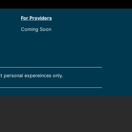
For Providers
Coming Soon
t personal expereinces only.