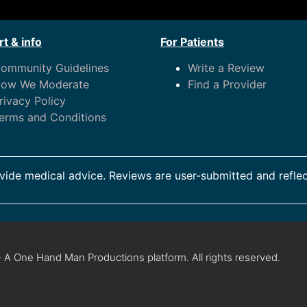
t & info
For Patients
ommunity Guidelines
Write a Review
ow We Moderate
Find a Provider
rivacy Policy
erms and Conditions
ide medical advice. Reviews are user-submitted and reflec
 A One Hand Man Productions platform. All rights reserved.