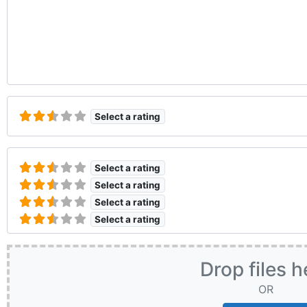
Select a rating
Select a rating
Select a rating
Select a rating
Select a rating
Drop files h
OR