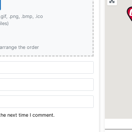
.gif, .png, .bmp, .ico
iles)
earrange the order
the next time I comment.