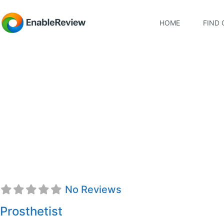
HOME
FIND 
Anthony Nieles Libo
No Reviews
Prosthetist