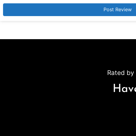
Rated by 
Have