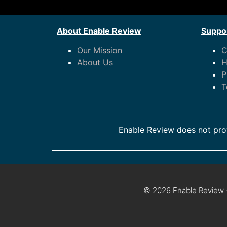
About Enable Review
Suppor
Our Mission
C
About Us
H
P
T
Enable Review does not prov
© 2026 Enable Review ·