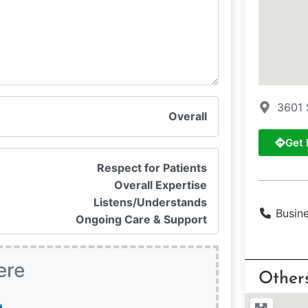
3601 
Overall
Get 
Respect for Patients
Overall Expertise
Listens/Understands
Busin
Ongoing Care & Support
ere
Other