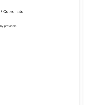
/ Coordinator
 by providers.