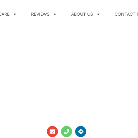
CARE
REVIEWS
ABOUT US
CONTACT 
-On, CPO