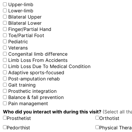
Upper-limb
Lower-limb
Bilateral Upper
Bilateral Lower
Finger/Partial Hand
Toe/Partial Foot
Pediatric
Veterans
Congenital limb difference
Limb Loss From Accidents
Limb Loss Due To Medical Condition
Adaptive sports-focused
Post-amputation rehab
Gait training
Prosthetic integration
Balance & fall prevention
Pain management
Who did you interact with during this visit?
(Select all th
Prosthetist
Orthotist
Pedorthist
Physical Thera