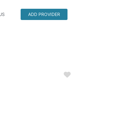
US
ADD PROVIDER
Favorite