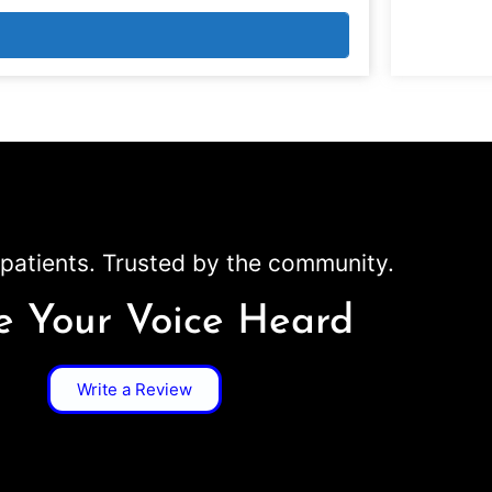
patients. Trusted by the community.
 Your Voice Heard
Write a Review