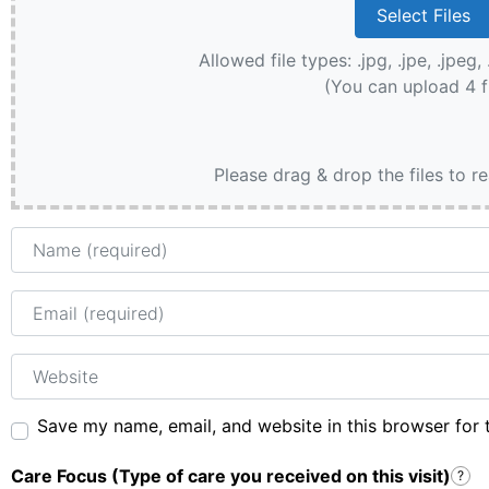
Allowed file types: .jpg, .jpe, .jpeg, 
(You can upload 4 f
Please drag & drop the files to r
Name
Email
Website
Save my name, email, and website in this browser for 
Care Focus (Type of care you received on this visit)
?