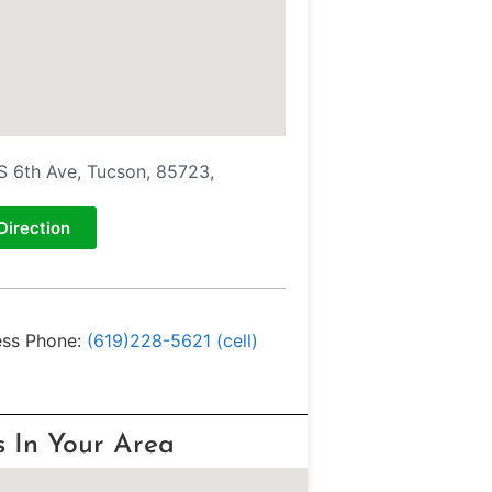
S 6th Ave, Tucson, 85723,
Direction
ess Phone:
(619)228-5621 (cell)
s In Your Area