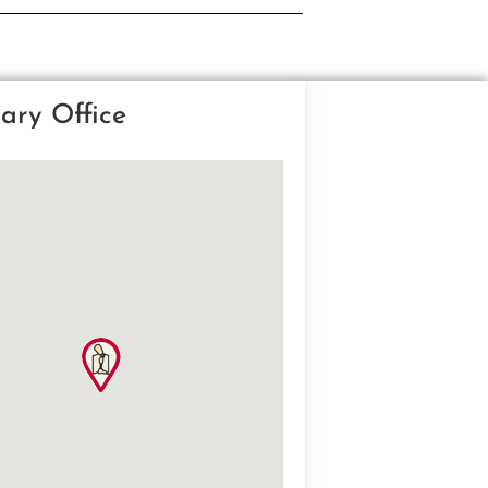
ary Office