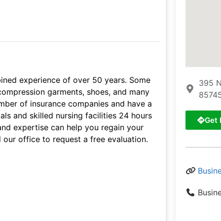
bined experience of over 50 years. Some
395 N
s, compression garments, shoes, and many
85745
umber of insurance companies and have a
ls and skilled nursing facilities 24 hours
Get 
and expertise can help you regain your
 our office to request a free evaluation.
Busin
Busin