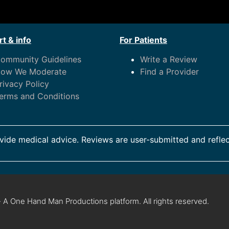
t & info
For Patients
ommunity Guidelines
Write a Review
ow We Moderate
Find a Provider
rivacy Policy
erms and Conditions
ide medical advice. Reviews are user-submitted and reflec
 A One Hand Man Productions platform. All rights reserved.