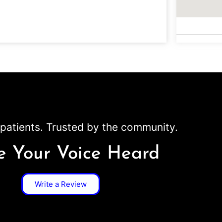
patients. Trusted by the community.
 Your Voice Heard
Write a Review