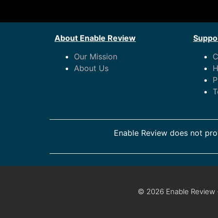
About Enable Review
Suppor
Our Mission
C
About Us
H
P
T
Enable Review does not prov
© 2026 Enable Review ·