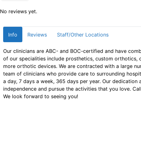
No reviews yet.
Info
Reviews
Staff/Other Locations
Our clinicians are ABC- and BOC-certified and have com
of our specialities include prosthetics, custom orthotic
more orthotic devices. We are contracted with a large n
team of clinicians who provide care to surrounding hospita
a day, 7 days a week, 365 days per year. Our dedication 
independence and pursue the activities that you love. Call
We look forward to seeing you!