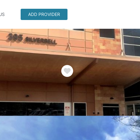
US
ADD PROVIDER
Favorite