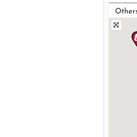
Other