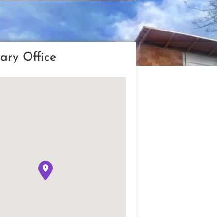
ary Office