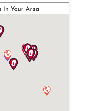
s In Your Area