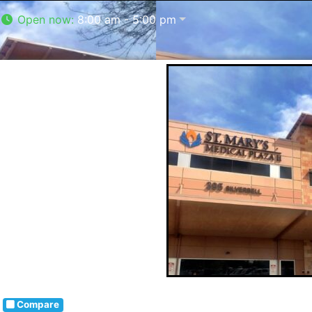
Open now
:
8:00 am - 5:00 pm
Compare