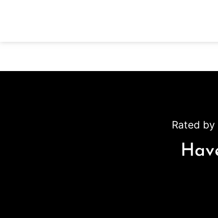
Rated by 
Have