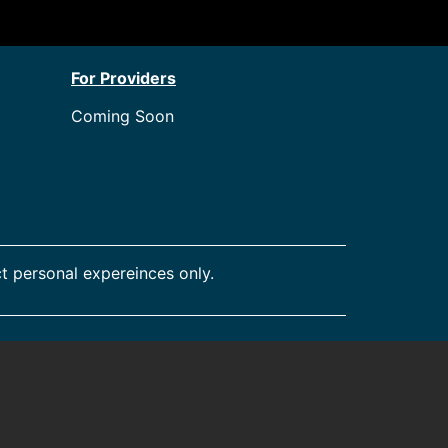
For Providers
Coming Soon
t personal expereinces only.