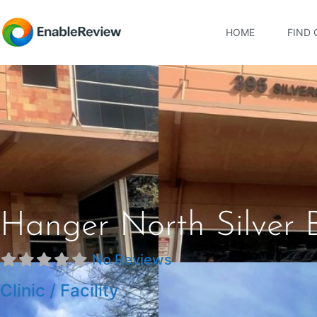
HOME
FIND 
Hanger North Silver 
No Reviews
Clinic / Facility