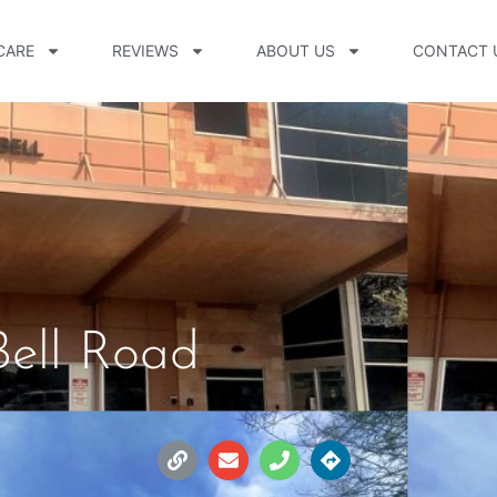
CARE
REVIEWS
ABOUT US
CONTACT 
Bell Road