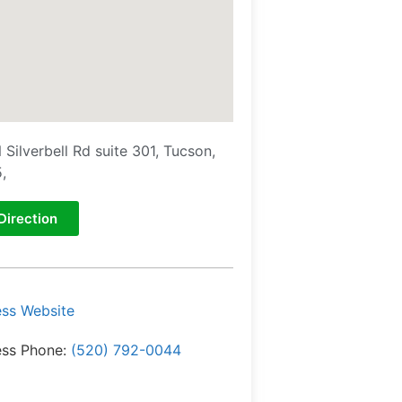
 Silverbell Rd suite 301, Tucson,
,
Direction
ess Website
ess Phone:
(520) 792-0044