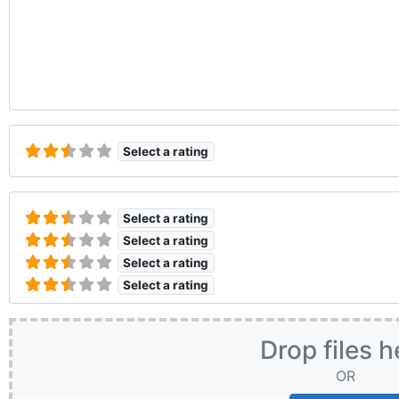
Select a rating
Select a rating
Select a rating
Select a rating
Select a rating
Drop files h
OR