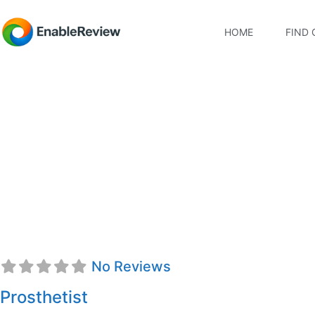
HOME
FIND 
Jacqueline D. Dang,
No Reviews
Prosthetist