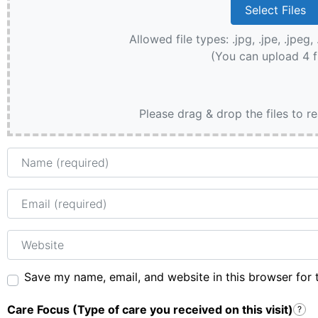
Allowed file types: .jpg, .jpe, .jpeg, 
(You can upload 4 f
Please drag & drop the files to r
Name
Email
Website
Save my name, email, and website in this browser for 
Care Focus (Type of care you received on this visit)
?