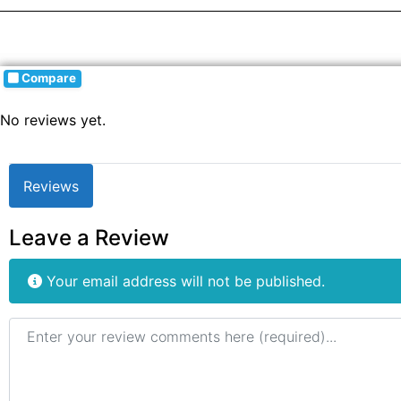
Compare
No reviews yet.
Reviews
Leave a Review
Your email address will not be published.
Review text