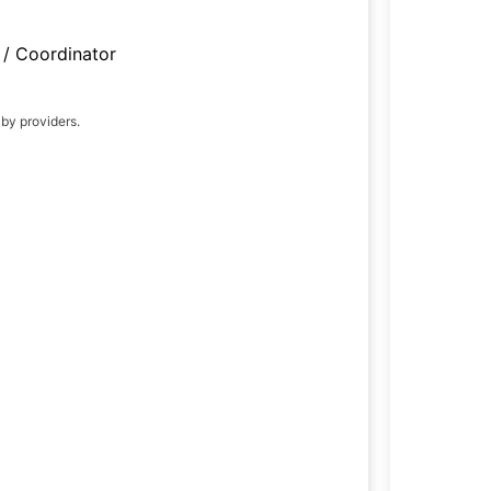
/ Coordinator
 by providers.