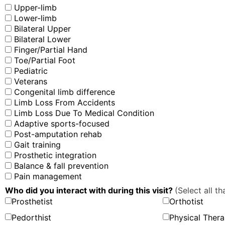
Upper-limb
Lower-limb
Bilateral Upper
Bilateral Lower
Finger/Partial Hand
Toe/Partial Foot
Pediatric
Veterans
Congenital limb difference
Limb Loss From Accidents
Limb Loss Due To Medical Condition
Adaptive sports-focused
Post-amputation rehab
Gait training
Prosthetic integration
Balance & fall prevention
Pain management
Who did you interact with during this visit?
(Select all th
Prosthetist
Orthotist
Pedorthist
Physical Thera