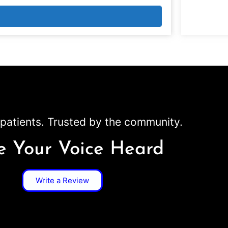
patients. Trusted by the community.
 Your Voice Heard
Write a Review