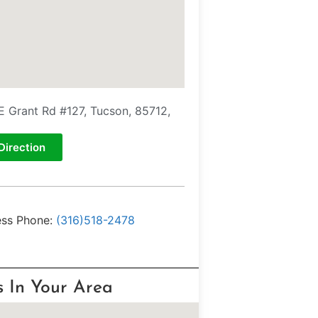
E Grant Rd #127, Tucson, 85712,
Direction
ess Phone:
(316)518-2478
s In Your Area