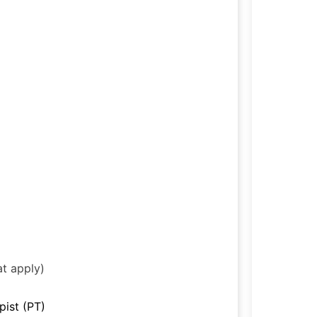
at apply)
pist (PT)