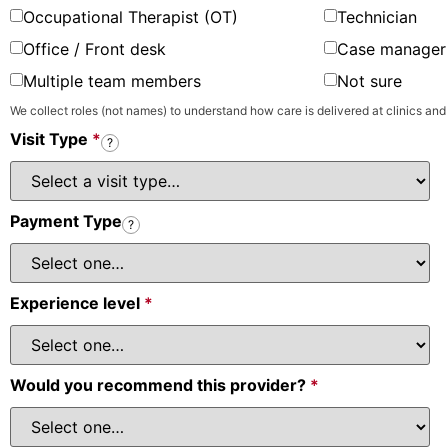
Occupational Therapist (OT)
Technician
Office / Front desk
Case manager 
Multiple team members
Not sure
We collect roles (not names) to understand how care is delivered at clinics and
Visit Type
*
?
Payment Type
?
Experience level
*
Would you recommend this provider?
*