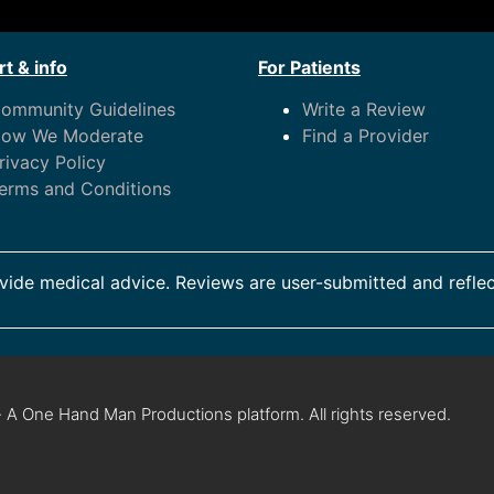
t & info
For Patients
ommunity Guidelines
Write a Review
ow We Moderate
Find a Provider
rivacy Policy
erms and Conditions
ide medical advice. Reviews are user-submitted and reflec
 A One Hand Man Productions platform. All rights reserved.