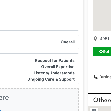
4951 
Overall
Get 
Respect for Patients
Overall Expertise
Listens/Understands
Busin
Ongoing Care & Support
ere
Other