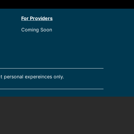
For Providers
Coming Soon
t personal expereinces only.