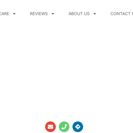
CARE
REVIEWS
ABOUT US
CONTACT 
 CPO