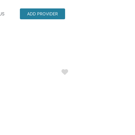
US
ADD PROVIDER
Favorite