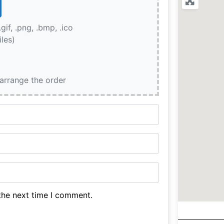
.gif, .png, .bmp, .ico
iles)
earrange the order
the next time I comment.