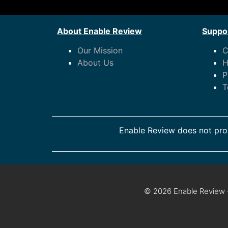
About Enable Review
Suppor
Our Mission
C
About Us
H
P
T
Enable Review does not prov
© 2026 Enable Review ·