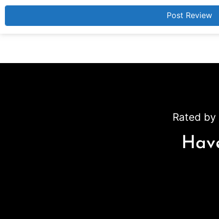
Rated by 
Have