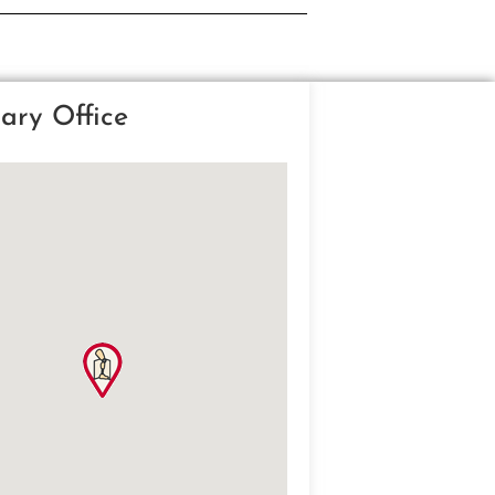
ary Office