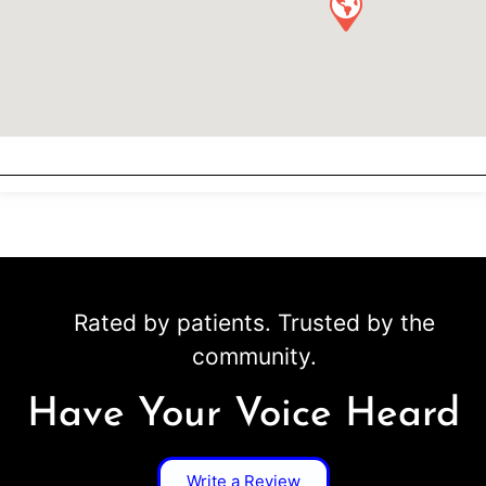
Rated by patients. Trusted by the
community.
Have Your Voice Heard
Write a Review