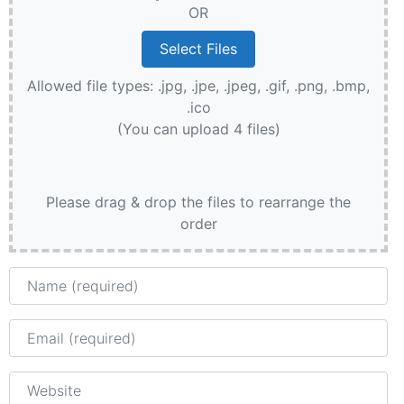
OR
Allowed file types: .jpg, .jpe, .jpeg, .gif, .png, .bmp,
.ico
(You can upload 4 files)
Please drag & drop the files to rearrange the
order
Name
Email
Website