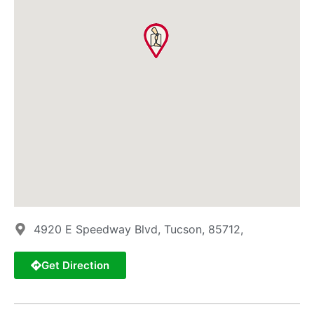
4920 E Speedway Blvd, Tucson, 85712,
Get Direction