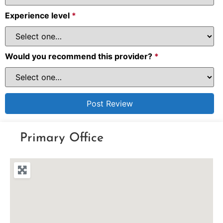
Experience level
*
Would you recommend this provider?
*
Primary Office