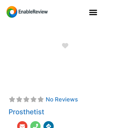
Favorite
Justin A. Rheault,
CPO
No Reviews
Prosthetist