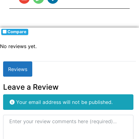
Compare
No reviews yet.
Reviews
Leave a Review
Your email address will not be published.
Review text