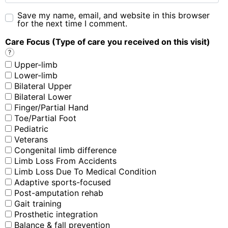
Save my name, email, and website in this browser
for the next time I comment.
Care Focus (Type of care you received on this visit)
?
Upper-limb
Lower-limb
Bilateral Upper
Bilateral Lower
Finger/Partial Hand
Toe/Partial Foot
Pediatric
Veterans
Congenital limb difference
Limb Loss From Accidents
Limb Loss Due To Medical Condition
Adaptive sports-focused
Post-amputation rehab
Gait training
Prosthetic integration
Balance & fall prevention