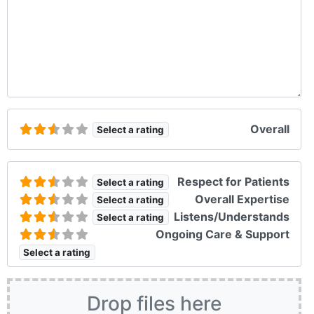
Overall
Select a rating
Respect for Patients
Select a rating
Overall Expertise
Select a rating
Listens/Understands
Select a rating
Ongoing Care & Support
Select a rating
Drop files here