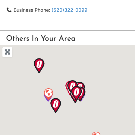
Business Phone:
(520)322-0099
Others In Your Area