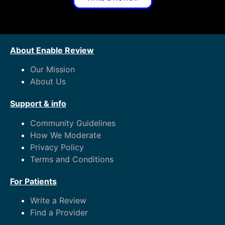
About Enable Review
Our Mission
About Us
Support & info
Community Guidelines
How We Moderate
Privacy Policy
Terms and Conditions
For Patients
Write a Review
Find a Provider