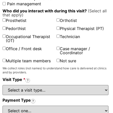
Pain management
Who did you interact with during this visit?
(Select all
that apply)
Prosthetist
Orthotist
Pedorthist
Physical Therapist (PT)
Occupational Therapist
Technician
(OT)
Office / Front desk
Case manager /
Coordinator
Multiple team members
Not sure
We collect roles (not names) to understand how care is delivered at clinics
and by providers.
Visit Type
*
?
Payment Type
?