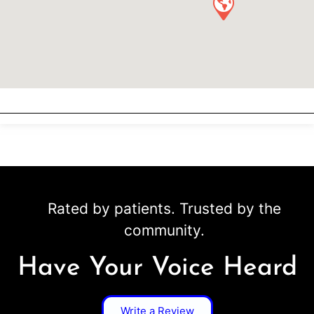
Rated by patients. Trusted by the
community.
Have Your Voice Heard
Write a Review