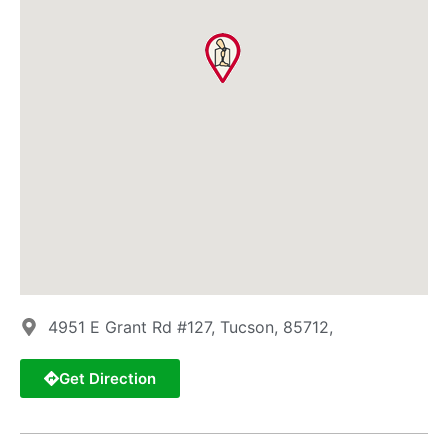
4951 E Grant Rd #127, Tucson, 85712,
Get Direction