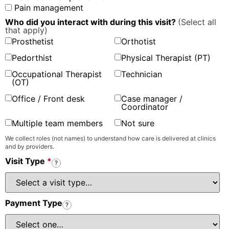
Pain management
Who did you interact with during this visit?
(Select all
that apply)
Prosthetist
Orthotist
Pedorthist
Physical Therapist (PT)
Occupational Therapist
Technician
(OT)
Office / Front desk
Case manager /
Coordinator
Multiple team members
Not sure
We collect roles (not names) to understand how care is delivered at clinics
and by providers.
Visit Type
*
?
Payment Type
?