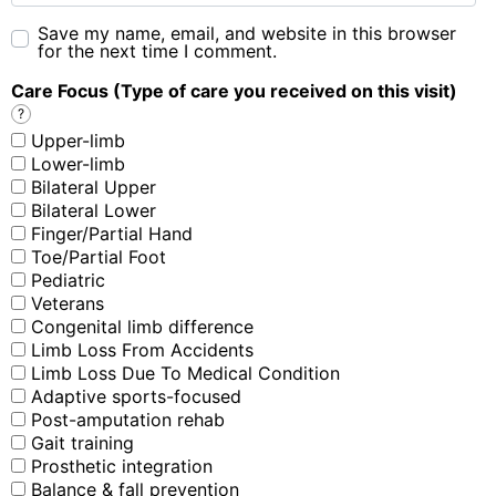
Save my name, email, and website in this browser
for the next time I comment.
Care Focus (Type of care you received on this visit)
?
Upper-limb
Lower-limb
Bilateral Upper
Bilateral Lower
Finger/Partial Hand
Toe/Partial Foot
Pediatric
Veterans
Congenital limb difference
Limb Loss From Accidents
Limb Loss Due To Medical Condition
Adaptive sports-focused
Post-amputation rehab
Gait training
Prosthetic integration
Balance & fall prevention