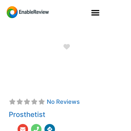
Favorite
Kathryn Lindsay
Carpenter, CPO
No Reviews
Prosthetist