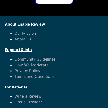
About Enable Review
Our Mission
About Us
Support & info
Community Guidelines
How We Moderate
Privacy Policy
Terms and Conditions
For Patients
Write a Review
Find a Provider