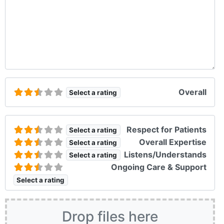
Overall
Select a rating
Respect for Patients
Select a rating
Overall Expertise
Select a rating
Listens/Understands
Select a rating
Ongoing Care & Support
Select a rating
Drop files here