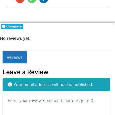
Compare
No reviews yet.
Reviews
Leave a Review
Your email address will not be published.
Review text