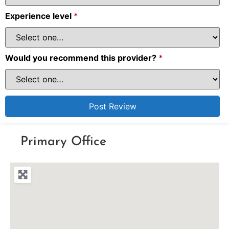
Experience level
*
Would you recommend this provider?
*
Primary Office