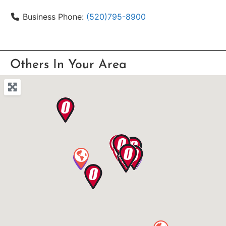
Business Phone:
(520)795-8900
Others In Your Area