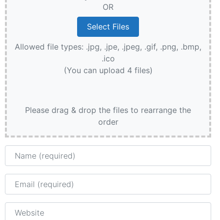
OR
Allowed file types: .jpg, .jpe, .jpeg, .gif, .png, .bmp,
.ico
(You can upload 4 files)
Please drag & drop the files to rearrange the
order
Name
Email
Website