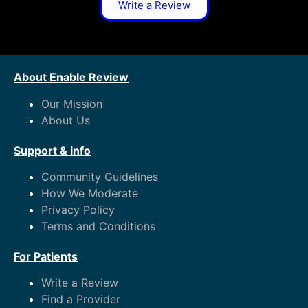
Write a Review
About Enable Review
Our Mission
About Us
Support & info
Community Guidelines
How We Moderate
Privacy Policy
Terms and Conditions
For Patients
Write a Review
Find a Provider