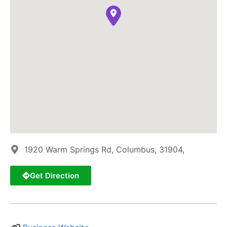
1920 Warm Springs Rd, Columbus, 31904,
Get Direction