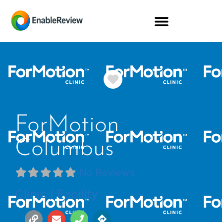
Favorite
ForMotion
Columbus
No Reviews
Clinic / Facility