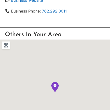
Business Website
Business Phone:
762.292.0011
Others In Your Area