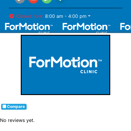
Closed now
:
8:00 am - 4:00 pm
Compare
No reviews yet.