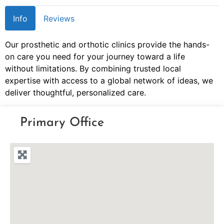
Info
Reviews
Our prosthetic and orthotic clinics provide the hands-
on care you need for your journey toward a life
without limitations. By combining trusted local
expertise with access to a global network of ideas, we
deliver thoughtful, personalized care.
Primary Office