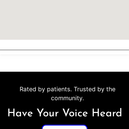
Rated by patients. Trusted by the
community.
Have Your Voice Heard