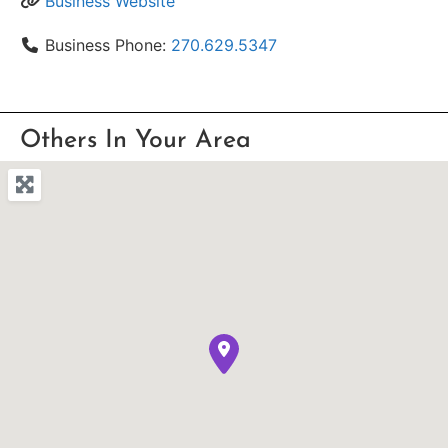
Business Website
Business Phone:
270.629.5347
Others In Your Area