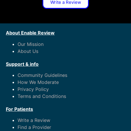
Write a Review
About Enable Review
Our Mission
About Us
Support & info
Community Guidelines
How We Moderate
Privacy Policy
Terms and Conditions
For Patients
Write a Review
Find a Provider