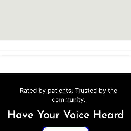
Rated by patients. Trusted by the
community.
Have Your Voice Heard