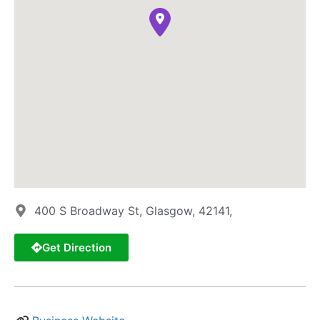
400 S Broadway St, Glasgow, 42141,
Get Direction