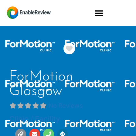
Favorite
ForMotion
Glasgow
No Reviews
Clinic / Facility