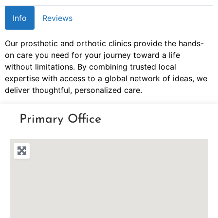
Info
Reviews
Our prosthetic and orthotic clinics provide the hands-
on care you need for your journey toward a life
without limitations. By combining trusted local
expertise with access to a global network of ideas, we
deliver thoughtful, personalized care.
Primary Office