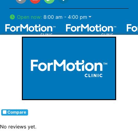
Open now
:
8:00 am - 4:00 pm
Compare
No reviews yet.