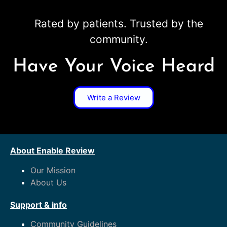
Rated by patients. Trusted by the
community.
Have Your Voice Heard
Write a Review
About Enable Review
Our Mission
About Us
Support & info
Community Guidelines