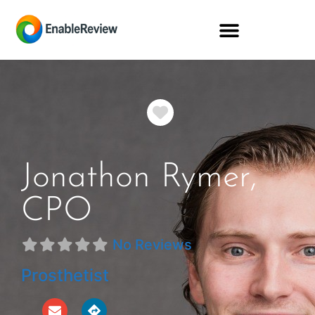
Favorite
Jonathon Rymer,
CPO
No Reviews
Prosthetist