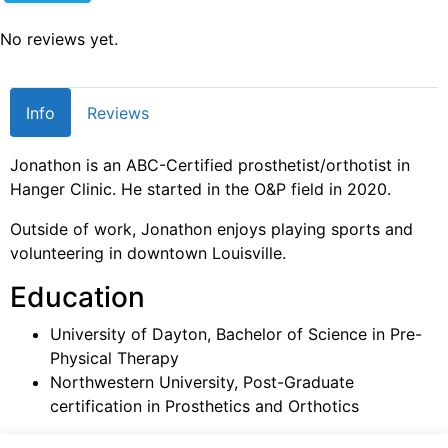
No reviews yet.
Info
Reviews
Jonathon is an ABC-Certified prosthetist/orthotist in
Hanger Clinic. He started in the O&P field in 2020.
Outside of work, Jonathon enjoys playing sports and
volunteering in downtown Louisville.
Education
University of Dayton, Bachelor of Science in Pre-
Physical Therapy
Northwestern University, Post-Graduate
certification in Prosthetics and Orthotics