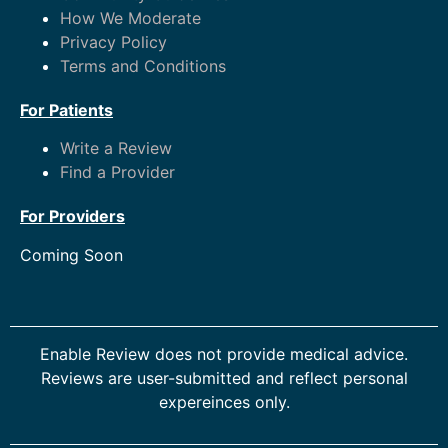
How We Moderate
Privacy Policy
Terms and Conditions
For Patients
Write a Review
Find a Provider
For Providers
Coming Soon
Enable Review does not provide medical advice.
Reviews are user-submitted and reflect personal
expereinces only.