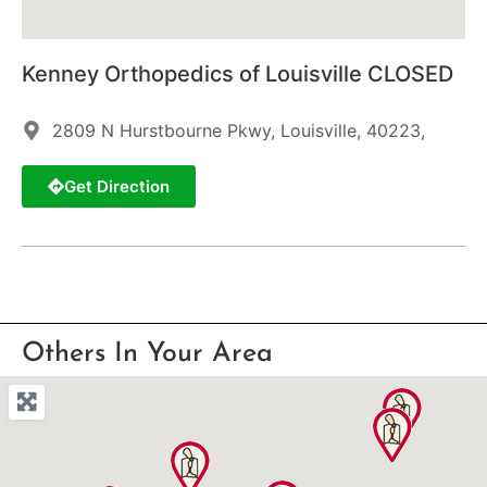
Kenney Orthopedics of Louisville CLOSED
2809 N Hurstbourne Pkwy, Louisville, 40223,
Get Direction
Others In Your Area