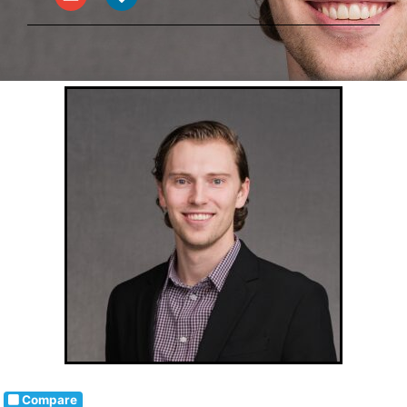
Compare