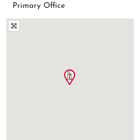
Primary Office